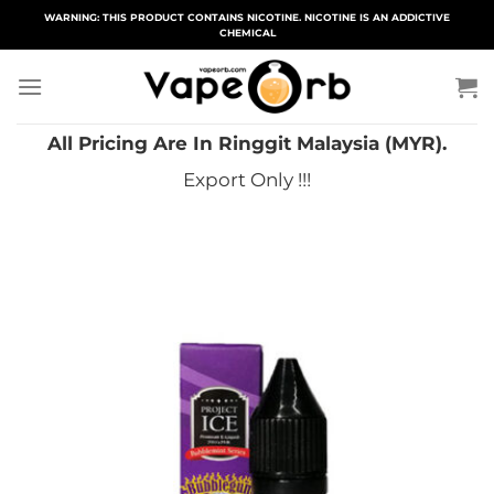
Skip
WARNING: THIS PRODUCT CONTAINS NICOTINE. NICOTINE IS AN ADDICTIVE
CHEMICAL
to
content
All Pricing Are In Ringgit Malaysia (MYR).
Export Only !!!