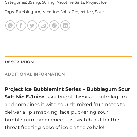
Categories:
35 mg
,
50 mg
,
Nicotine Salts
,
Project Ice
Tags:
Bubblegum
,
Nicotine Salts
,
Project-Ice
,
Sour
DESCRIPTION
ADDITIONAL INFORMATION
Project Ice Bubblemint Series
–
Bubblegum Sour
Salt Nic E-Juice
take bright flavors of bubblegum
and combines it with sourish mixed fruit notes to
deliver a lip smacking, face puckering sour
bubblegum experience. Just watch out for the
throat freezing dose of ice on the exhale!