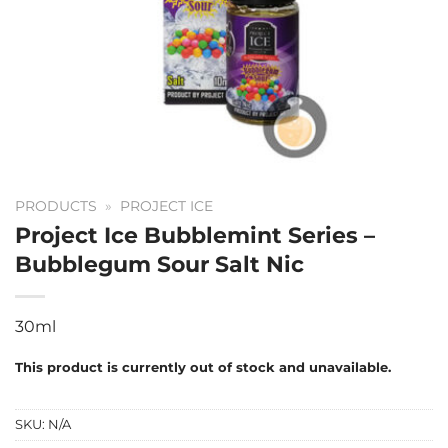
PRODUCTS
»
PROJECT ICE
Project Ice Bubblemint Series –
Bubblegum Sour Salt Nic
30ml
This product is currently out of stock and unavailable.
SKU:
N/A