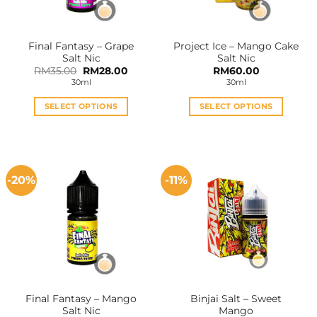
chosen
chosen
on
on
the
the
Final Fantasy – Grape
Project Ice – Mango Cake
product
product
Salt Nic
Salt Nic
page
page
Original
Current
RM
35.00
RM
28.00
RM
60.00
price
price
30ml
30ml
was:
is:
RM35.00.
RM28.00.
SELECT OPTIONS
SELECT OPTIONS
This
This
product
product
has
has
multiple
multiple
-20%
-11%
variants.
variants.
The
The
options
options
may
may
be
be
chosen
chosen
on
on
the
the
Final Fantasy – Mango
Binjai Salt – Sweet
product
product
Salt Nic
Mango
page
page