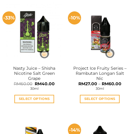
-33%
-10%
Nasty Juice – Shisha
Project Ice Fruity Series –
Nicotine Salt Green
Rambutan Longan Salt
Grape
Nic
Original
Current
Price
RM
60.00
RM
40.00
RM
27.00
–
RM
60.00
price
price
range:
30ml
30ml
was:
is:
RM27.
RM60.00.
RM40.00.
throu
RM60
SELECT OPTIONS
SELECT OPTIONS
This
This
product
product
has
has
multiple
multiple
-14%
variants.
variants.