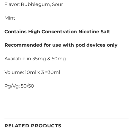
Flavor: Bubblegum, Sour
Mint
Contains High Concentration Nicotine Salt
Recommended for use with pod devices only
Available in 35mg & 50mg
Volume: 10ml x 3 =30ml
Pg/Vg: 50/50
RELATED PRODUCTS