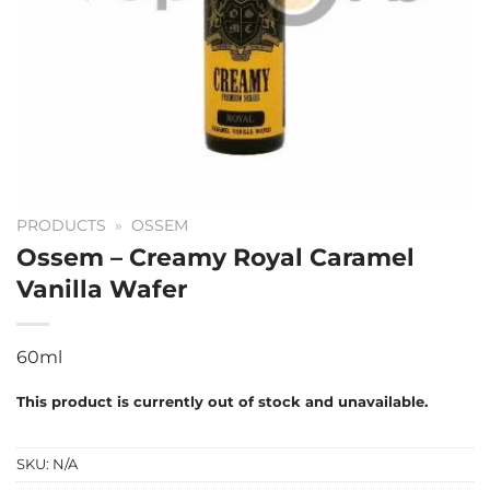
PRODUCTS
»
OSSEM
Ossem – Creamy Royal Caramel
Vanilla Wafer
60ml
This product is currently out of stock and unavailable.
SKU:
N/A