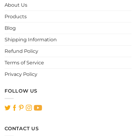
options
options
About Us
may
may
be
be
Products
chosen
chosen
Blog
on
on
the
the
Shipping Information
product
product
page
page
Refund Policy
Terms of Service
Privacy Policy
FOLLOW US
CONTACT US