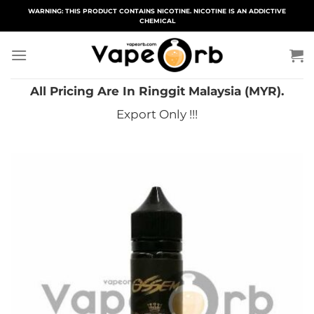
Skip
WARNING: THIS PRODUCT CONTAINS NICOTINE. NICOTINE IS AN ADDICTIVE
CHEMICAL
to
content
All Pricing Are In Ringgit Malaysia (MYR).
Export Only !!!