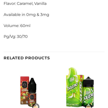
Flavor: Caramel, Vanilla
Available in 0mg & 3mg
Volume: 60ml
Pg/Vg: 30/70
RELATED PRODUCTS