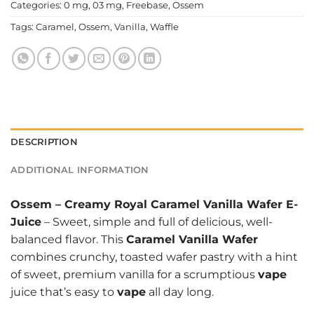
Categories:
0 mg
,
03 mg
,
Freebase
,
Ossem
Tags:
Caramel
,
Ossem
,
Vanilla
,
Waffle
DESCRIPTION
ADDITIONAL INFORMATION
Ossem
–
Creamy Royal Caramel Vanilla Wafer E-
Juice
– Sweet, simple and full of delicious, well-
balanced flavor. This
Caramel Vanilla Wafer
combines crunchy, toasted wafer pastry with a hint
of sweet, premium vanilla for a scrumptious
vape
juice that’s easy to
vape
all day long.