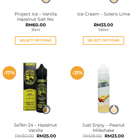
Project Ice – Vanilla
Ice Cream – Solero Lime
Hazelnut Salt Nic
RM
60.00
RM
33.00
30ml
100ml
SELECT OPTIONS
SELECT OPTIONS
This
This
product
product
has
has
multiple
multiple
-17%
-21%
variants.
variants.
The
The
options
options
may
may
be
be
chosen
chosen
on
on
the
the
Se7en 24 – Hazelnut
Just Enjoy – Peanut
product
product
Vanilla
Milkshake
page
page
Original
Current
Original
Curren
RM
30.00
RM
25.00
RM
29.00
RM
23.00