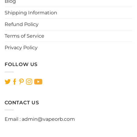
Blog
product
product
page
page
Shipping Information
Refund Policy
Terms of Service
Privacy Policy
FOLLOW US
CONTACT US
Email :
admin@vapeorb.com