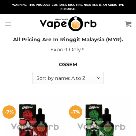
Skip
WARNING: THIS PRODUCT CONTAINS NICOTINE. NICOTINE IS AN ADDICTIVE
CHEMICAL
to
content
All Pricing Are In Ringgit Malaysia (MYR).
Export Only !!!
OSSEM
-7%
-7%