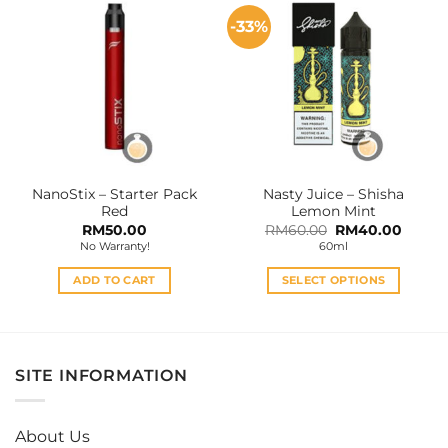
multiple
-33%
variants.
The
options
may
be
chosen
on
the
NanoStix – Starter Pack
Nasty Juice – Shisha
product
Red
Lemon Mint
page
Original
Curren
RM
50.00
RM
60.00
RM
40.00
price
price
No Warranty!
60ml
was:
is:
RM60.00.
RM40.
ADD TO CART
SELECT OPTIONS
This
product
has
multiple
SITE INFORMATION
variants.
The
options
About Us