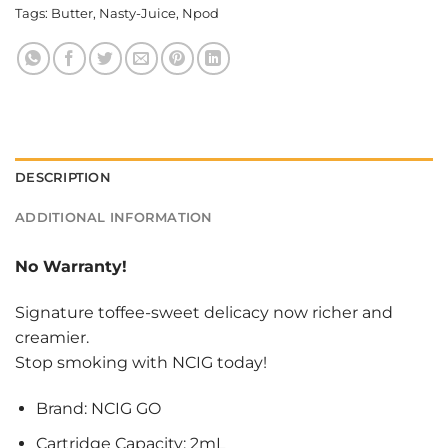
Tags:
Butter
,
Nasty-Juice
,
Npod
DESCRIPTION
ADDITIONAL INFORMATION
No Warranty!
Signature toffee-sweet delicacy now richer and
creamier.
Stop smoking with NCIG today!
Brand: NCIG GO
Cartridge Capacity: 2mL