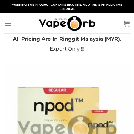
Skip
WARNING: THIS PRODUCT CONTAINS NICOTINE. NICOTINE IS AN ADDICTIVE
CHEMICAL
to
content
All Pricing Are In Ringgit Malaysia (MYR).
Export Only !!!