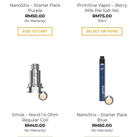
NanoStix – Starter Pack
Primitive Vapor – Berry
Purple
Milk Pie Salt Nic
RM
50.00
RM
75.00
No Warranty!
30ml
ADD TO CART
SELECT OPTIONS
This
product
has
multiple
variants.
The
options
may
be
chosen
on
the
Smok – Nord 1.4 Ohm
NanoStix – Starter Pack
product
Regular Coil
Blue
page
RM
40.00
RM
50.00
No Warranty!
No Warranty!