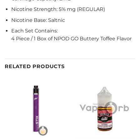
Nicotine Strength: 5% mg (REGULAR)
Nicotine Base: Saltnic
Each Set Contains:
4 Piece / 1 Box of NPOD GO Buttery Toffee Flavor
RELATED PRODUCTS