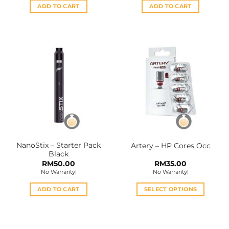
ADD TO CART
ADD TO CART
NanoStix – Starter Pack
Artery – HP Cores Occ
Black
RM
50.00
RM
35.00
No Warranty!
No Warranty!
ADD TO CART
SELECT OPTIONS
This
product
has