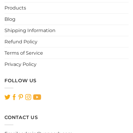
may
be
Products
chosen
Blog
on
the
Shipping Information
product
page
Refund Policy
Terms of Service
Privacy Policy
FOLLOW US
CONTACT US