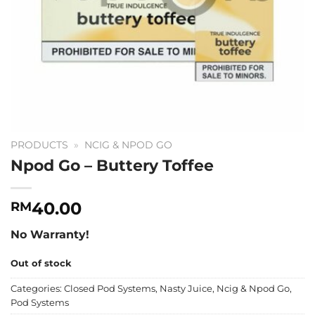
PRODUCTS
»
NCIG & NPOD GO
Npod Go – Buttery Toffee
40.00
RM
No Warranty!
Out of stock
Categories:
Closed Pod Systems
,
Nasty Juice
,
Ncig & Npod Go
,
Pod Systems