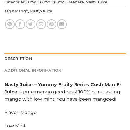
Categories:
0 mg
,
03 mg
,
06 mg
,
Freebase
,
Nasty Juice
Tags:
Mango
,
Nasty-Juice
DESCRIPTION
ADDITIONAL INFORMATION
Nasty Juice
–
Yummy Fruity Series Cush Man E-
Juice
is pure mango goodness! 100% pure tasting
mango with low mint. You have been mangoed!
Flavor: Mango
Low Mint