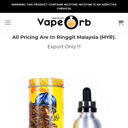
Skip
WARNING: THIS PRODUCT CONTAINS NICOTINE. NICOTINE IS AN ADDICTIVE
CHEMICAL
to
content
All Pricing Are In Ringgit Malaysia (MYR).
Export Only !!!