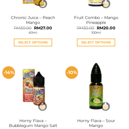
Chronic Juice – Peach
Fruit Combo – Mango
Mango
Pineapple
Original
Current
Original
Curren
RM
30.00
RM
27.00
RM
30.00
RM
20.00
price
price
price
price
60ml
100ml
was:
is:
was:
is:
RM30.00.
RM27.00.
RM30.00.
RM20.0
SELECT OPTIONS
SELECT OPTIONS
This
This
product
product
has
has
multiple
multiple
-14%
-10%
variants.
variants.
The
The
options
options
may
may
be
be
chosen
chosen
on
on
the
the
Horny Flava –
Horny Flava – Sour
product
product
Bubblegum Mango Salt
Mango
page
page