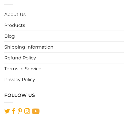
variants.
variants.
The
The
options
options
About Us
may
may
be
be
Products
chosen
chosen
Blog
on
on
the
the
Shipping Information
product
product
page
page
Refund Policy
Terms of Service
Privacy Policy
FOLLOW US