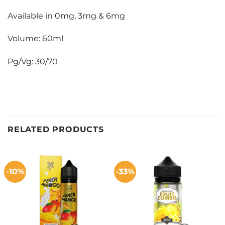
Available in 0mg, 3mg & 6mg
Volume: 60ml
Pg/Vg: 30/70
RELATED PRODUCTS
-10%
-33%