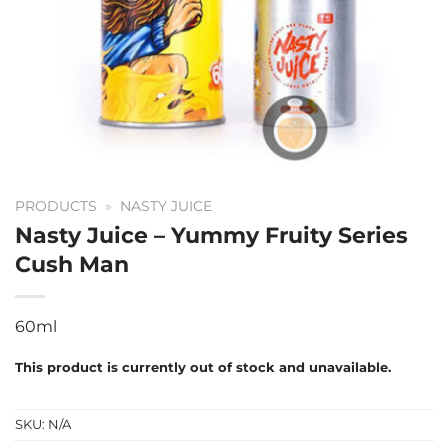
PRODUCTS
»
NASTY JUICE
Nasty Juice – Yummy Fruity Series
Cush Man
60ml
This product is currently out of stock and unavailable.
SKU:
N/A