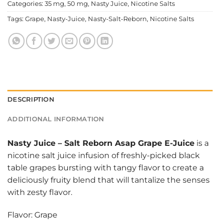
Categories:
35 mg
,
50 mg
,
Nasty Juice
,
Nicotine Salts
Tags:
Grape
,
Nasty-Juice
,
Nasty-Salt-Reborn
,
Nicotine Salts
DESCRIPTION
ADDITIONAL INFORMATION
Nasty Juice
–
Salt Reborn Asap Grape E-Juice
is a
nicotine salt juice infusion of freshly-picked black
table grapes bursting with tangy flavor to create a
deliciously fruity blend that will tantalize the senses
with zesty flavor.
Flavor: Grape