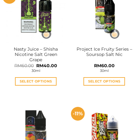
Nasty Juice – Shisha
Project Ice Fruity Series –
Nicotine Salt Green
Soursop Salt Nic
Grape
Original
Current
RM
60.00
RM
40.00
RM
60.00
price
price
30ml
30ml
was:
is:
RM60.00.
RM40.00.
SELECT OPTIONS
SELECT OPTIONS
This
This
product
product
has
has
multiple
multiple
-11%
variants.
variants.
The
The
options
options
may
may