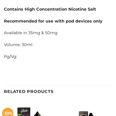
Contains High Concentration Nicotine Salt
Recommended for use with pod devices only
Available in 35mg & 50mg
Volume: 30ml
Pg/Vg:
RELATED PRODUCTS
-33%