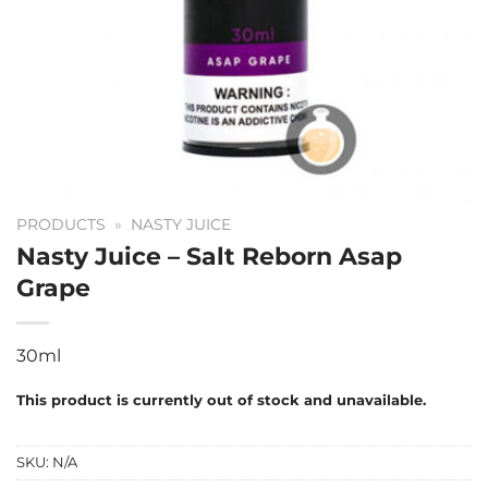
PRODUCTS
»
NASTY JUICE
Nasty Juice – Salt Reborn Asap
Grape
30ml
This product is currently out of stock and unavailable.
SKU:
N/A