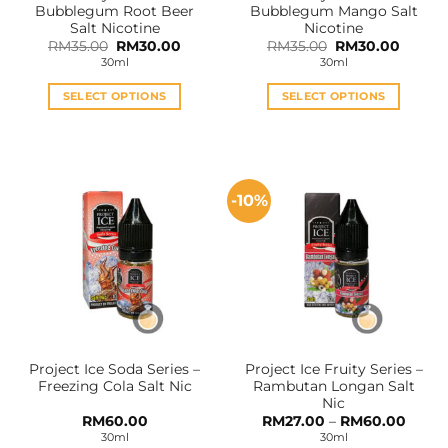
Bubblegum Root Beer
Bubblegum Mango Salt
page
page
Salt Nicotine
Nicotine
Original
Current
Original
Curren
RM
35.00
RM
30.00
RM
35.00
RM
30.00
price
price
price
price
30ml
30ml
was:
is:
was:
is:
RM35.00.
RM30.00.
RM35.00.
RM30.0
SELECT OPTIONS
SELECT OPTIONS
This
This
product
product
has
has
multiple
multiple
-10%
variants.
variants.
The
The
options
options
may
may
be
be
chosen
chosen
on
on
the
the
Project Ice Soda Series –
Project Ice Fruity Series –
product
product
Freezing Cola Salt Nic
Rambutan Longan Salt
page
page
Nic
Price
RM
60.00
RM
27.00
–
RM
60.00
range:
30ml
30ml
RM27.