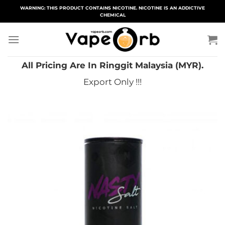
Skip
WARNING: THIS PRODUCT CONTAINS NICOTINE. NICOTINE IS AN ADDICTIVE
CHEMICAL
to
content
All Pricing Are In Ringgit Malaysia (MYR).
Export Only !!!