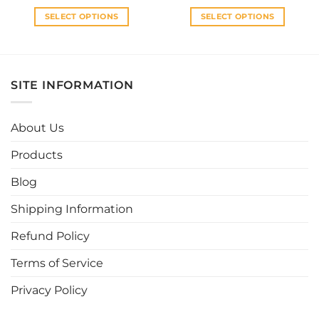
throu
RM60
SELECT OPTIONS
SELECT OPTIONS
This
This
product
product
has
has
multiple
multiple
SITE INFORMATION
variants.
variants.
The
The
options
options
About Us
may
may
be
be
Products
chosen
chosen
Blog
on
on
the
the
Shipping Information
product
product
page
page
Refund Policy
Terms of Service
Privacy Policy