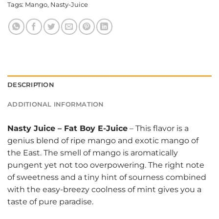
Tags:
Mango
,
Nasty-Juice
DESCRIPTION
ADDITIONAL INFORMATION
Nasty Juice
–
Fat Boy E-Juice
– This flavor is a
genius blend of ripe mango and exotic mango of
the East. The smell of mango is aromatically
pungent yet not too overpowering. The right note
of sweetness and a tiny hint of sourness combined
with the easy-breezy coolness of mint gives you a
taste of pure paradise.