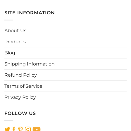
has
has
multiple
multiple
SITE INFORMATION
variants.
variants.
The
The
options
options
About Us
may
may
be
be
Products
chosen
chosen
Blog
on
on
the
the
Shipping Information
product
product
page
page
Refund Policy
Terms of Service
Privacy Policy
FOLLOW US