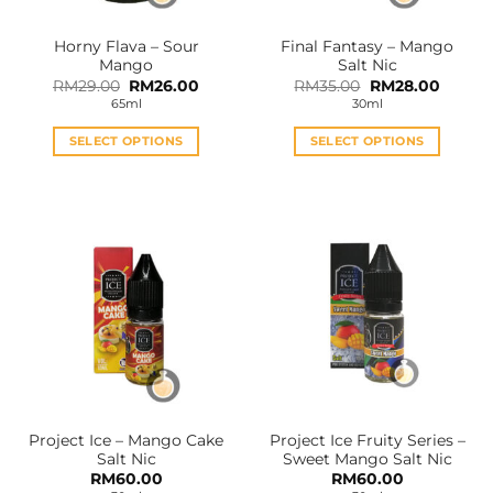
on
on
the
the
Horny Flava – Sour
Final Fantasy – Mango
product
product
Mango
Salt Nic
page
page
Original
Current
Original
Curren
RM
29.00
RM
26.00
RM
35.00
RM
28.00
price
price
price
price
65ml
30ml
was:
is:
was:
is:
RM29.00.
RM26.00.
RM35.00.
RM28.0
SELECT OPTIONS
SELECT OPTIONS
This
This
product
product
has
has
multiple
multiple
variants.
variants.
The
The
options
options
may
may
be
be
chosen
chosen
on
on
the
the
Project Ice – Mango Cake
Project Ice Fruity Series –
product
product
Salt Nic
Sweet Mango Salt Nic
page
page
RM
60.00
RM
60.00