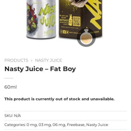
PRODUCTS
»
NASTY JUICE
Nasty Juice – Fat Boy
60ml
This product is currently out of stock and unavailable.
SKU:
N/A
Categories:
0 mg
,
03 mg
,
06 mg
,
Freebase
,
Nasty Juice