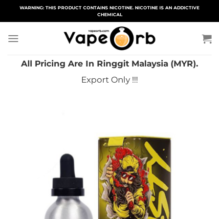
Skip
WARNING: THIS PRODUCT CONTAINS NICOTINE. NICOTINE IS AN ADDICTIVE
CHEMICAL
to
content
All Pricing Are In Ringgit Malaysia (MYR).
Export Only !!!