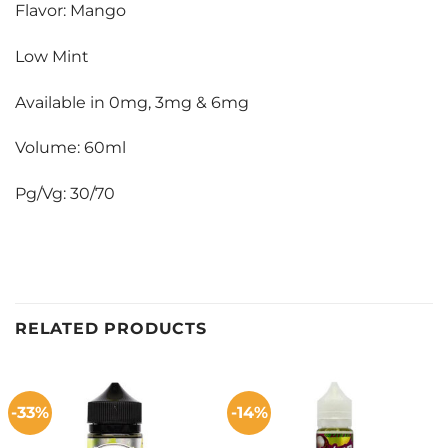
Flavor: Mango
Low Mint
Available in 0mg, 3mg & 6mg
Volume: 60ml
Pg/Vg: 30/70
RELATED PRODUCTS
-33%
-14%