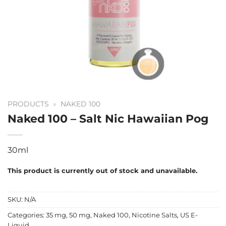
PRODUCTS
»
NAKED 100
Naked 100 – Salt Nic Hawaiian Pog
30ml
This product is currently out of stock and unavailable.
SKU:
N/A
Categories:
35 mg
,
50 mg
,
Naked 100
,
Nicotine Salts
,
US E-
Liquid