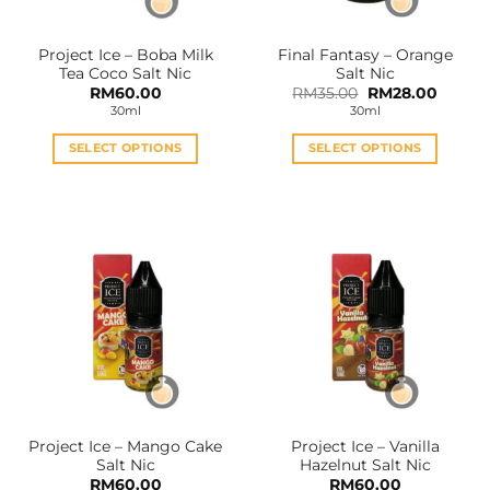
on
on
the
the
Project Ice – Boba Milk
Final Fantasy – Orange
product
product
Tea Coco Salt Nic
Salt Nic
page
page
Original
Curren
RM
60.00
RM
35.00
RM
28.00
price
price
30ml
30ml
was:
is:
RM35.00.
RM28.0
SELECT OPTIONS
SELECT OPTIONS
This
This
product
product
has
has
multiple
multiple
variants.
variants.
The
The
options
options
may
may
be
be
chosen
chosen
on
on
the
the
Project Ice – Mango Cake
Project Ice – Vanilla
product
product
Salt Nic
Hazelnut Salt Nic
page
page
RM
60.00
RM
60.00