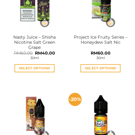
Nasty Juice – Shisha
Project Ice Fruity Series –
Nicotine Salt Green
Honeydew Salt Nic
Grape
Original
Current
RM
60.00
RM
40.00
RM
60.00
price
price
30ml
30ml
was:
is:
RM60.00.
RM40.00.
SELECT OPTIONS
SELECT OPTIONS
This
This
product
product
has
has
multiple
multiple
-20%
variants.
variants.
The
The
options
options
may
may
be
be
chosen
chosen