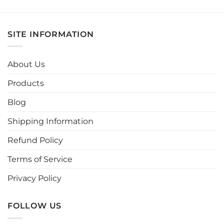
product
product
has
has
multiple
multiple
SITE INFORMATION
variants.
variants.
The
The
options
options
About Us
may
may
be
be
Products
chosen
chosen
Blog
on
on
the
the
Shipping Information
product
product
page
page
Refund Policy
Terms of Service
Privacy Policy
FOLLOW US