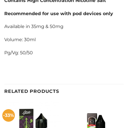
Contains High Concentration Nicotine Salt
Recommended for use with pod devices only
Available in 35mg & 50mg
Volume: 30ml
Pg/Vg: 50/50
RELATED PRODUCTS
-33%