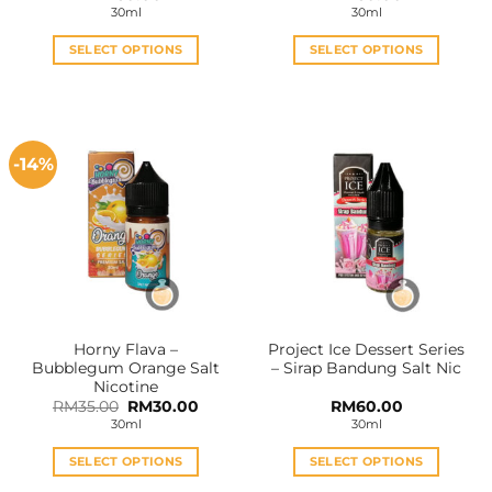
30ml
30ml
SELECT OPTIONS
SELECT OPTIONS
This
This
product
product
has
has
multiple
multiple
-14%
variants.
variants.
The
The
options
options
may
may
be
be
chosen
chosen
on
on
the
the
Horny Flava –
Project Ice Dessert Series
product
product
Bubblegum Orange Salt
– Sirap Bandung Salt Nic
page
page
Nicotine
Original
Current
RM
35.00
RM
30.00
RM
60.00
price
price
30ml
30ml
was:
is:
RM35.00.
RM30.00.
SELECT OPTIONS
SELECT OPTIONS
This
This