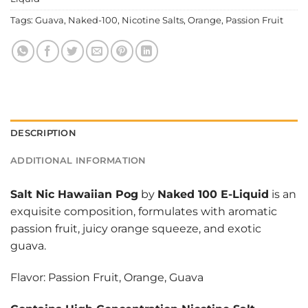
Tags:
Guava
,
Naked-100
,
Nicotine Salts
,
Orange
,
Passion Fruit
DESCRIPTION
ADDITIONAL INFORMATION
Salt Nic Hawaiian Pog
by
Naked 100 E-Liquid
is an
exquisite composition, formulates with aromatic
passion fruit, juicy orange squeeze, and exotic
guava.
Flavor: Passion Fruit, Orange, Guava