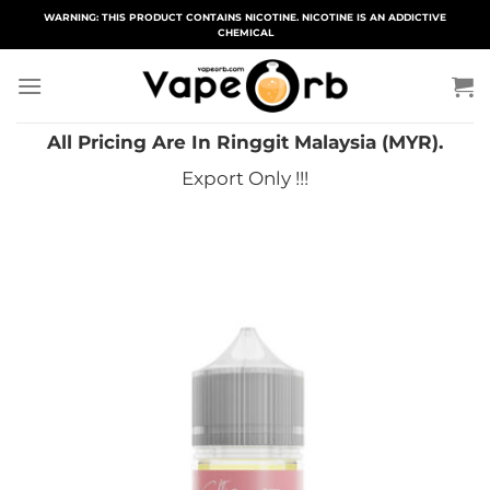
Skip
WARNING: THIS PRODUCT CONTAINS NICOTINE. NICOTINE IS AN ADDICTIVE
CHEMICAL
to
content
All Pricing Are In Ringgit Malaysia (MYR).
Export Only !!!