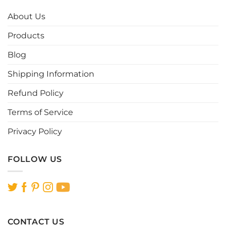
The
The
options
options
About Us
may
may
be
be
Products
chosen
chosen
Blog
on
on
the
the
Shipping Information
product
product
page
page
Refund Policy
Terms of Service
Privacy Policy
FOLLOW US
CONTACT US