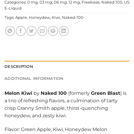
Categories:
0 mg
,
03 mg
,
06 mg
,
12 mg
,
Freebase
,
Naked 100
,
US
E-Liquid
Tags:
Apple
,
Honeydew
,
Kiwi
,
Naked-100
DESCRIPTION
ADDITIONAL INFORMATION
Melon Kiwi
by
Naked 100
(formerly
Green Blast
) is
a trio of refreshing flavors, a culmination of tarty
crisp Granny Smith apple, thirst-quenching
honeydew, and zesty kiwi.
Flavor: Green Apple, Kiwi, Honeydew Melon