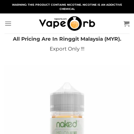
Skip
WARNING: THIS PRODUCT CONTAINS NICOTINE. NICOTINE IS AN ADDICTIVE
CHEMICAL
to
content
All Pricing Are In Ringgit Malaysia (MYR).
Export Only !!!