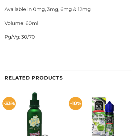
Available in 0mg, 3mg, 6mg & 12mg
Volume: 60ml
Pg/Vg: 30/70
RELATED PRODUCTS
-33%
-10%