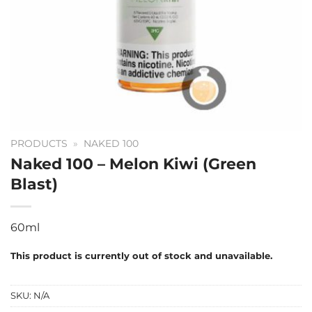
PRODUCTS
»
NAKED 100
Naked 100 – Melon Kiwi (Green
Blast)
60ml
This product is currently out of stock and unavailable.
SKU:
N/A