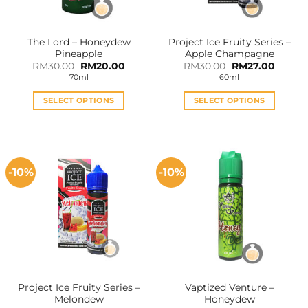
The Lord – Honeydew
Project Ice Fruity Series –
Pineapple
Apple Champagne
Original
Current
Original
Curren
RM
30.00
RM
20.00
RM
30.00
RM
27.00
price
price
price
price
70ml
60ml
was:
is:
was:
is:
RM30.00.
RM20.00.
RM30.00.
RM27.0
SELECT OPTIONS
SELECT OPTIONS
This
This
product
product
has
has
multiple
multiple
-10%
-10%
variants.
variants.
The
The
options
options
may
may
be
be
chosen
chosen
on
on
the
the
Project Ice Fruity Series –
Vaptized Venture –
product
product
Melondew
Honeydew
page
page