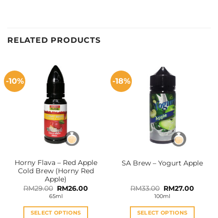
RELATED PRODUCTS
-10%
-18%
Horny Flava – Red Apple
SA Brew – Yogurt Apple
Cold Brew (Horny Red
Apple)
Original
Current
Original
Curren
RM
29.00
RM
26.00
RM
33.00
RM
27.00
price
price
price
price
65ml
100ml
was:
is:
was:
is:
RM29.00.
RM26.00.
RM33.00.
RM27.0
SELECT OPTIONS
SELECT OPTIONS