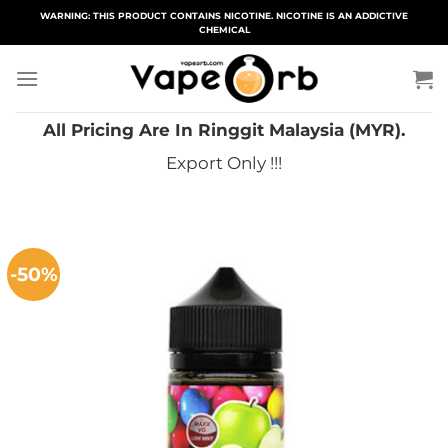
Skip
WARNING: THIS PRODUCT CONTAINS NICOTINE. NICOTINE IS AN ADDICTIVE
CHEMICAL
to
content
All Pricing Are In Ringgit Malaysia (MYR).
Export Only !!!
-50%