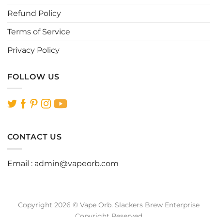
page
page
Refund Policy
Terms of Service
Privacy Policy
FOLLOW US
CONTACT US
Email :
admin@vapeorb.com
Copyright 2026 © Vape Orb. Slackers Brew Enterprise
Copyright Reserved