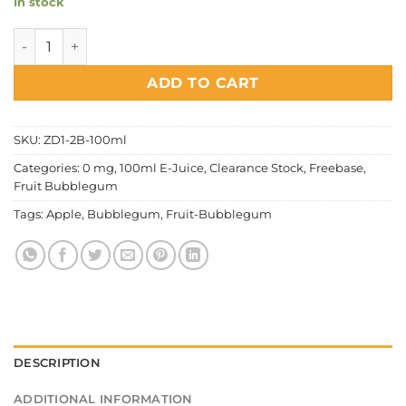
In stock
Fruit Bubblegum - Green Apple quantity
ADD TO CART
SKU:
ZD1-2B-100ml
Categories:
0 mg
,
100ml E-Juice
,
Clearance Stock
,
Freebase
,
Fruit Bubblegum
Tags:
Apple
,
Bubblegum
,
Fruit-Bubblegum
DESCRIPTION
ADDITIONAL INFORMATION