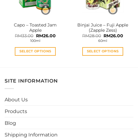
chosen
chosen
on
on
the
the
Capo – Toasted Jam
Binjai Juice – Fuji Apple
product
product
Apple
(Zapple Zess)
page
page
Original
Current
Original
Curren
RM
33.00
RM
26.00
RM
28.00
RM
26.00
price
price
price
price
100ml
60ml
was:
is:
was:
is:
RM33.00.
RM26.00.
RM28.00.
RM26.0
SELECT OPTIONS
SELECT OPTIONS
This
This
product
product
has
has
multiple
multiple
SITE INFORMATION
variants.
variants.
The
The
options
options
About Us
may
may
be
be
Products
chosen
chosen
Blog
on
on
the
the
Shipping Information
product
product