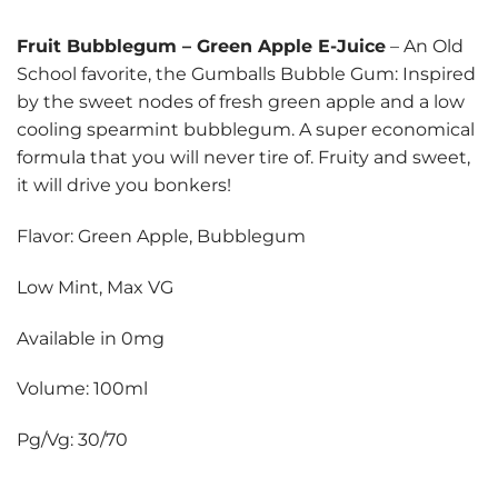
Fruit Bubblegum
–
Green Apple E-Juice
– An Old
School favorite, the Gumballs Bubble Gum: Inspired
by the sweet nodes of fresh green apple and a low
cooling spearmint bubblegum. A super economical
formula that you will never tire of. Fruity and sweet,
it will drive you bonkers!
Flavor: Green Apple, Bubblegum
Low Mint, Max VG
Available in 0mg
Volume: 100ml
Pg/Vg: 30/70