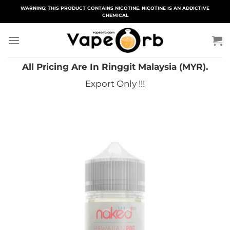
Skip
WARNING: THIS PRODUCT CONTAINS NICOTINE. NICOTINE IS AN ADDICTIVE
CHEMICAL
to
content
All Pricing Are In Ringgit Malaysia (MYR).
Export Only !!!