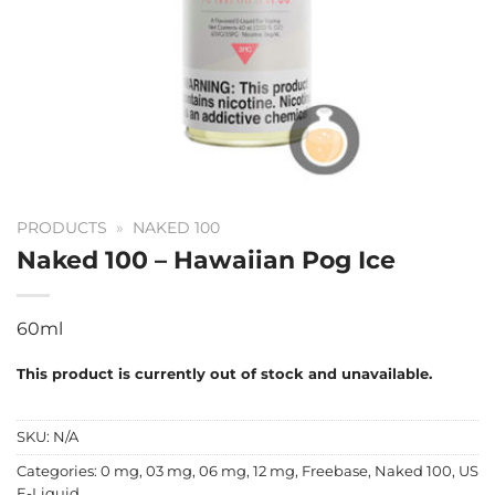
PRODUCTS
»
NAKED 100
Naked 100 – Hawaiian Pog Ice
60ml
This product is currently out of stock and unavailable.
SKU:
N/A
Categories:
0 mg
,
03 mg
,
06 mg
,
12 mg
,
Freebase
,
Naked 100
,
US
E-Liquid