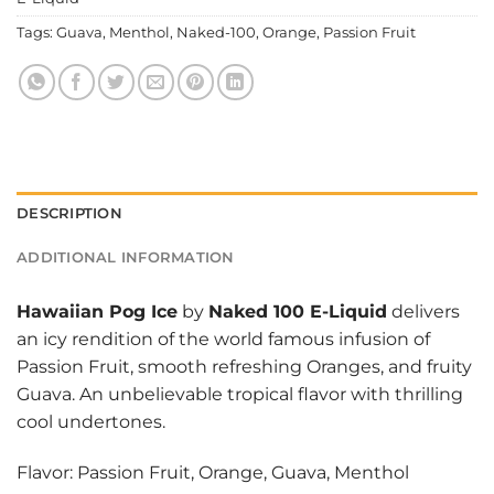
Tags:
Guava
,
Menthol
,
Naked-100
,
Orange
,
Passion Fruit
DESCRIPTION
ADDITIONAL INFORMATION
Hawaiian Pog Ice
by
Naked 100 E-Liquid
delivers
an icy rendition of the world famous infusion of
Passion Fruit, smooth refreshing Oranges, and fruity
Guava. An unbelievable tropical flavor with thrilling
cool undertones.
Flavor: Passion Fruit, Orange, Guava, Menthol