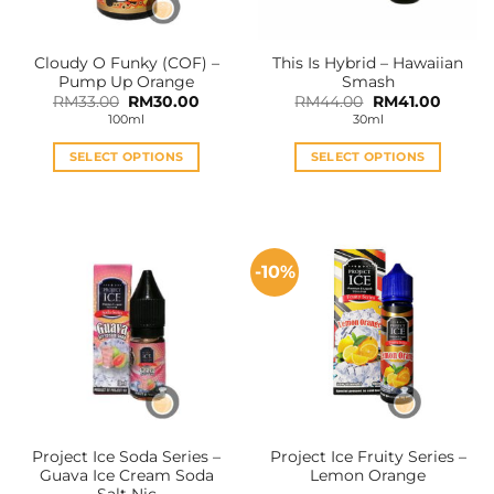
Cloudy O Funky (COF) –
This Is Hybrid – Hawaiian
Pump Up Orange
Smash
Original
Current
Original
Curren
RM
33.00
RM
30.00
RM
44.00
RM
41.00
price
price
price
price
100ml
30ml
was:
is:
was:
is:
RM33.00.
RM30.00.
RM44.00.
RM41.0
SELECT OPTIONS
SELECT OPTIONS
This
This
product
product
has
has
multiple
multiple
-10%
variants.
variants.
The
The
options
options
may
may
be
be
chosen
chosen
on
on
the
the
Project Ice Soda Series –
Project Ice Fruity Series –
product
product
Guava Ice Cream Soda
Lemon Orange
page
page