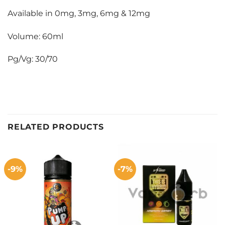
Available in 0mg, 3mg, 6mg & 12mg
Volume: 60ml
Pg/Vg: 30/70
RELATED PRODUCTS
-9%
-7%