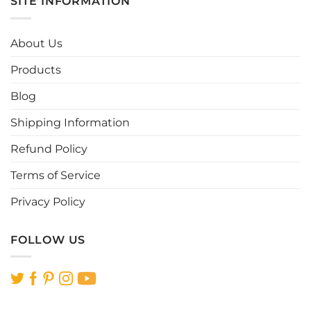
SITE INFORMATION
variants.
variants.
The
The
options
options
About Us
may
may
be
be
Products
chosen
chosen
Blog
on
on
the
the
Shipping Information
product
product
page
page
Refund Policy
Terms of Service
Privacy Policy
FOLLOW US