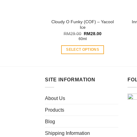
on
the
product
Cloudy O Funky (COF) – Yacool
In
page
Ice
Original
Current
RM
29.00
RM
28.00
price
price
60ml
was:
is:
RM29.00.
RM28.00.
SELECT OPTIONS
This
product
has
multiple
SITE INFORMATION
FO
variants.
The
About Us
options
may
Products
be
chosen
Blog
on
Shipping Information
the