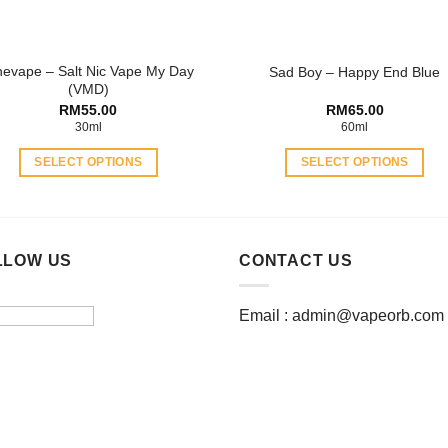
on
on
the
the
product
product
nevape – Salt Nic Vape My Day
Sad Boy – Happy End Blue
page
page
(VMD)
RM
55.00
RM
65.00
30ml
60ml
SELECT OPTIONS
SELECT OPTIONS
This
This
product
product
has
has
multiple
multiple
LLOW US
CONTACT US
variants.
variants.
The
The
Email :
admin@vapeorb.com
options
options
may
may
be
be
chosen
chosen
on
on
the
the