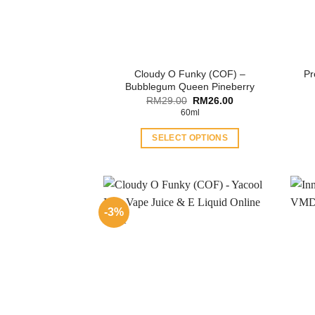
Cloudy O Funky (COF) –
Pr
Bubblegum Queen Pineberry
Original
Current
RM
29.00
RM
26.00
price
price
60ml
was:
is:
RM29.00.
RM26.00.
SELECT OPTIONS
This
product
has
multiple
-3%
variants.
The
options
may
be
chosen