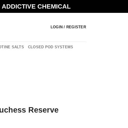
N ADDICTIVE CHEMICAL
LOGIN / REGISTER
OTINE SALTS
CLOSED POD SYSTEMS
Duchess Reserve