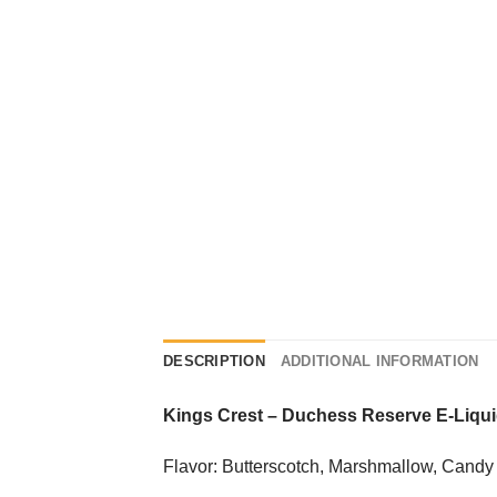
DESCRIPTION
ADDITIONAL INFORMATION
Kings Crest
–
Duchess Reserve E-Liqu
Flavor: Butterscotch, Marshmallow, Candy