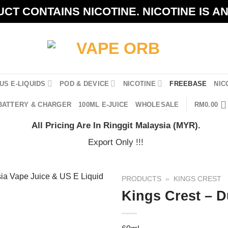
CT CONTAINS NICOTINE. NICOTINE IS A
US E-LIQUIDS
POD & DEVICE
NICOTINE
FREEBASE
NIC
BATTERY & CHARGER
100ML E-JUICE
WHOLESALE
RM
0.00
All Pricing Are In Ringgit Malaysia (MYR).
Export Only !!!
PRODUCTS
»
KINGS CREST
Kings Crest – 