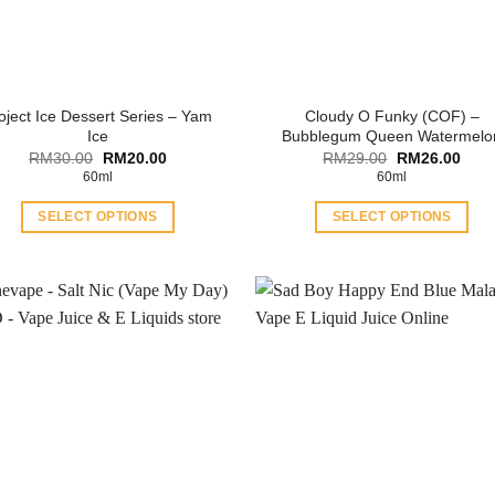
oject Ice Dessert Series – Yam
Cloudy O Funky (COF) –
Ice
Bubblegum Queen Watermelo
Original
Current
Original
Curr
RM
30.00
RM
20.00
RM
29.00
RM
26.00
price
price
price
price
60ml
60ml
was:
is:
was:
is:
RM30.00.
RM20.00.
RM29.00.
RM26
SELECT OPTIONS
SELECT OPTIONS
This
This
product
product
has
has
multiple
multiple
variants.
variants.
The
The
options
options
may
may
be
be
chosen
chosen