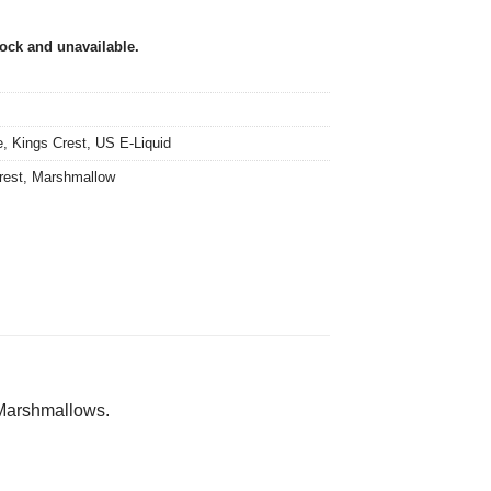
tock and unavailable.
e
,
Kings Crest
,
US E-Liquid
rest
,
Marshmallow
Marshmallows.