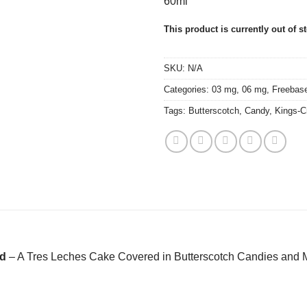
60ml
This product is currently out of s
SKU:
N/A
Categories:
03 mg
,
06 mg
,
Freebas
Tags:
Butterscotch
,
Candy
,
Kings-C
id
– A Tres Leches Cake Covered in Butterscotch Candies and 