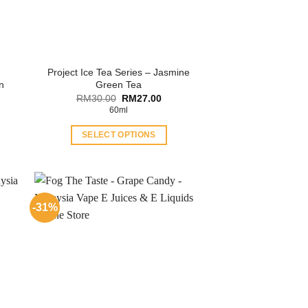
Project Ice Tea Series – Jasmine
n
Green Tea
ent
Original
Current
RM
30.00
RM
27.00
price
price
60ml
was:
is:
.00.
RM30.00.
RM27.00.
SELECT OPTIONS
This
product
has
multiple
-31%
variants.
The
options
may
be
chosen