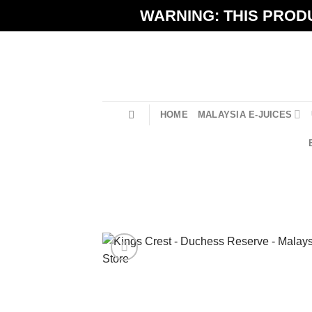
Skip
WARNING: THIS PRODU
to
content
HOME
MALAYSIA E-JUICES