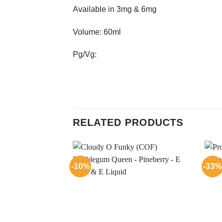
Available in 3mg & 6mg
Volume: 60ml
Pg/Vg:
RELATED PRODUCTS
-10%
-33%