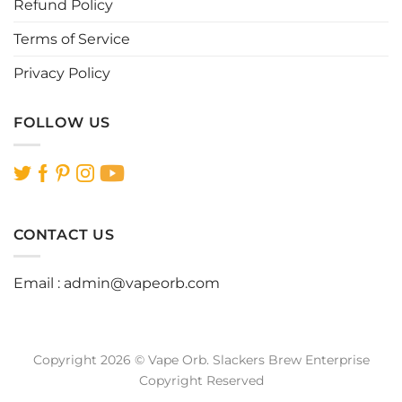
Refund Policy
Terms of Service
Privacy Policy
FOLLOW US
CONTACT US
Email :
admin@vapeorb.com
Copyright 2026 © Vape Orb. Slackers Brew Enterprise
Copyright Reserved
Website Design Malaysia