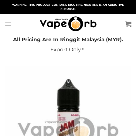
Skip
WARNING: THIS PRODUCT CONTAINS NICOTINE. NICOTINE IS AN ADDICTIVE
CHEMICAL
to
content
All Pricing Are In Ringgit Malaysia (MYR).
Export Only !!!