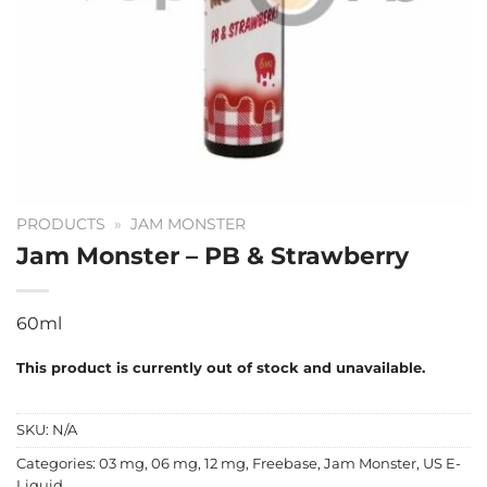
PRODUCTS
»
JAM MONSTER
Jam Monster – PB & Strawberry
60ml
This product is currently out of stock and unavailable.
SKU:
N/A
Categories:
03 mg
,
06 mg
,
12 mg
,
Freebase
,
Jam Monster
,
US E-
Liquid