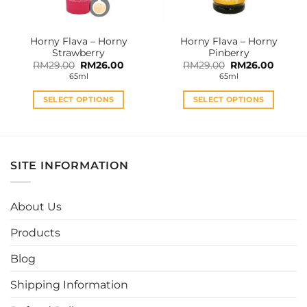
on
on
the
the
Horny Flava – Horny
Horny Flava – Horny
product
product
Strawberry
Pinberry
page
page
Original
Current
Original
Curren
RM
29.00
RM
26.00
RM
29.00
RM
26.00
price
price
price
price
65ml
65ml
was:
is:
was:
is:
RM29.00.
RM26.00.
RM29.00.
RM26.0
SELECT OPTIONS
SELECT OPTIONS
This
This
product
product
has
has
multiple
multiple
SITE INFORMATION
variants.
variants.
The
The
options
options
About Us
may
may
be
be
Products
chosen
chosen
Blog
on
on
the
the
Shipping Information
product
product
page
page