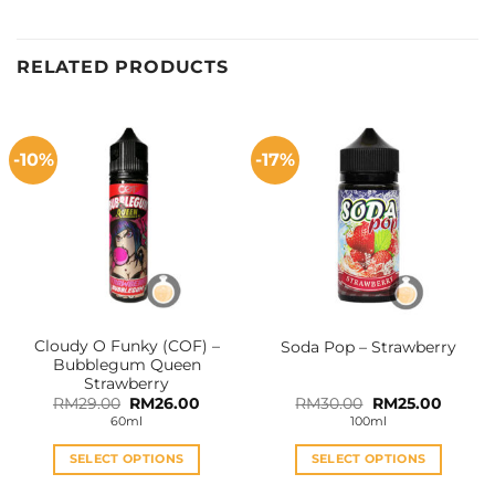
RELATED PRODUCTS
-10%
-17%
Cloudy O Funky (COF) –
Soda Pop – Strawberry
Bubblegum Queen
Strawberry
Original
Current
Original
Curren
RM
29.00
RM
26.00
RM
30.00
RM
25.00
price
price
price
price
60ml
100ml
was:
is:
was:
is:
RM29.00.
RM26.00.
RM30.00.
RM25.0
SELECT OPTIONS
SELECT OPTIONS
This
This