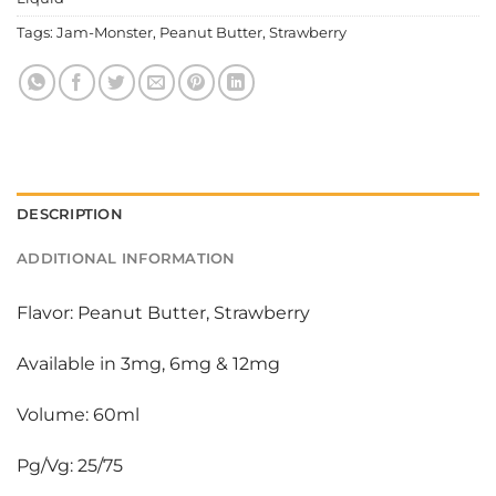
Tags:
Jam-Monster
,
Peanut Butter
,
Strawberry
DESCRIPTION
ADDITIONAL INFORMATION
Flavor: Peanut Butter, Strawberry
Available in 3mg, 6mg & 12mg
Volume: 60ml
Pg/Vg: 25/75