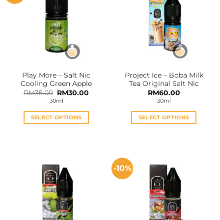
Play More – Salt Nic
Project Ice – Boba Milk
Cooling Green Apple
Tea Original Salt Nic
Original
Current
RM
35.00
RM
30.00
RM
60.00
price
price
30ml
30ml
was:
is:
RM35.00.
RM30.00.
SELECT OPTIONS
SELECT OPTIONS
This
This
product
product
has
has
multiple
multiple
-10%
variants.
variants.
The
The
options
options
may
may
be
be