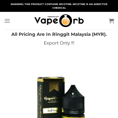
Skip
WARNING: THIS PRODUCT CONTAINS NICOTINE. NICOTINE IS AN ADDICTIVE
CHEMICAL
to
content
All Pricing Are In Ringgit Malaysia (MYR).
Export Only !!!