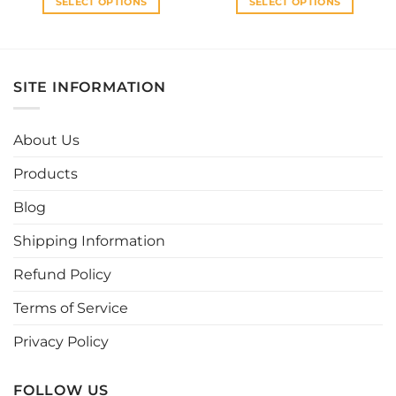
SELECT OPTIONS
SELECT OPTIONS
This
This
product
product
has
has
multiple
multiple
SITE INFORMATION
variants.
variants.
The
The
options
options
About Us
may
may
be
be
Products
chosen
chosen
Blog
on
on
the
the
Shipping Information
product
product
page
page
Refund Policy
Terms of Service
Privacy Policy
FOLLOW US