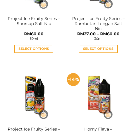
chosen
chosen
on
on
the
the
Project Ice Fruity Series –
Project Ice Fruity Series –
product
product
Soursop Salt Nic
Rambutan Longan Salt
page
page
Nic
Price
RM
60.00
RM
27.00
–
RM
60.00
range:
30ml
30ml
RM27.
throu
RM60
SELECT OPTIONS
SELECT OPTIONS
This
This
product
product
has
has
multiple
multiple
-14%
variants.
variants.
The
The
options
options
may
may
be
be
chosen
chosen
on
on
the
the
Project Ice Fruity Series –
Horny Flava –
product
product