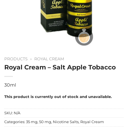
PRODUCTS
»
ROYAL CREAM
Royal Cream – Salt Apple Tobacco
30ml
This product is currently out of stock and unavailable.
SKU:
N/A
Categories:
35 mg
,
50 mg
,
Nicotine Salts
,
Royal Cream