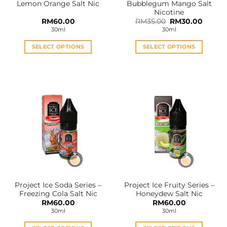
Lemon Orange Salt Nic
Bubblegum Mango Salt
page
page
Nicotine
Original
Curren
RM
60.00
RM
35.00
RM
30.00
price
price
30ml
30ml
was:
is:
RM35.00.
RM30.0
SELECT OPTIONS
SELECT OPTIONS
This
This
product
product
has
has
multiple
multiple
variants.
variants.
The
The
options
options
may
may
be
be
chosen
chosen
on
on
the
the
Project Ice Soda Series –
Project Ice Fruity Series –
product
product
Freezing Cola Salt Nic
Honeydew Salt Nic
page
page
RM
60.00
RM
60.00
30ml
30ml