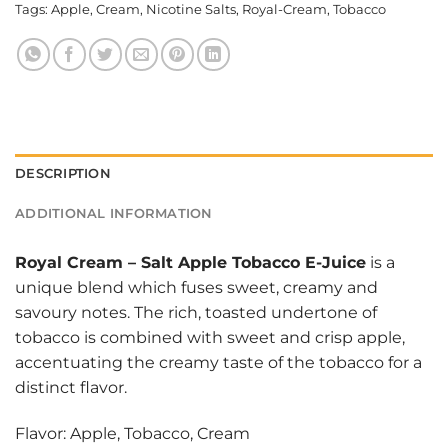
Tags:
Apple
,
Cream
,
Nicotine Salts
,
Royal-Cream
,
Tobacco
DESCRIPTION
ADDITIONAL INFORMATION
Royal Cream
–
Salt Apple Tobacco E-Juice
is a
unique blend which fuses sweet, creamy and
savoury notes. The rich, toasted undertone of
tobacco is combined with sweet and crisp apple,
accentuating the creamy taste of the tobacco for a
distinct flavor.
Flavor: Apple, Tobacco, Cream