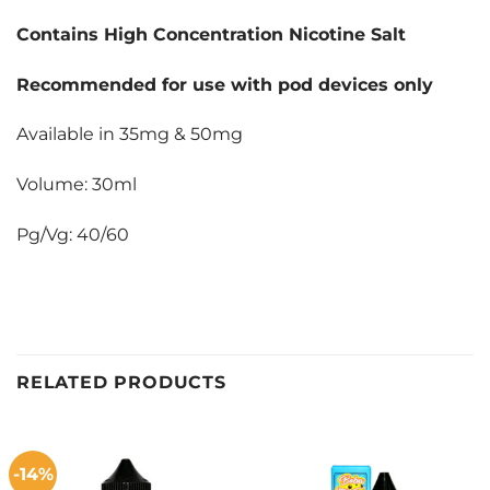
Contains High Concentration Nicotine Salt
Recommended for use with pod devices only
Available in 35mg & 50mg
Volume: 30ml
Pg/Vg: 40/60
RELATED PRODUCTS
-14%