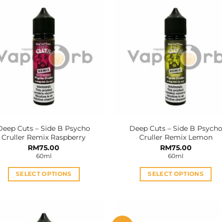
Deep Cuts – Side B Psycho
Deep Cuts – Side B Psych
Cruller Remix Raspberry
Cruller Remix Lemon
RM
75.00
RM
75.00
60ml
60ml
SELECT OPTIONS
SELECT OPTIONS
This
This
product
product
has
has
multiple
multiple