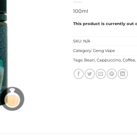
100ml
This product is currently out 
SKU:
N/A
Category:
Geng Vape
Tags:
Bean
,
Cappuccino
,
Coffee
,