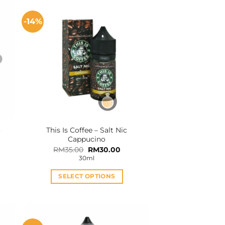
-14%
o
This Is Coffee – Salt Nic
Cappucino
Original
Current
RM
35.00
RM
30.00
price
price
30ml
was:
is:
RM35.00.
RM30.00.
SELECT OPTIONS
This
product
has
multiple