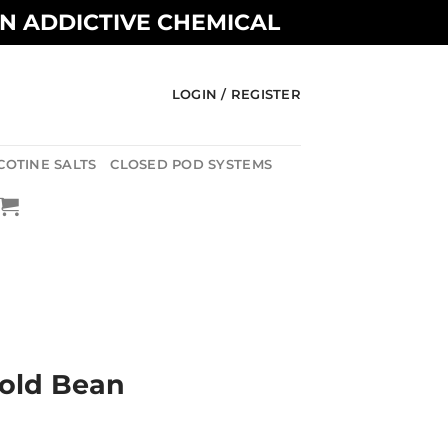
AN ADDICTIVE CHEMICAL
LOGIN / REGISTER
COTINE SALTS
CLOSED POD SYSTEMS
old Bean