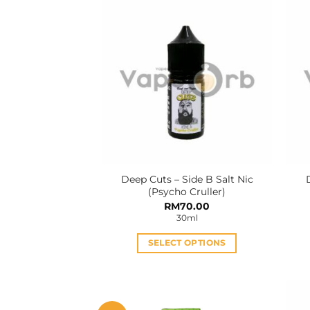
Deep Cuts – Side B Salt Nic
(Psycho Cruller)
RM
70.00
30ml
SELECT OPTIONS
This
product
has
multiple