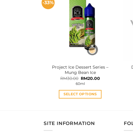
-33%
variants.
The
options
may
be
chosen
on
the
product
Project Ice Dessert Series –
page
Mung Bean Ice
Original
Current
RM
30.00
RM
20.00
price
price
60ml
was:
is:
RM30.00.
RM20.00.
SELECT OPTIONS
This
product
has
multiple
SITE INFORMATION
FO
variants.