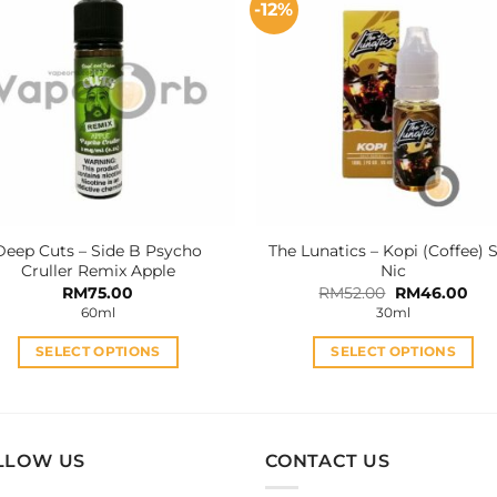
-12%
variants.
variants.
The
The
options
options
may
may
be
be
chosen
chosen
on
on
the
the
product
product
Deep Cuts – Side B Psycho
The Lunatics – Kopi (Coffee) S
page
page
Cruller Remix Apple
Nic
Original
Cur
RM
75.00
RM
52.00
RM
46.00
price
pri
60ml
30ml
was:
is:
RM52.00.
RM4
SELECT OPTIONS
SELECT OPTIONS
This
This
product
product
has
has
multiple
multiple
LLOW US
CONTACT US
variants.
variants.