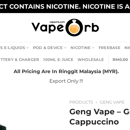
T CONTAINS NICOTINE. NICOTINE IS 
S E-LIQUIDS
POD & DEVICE
NICOTINE
FREEBASE
NI
TTERY & CHARGER
100ML E-JUICE
WHOLESALE
RM
0.00
All Pricing Are In Ringgit Malaysia (MYR).
Export Only !!!
PRODUCTS
»
GENG VAPE
Geng Vape – G
Cappuccino