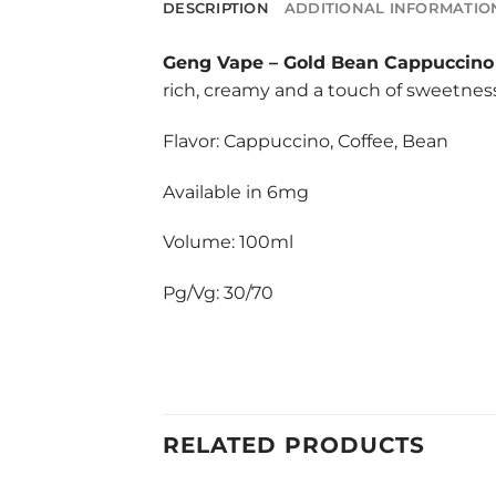
DESCRIPTION
ADDITIONAL INFORMATIO
Geng Vape
–
Gold Bean Cappuccino 
rich, creamy and a touch of sweetness
Flavor: Cappuccino, Coffee, Bean
Available in 6mg
Volume: 100ml
Pg/Vg: 30/70
RELATED PRODUCTS