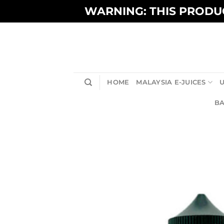
Skip
WARNING: THIS PRODUC
to
content
HOME
MALAYSIA E-JUICES
U
BA