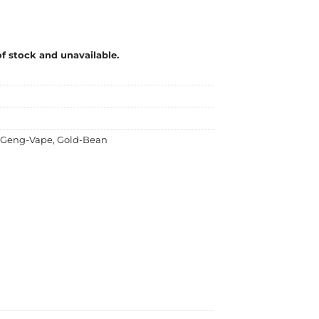
of stock and unavailable.
Geng-Vape
,
Gold-Bean