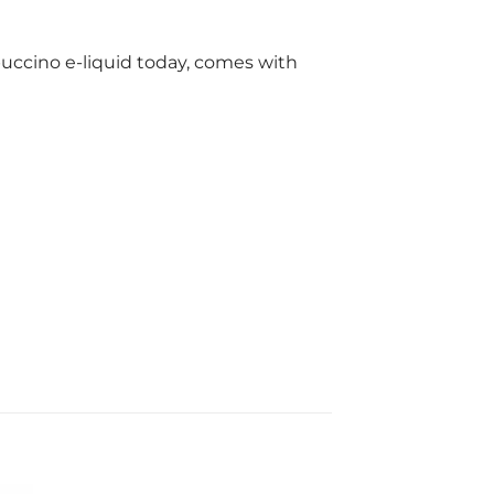
ppuccino e-liquid today, comes with