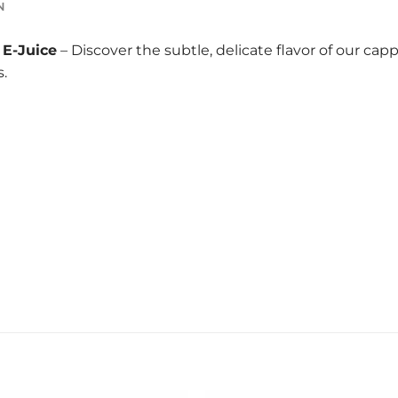
N
E-Juice
– Discover the subtle, delicate flavor of our ca
.