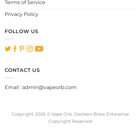
Terms of Service
Privacy Policy
FOLLOW US
CONTACT US
Email :
admin@vapeorb.com
Copyright 2026 © Vape Orb. Slackers Brew Enterprise
Copyright Reserved
Website Design Malaysia