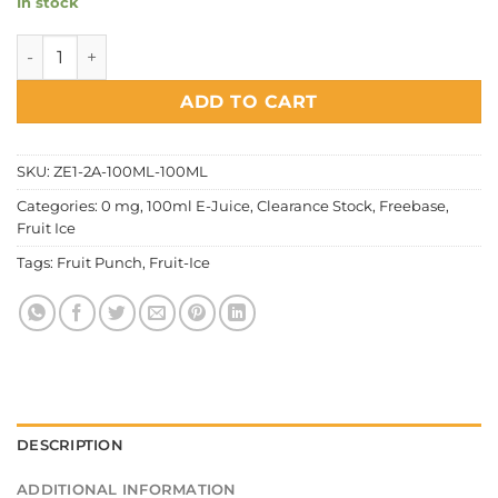
In stock
Fruit Ice - Fruit Punch quantity
ADD TO CART
SKU:
ZE1-2A-100ML-100ML
Categories:
0 mg
,
100ml E-Juice
,
Clearance Stock
,
Freebase
,
Fruit Ice
Tags:
Fruit Punch
,
Fruit-Ice
DESCRIPTION
ADDITIONAL INFORMATION