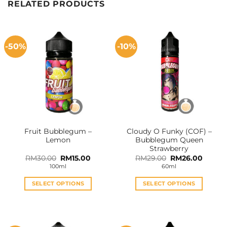
RELATED PRODUCTS
-50%
-10%
Fruit Bubblegum –
Cloudy O Funky (COF) –
Lemon
Bubblegum Queen
Strawberry
Original
Current
Original
Curren
RM
30.00
RM
15.00
RM
29.00
RM
26.00
price
price
price
price
100ml
60ml
was:
is:
was:
is:
RM30.00.
RM15.00.
RM29.00.
RM26.0
SELECT OPTIONS
SELECT OPTIONS
This
This
product
product
has
has