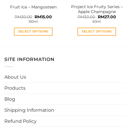
the
the
Project Ice Fruity Series –
Fruit Ice – Mangosteen
product
product
Apple Champagne
page
page
Original
Current
Original
Curren
RM
30.00
RM
15.00
RM
30.00
RM
27.00
price
price
price
price
100ml
60ml
was:
is:
was:
is:
RM30.00.
RM15.00.
RM30.00.
RM27.0
SELECT OPTIONS
SELECT OPTIONS
This
This
product
product
has
has
multiple
multiple
SITE INFORMATION
variants.
variants.
The
The
options
options
About Us
may
may
be
be
Products
chosen
chosen
Blog
on
on
the
the
Shipping Information
product
product
page
page
Refund Policy