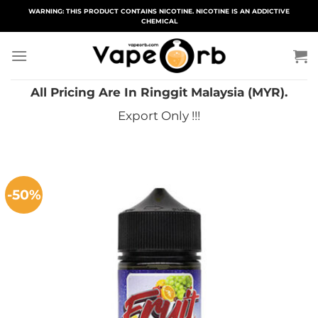
Skip
WARNING: THIS PRODUCT CONTAINS NICOTINE. NICOTINE IS AN ADDICTIVE
CHEMICAL
to
content
All Pricing Are In Ringgit Malaysia (MYR).
Export Only !!!
-50%