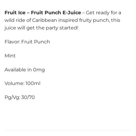
Fruit Ice
–
Fruit Punch E-Juice
– Get ready for a
wild ride of Caribbean inspired fruity punch, this
juice will get the party started!
Flavor: Fruit Punch
Mint
Available in 0mg
Volume: 100ml
Pg/Vg: 30/70