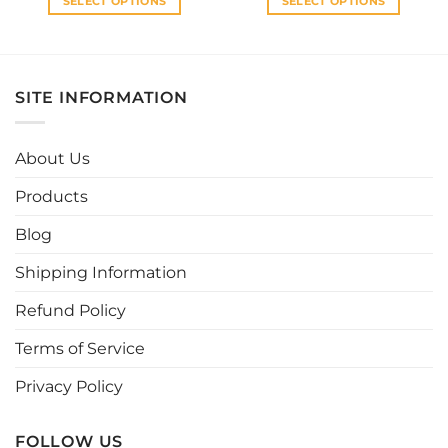
SELECT OPTIONS
SELECT OPTIONS
This
This
product
product
has
has
multiple
multiple
SITE INFORMATION
variants.
variants.
The
The
options
options
About Us
may
may
be
be
Products
chosen
chosen
Blog
on
on
the
the
Shipping Information
product
product
page
page
Refund Policy
Terms of Service
Privacy Policy
FOLLOW US