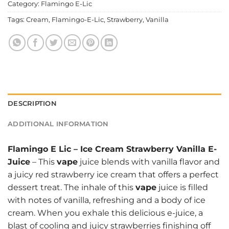
Category:
Flamingo E-Lic
Tags:
Cream
,
Flamingo-E-Lic
,
Strawberry
,
Vanilla
DESCRIPTION
ADDITIONAL INFORMATION
Flamingo E Lic
–
Ice Cream Strawberry Vanilla E-
Juice
– This
vape
juice blends with vanilla flavor and
a juicy red strawberry ice cream that offers a perfect
dessert treat. The inhale of this
vape
juice is filled
with notes of vanilla, refreshing and a body of ice
cream. When you exhale this delicious e-juice, a
blast of cooling and juicy strawberries finishing off