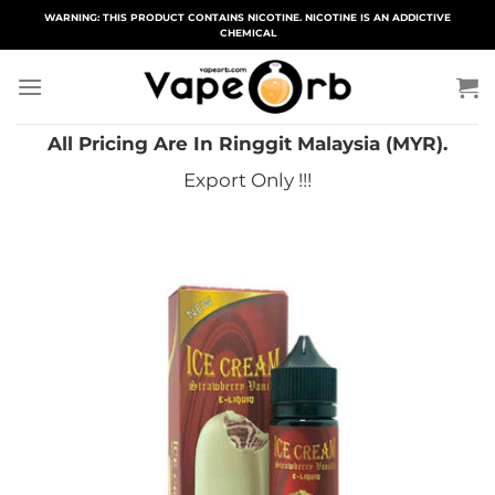
Skip
WARNING: THIS PRODUCT CONTAINS NICOTINE. NICOTINE IS AN ADDICTIVE
CHEMICAL
to
content
All Pricing Are In Ringgit Malaysia (MYR).
Export Only !!!