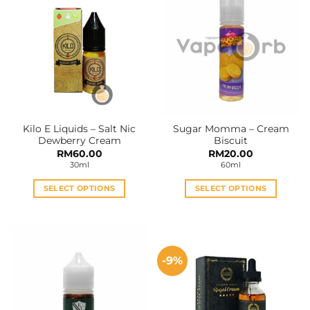
Kilo E Liquids – Salt Nic
Sugar Momma – Cream
Dewberry Cream
Biscuit
RM
60.00
RM
20.00
30ml
60ml
SELECT OPTIONS
SELECT OPTIONS
This
This
product
product
has
has
multiple
multiple
-9%
variants.
variants.
The
The
options
options
may
may