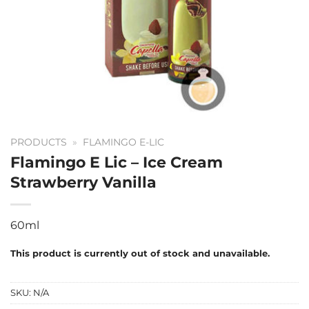
PRODUCTS
»
FLAMINGO E-LIC
Flamingo E Lic – Ice Cream
Strawberry Vanilla
60ml
This product is currently out of stock and unavailable.
SKU:
N/A