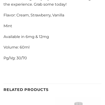
the experience. Grab some today!
Flavor: Cream, Strawberry, Vanilla
Mint
Available in 6mg & 12mg
Volume: 60ml
Pg/Vg: 30/70
RELATED PRODUCTS