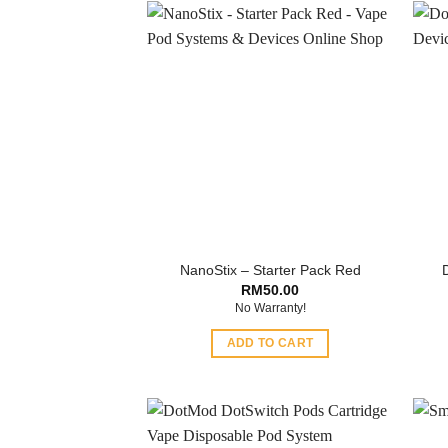
NanoStix – Starter Pack Red
RM
50.00
No Warranty!
ADD TO CART