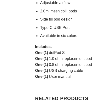
Adjustable airflow
2.0ml mesh coil pods
Side fill pod design
Type-C USB Port
Available in six colors
Includes:
One (1)
dotPod S
One (1)
1.0 ohm replacement pod
One (1)
0.8 ohm replacement pod
One (1)
USB charging cable
One (1)
User manual
RELATED PRODUCTS