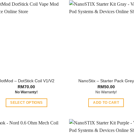
DotMod – DotStick Coil V1/V2
NanoStix – Starter Pack Grey
RM
70.00
RM
50.00
No Warranty!
No Warranty!
SELECT OPTIONS
ADD TO CART
This
product
has
multiple