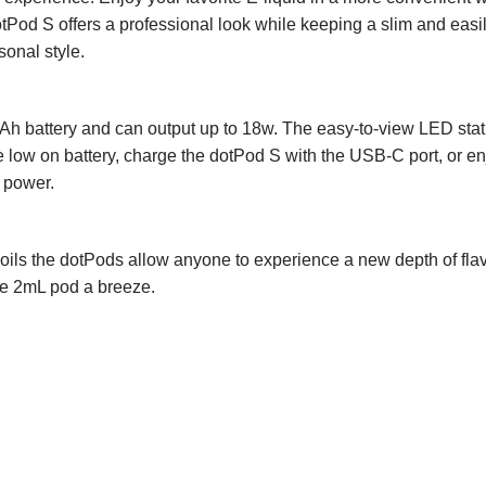
otPod S offers a professional look while keeping a slim and easily
sonal style.
h battery and can output up to 18w. The easy-to-view LED statu
e low on battery, charge the dotPod S with the USB-C port, or e
 power.
oils the dotPods allow anyone to experience a new depth of flavor
the 2mL pod a breeze.