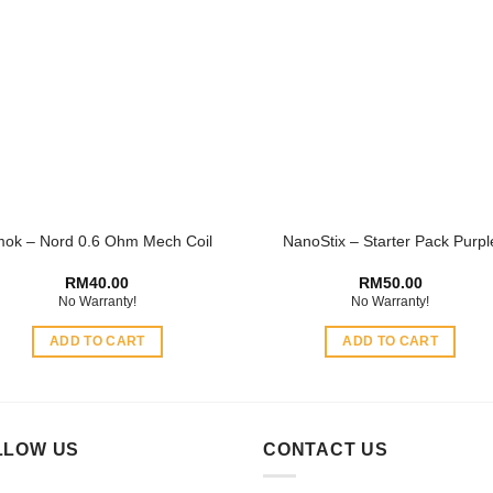
variants.
The
options
may
be
chosen
on
the
product
ok – Nord 0.6 Ohm Mech Coil
NanoStix – Starter Pack Purpl
page
RM
40.00
RM
50.00
No Warranty!
No Warranty!
ADD TO CART
ADD TO CART
LLOW US
CONTACT US