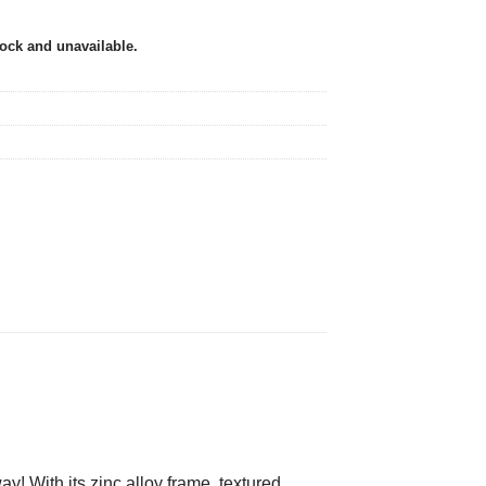
tock and unavailable.
! With its zinc alloy frame, textured