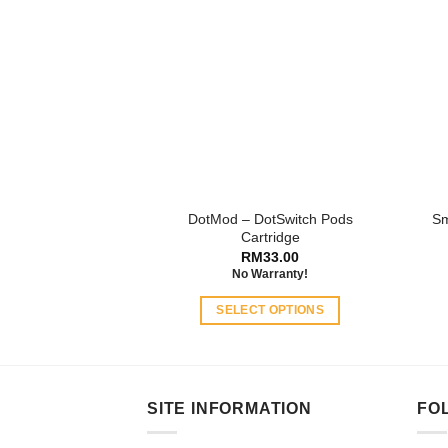
DotMod – DotSwitch Pods
Sm
Cartridge
RM
33.00
No Warranty!
SELECT OPTIONS
This
product
has
multiple
SITE INFORMATION
FO
variants.