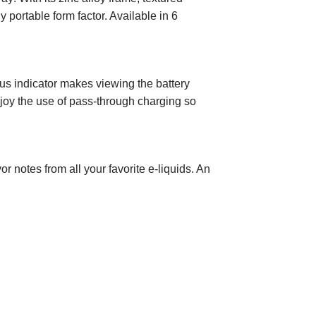
 portable form factor. Available in 6
s indicator makes viewing the battery
njoy the use of pass-through charging so
 notes from all your favorite e-liquids. An