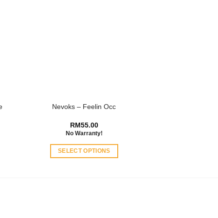
e
Nevoks – Feelin Occ
RM
55.00
No Warranty!
SELECT OPTIONS
This
product
has
multiple
variants.