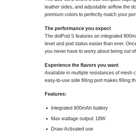
leather sides, and adjustable airflow the d
premium colors to perfectly match your per
The performance you expect
The dotPod S features an integrated 800mA
level and pod status easier than ever. Onc
you never have to worry about being out of
Experience the flavors you want
Available in multiple resistances of mesh c
easy-to-use side filling port makes filling 
Features:
Integrated 800mAh battery
Max wattage output: 18W
Draw-Activated use