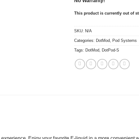
No Warranty!
This product is currently out of s
SKU:
N/A
Categories:
DotMod
,
Pod Systems
Tags:
DotMod
,
DotPod-S
xperience. Enjoy your favorite E-liquid in a more convenient way