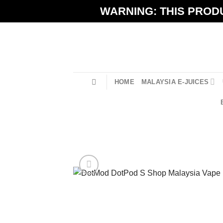
Skip
WARNING: THIS PRODU
to
content
HOME
MALAYSIA E-JUICES