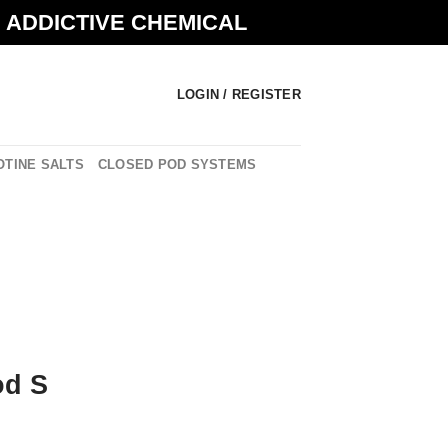
N ADDICTIVE CHEMICAL
LOGIN / REGISTER
OTINE SALTS
CLOSED POD SYSTEMS
od S