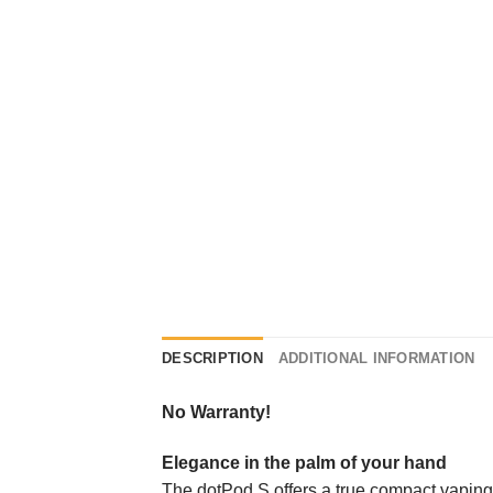
DESCRIPTION
ADDITIONAL INFORMATION
No Warranty!
Elegance in the palm of your hand
The dotPod S offers a true compact vaping e