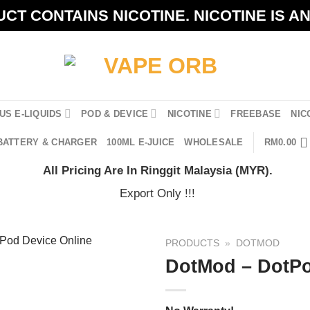
CT CONTAINS NICOTINE. NICOTINE IS A
US E-LIQUIDS
POD & DEVICE
NICOTINE
FREEBASE
NIC
BATTERY & CHARGER
100ML E-JUICE
WHOLESALE
RM
0.00
All Pricing Are In Ringgit Malaysia (MYR).
Export Only !!!
PRODUCTS
»
DOTMOD
DotMod – DotP