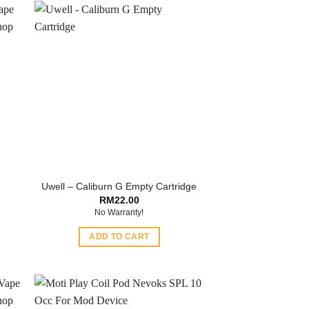
Uwell – Caliburn G Empty Cartridge
RM
22.00
No Warranty!
ADD TO CART