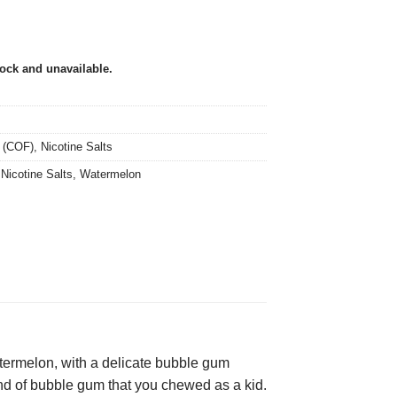
tock and unavailable.
 (COF)
,
Nicotine Salts
,
Nicotine Salts
,
Watermelon
ermelon, with a delicate bubble gum
brand of bubble gum that you chewed as a kid.