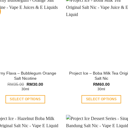
rny Flava – Bubblegum Orange
Project Ice – Boba Milk Tea Orig
Salt Nicotine
Salt Nic
Original
Current
RM
35.00
RM
30.00
RM
60.00
price
price
30ml
30ml
was:
is:
RM35.00.
RM30.00.
SELECT OPTIONS
SELECT OPTIONS
This
This
product
product
has
has
multiple
multiple