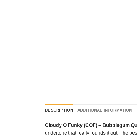
DESCRIPTION
ADDITIONAL INFORMATION
Cloudy O Funky (COF)
–
Bubblegum Que
undertone that really rounds it out. The bes