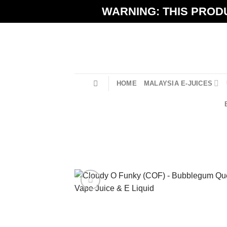
Skip
WARNING: THIS PRODU
to
content
HOME
MALAYSIA E-JUICES