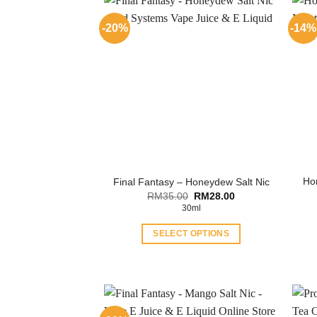
-20%
-14%
Ho
Final Fantasy – Honeydew Salt Nic
Original
Current
RM
35.00
RM
28.00
price
price
30ml
was:
is:
RM35.00.
RM28.00.
SELECT OPTIONS
This
product
has
multiple
variants.