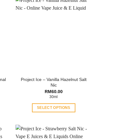
inal
Project Ice – Vanilla Hazelnut Salt
Nic
RM
60.00
30ml
SELECT OPTIONS
This
product
has
multiple