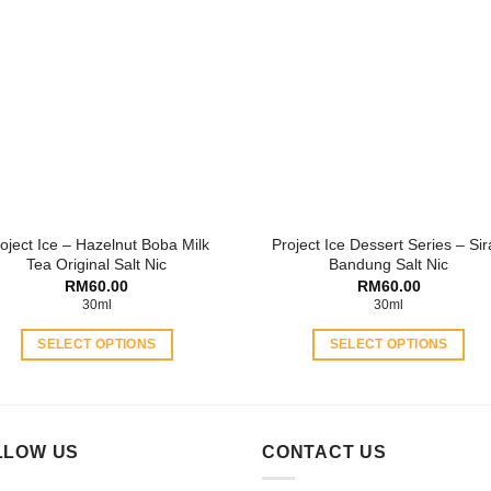
variants.
variants.
The
The
options
options
may
may
be
be
chosen
chosen
on
on
the
the
product
product
oject Ice – Hazelnut Boba Milk
Project Ice Dessert Series – Si
page
page
Tea Original Salt Nic
Bandung Salt Nic
RM
60.00
RM
60.00
30ml
30ml
SELECT OPTIONS
SELECT OPTIONS
This
This
product
product
has
has
multiple
multiple
LLOW US
CONTACT US
variants.
variants.