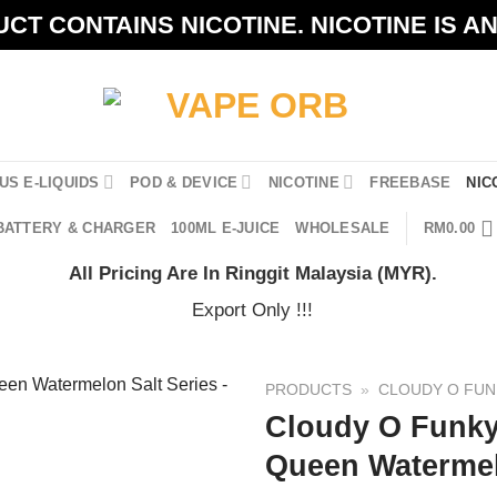
CT CONTAINS NICOTINE. NICOTINE IS A
US E-LIQUIDS
POD & DEVICE
NICOTINE
FREEBASE
NIC
BATTERY & CHARGER
100ML E-JUICE
WHOLESALE
RM
0.00
All Pricing Are In Ringgit Malaysia (MYR).
Export Only !!!
PRODUCTS
»
CLOUDY O FUN
Cloudy O Funk
Queen Watermel