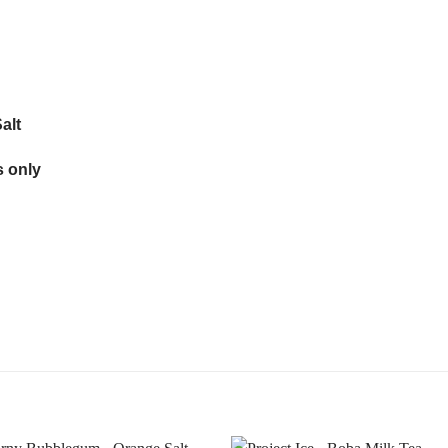
alt
 only