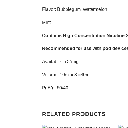
Flavor: Bubblegum, Watermelon
Mint
Contains High Concentration Nicotine S
Recommended for use with pod devices
Available in 35mg
Volume: 10ml x 3 =30ml
Pg/Vg: 60/40
RELATED PRODUCTS