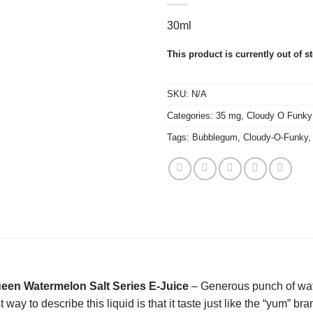
30ml
This product is currently out of s
SKU:
N/A
Categories:
35 mg
,
Cloudy O Funky
Tags:
Bubblegum
,
Cloudy-O-Funky
en Watermelon Salt Series E-Juice
– Generous punch of wat
t way to describe this liquid is that it taste just like the “yum” 