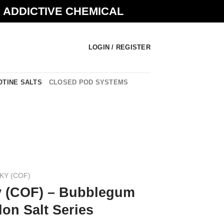
N ADDICTIVE CHEMICAL
LOGIN / REGISTER
OTINE SALTS
CLOSED POD SYSTEMS
KY (COF)
y (COF) – Bubblegum
on Salt Series