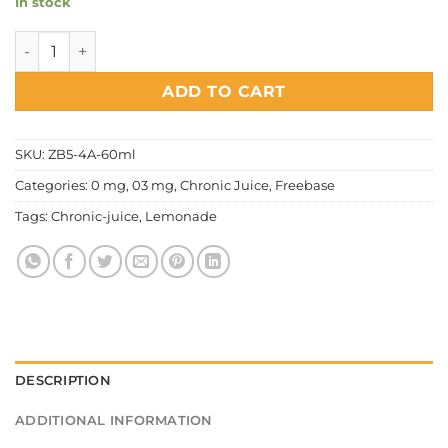
In stock
Chronic Juice - Lemonade quantity
ADD TO CART
SKU:
ZB5-4A-60ml
Categories:
0 mg
,
03 mg
,
Chronic Juice
,
Freebase
Tags:
Chronic-juice
,
Lemonade
DESCRIPTION
ADDITIONAL INFORMATION