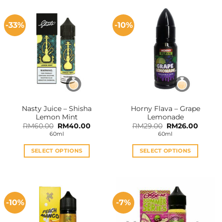
-33%
-10%
Nasty Juice – Shisha
Horny Flava – Grape
Lemon Mint
Lemonade
Original
Current
Original
Curren
RM
60.00
RM
40.00
RM
29.00
RM
26.00
price
price
price
price
60ml
60ml
was:
is:
was:
is:
RM60.00.
RM40.00.
RM29.00.
RM26.0
SELECT OPTIONS
SELECT OPTIONS
This
This
product
product
has
has
multiple
multiple
-10%
-7%
variants.
variants.
The
The