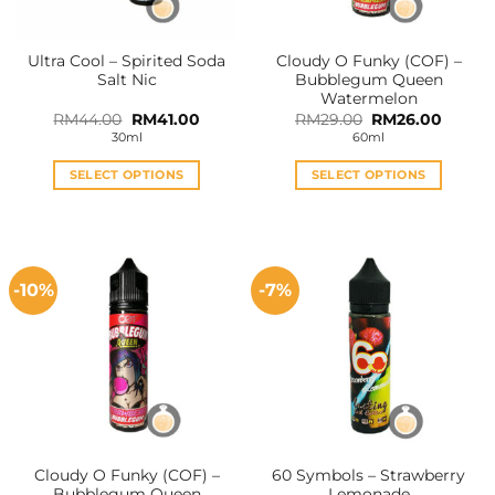
on
on
the
the
Ultra Cool – Spirited Soda
Cloudy O Funky (COF) –
product
product
Salt Nic
Bubblegum Queen
page
page
Watermelon
Original
Current
Original
Curren
RM
44.00
RM
41.00
RM
29.00
RM
26.00
price
price
price
price
30ml
60ml
was:
is:
was:
is:
RM44.00.
RM41.00.
RM29.00.
RM26.0
SELECT OPTIONS
SELECT OPTIONS
This
This
product
product
has
has
multiple
multiple
-10%
-7%
variants.
variants.
The
The
options
options
may
may
be
be
chosen
chosen
on
on
the
the
Cloudy O Funky (COF) –
60 Symbols – Strawberry
product
product
Bubblegum Queen
Lemonade