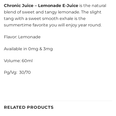
Chronic Juice
–
Lemonade E-Juice
is the natural
blend of sweet and tangy lemonade. The slight
tang with a sweet smooth exhale is the
summertime favorite you will enjoy year round.
Flavor: Lemonade
Available in 0mg & 3mg
Volume: 60ml
Pg/Vg: 30/70
RELATED PRODUCTS