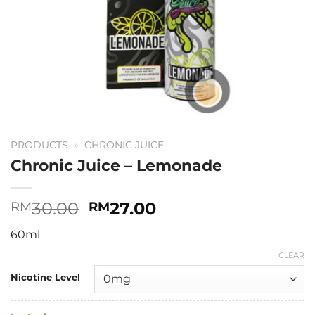
PRODUCTS
»
CHRONIC JUICE
Chronic Juice – Lemonade
Original
Current
30.00
27.00
RM
RM
price
price
60ml
was:
is:
RM30.00.
RM27.00.
CLEAR
Nicotine Level