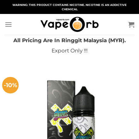
Skip
WARNING: THIS PRODUCT CONTAINS NICOTINE. NICOTINE IS AN ADDICTIVE
CHEMICAL
to
content
All Pricing Are In Ringgit Malaysia (MYR).
Export Only !!!
-10%