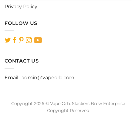
Privacy Policy
FOLLOW US
CONTACT US
Email :
admin@vapeorb.com
Copyright 2026 © Vape Orb. Slackers Brew Enterprise
Copyright Reserved
Website Design Malaysia