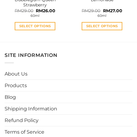
page
page
Strawberry
Original
Current
Original
Curren
RM
29.00
RM
26.00
RM
29.00
RM
27.00
price
price
price
price
60ml
60ml
was:
is:
was:
is:
RM29.00.
RM26.00.
RM29.00.
RM27.0
SELECT OPTIONS
SELECT OPTIONS
This
This
product
product
has
has
multiple
multiple
SITE INFORMATION
variants.
variants.
The
The
options
options
About Us
may
may
be
be
Products
chosen
chosen
Blog
on
on
the
the
Shipping Information
product
product
page
page
Refund Policy
Terms of Service