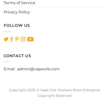
Terms of Service
Privacy Policy
FOLLOW US
CONTACT US
Email :
admin@vapeorb.com
Copyright 2026 © Vape Orb. Slackers Brew Enterprise
Copyright Reserved
Website Design Malaysia