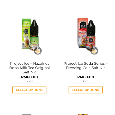
Project Ice – Hazelnut
Project Ice Soda Series –
Boba Milk Tea Original
Freezing Cola Salt Nic
Salt Nic
RM
60.00
RM
60.00
30ml
30ml
SELECT OPTIONS
SELECT OPTIONS
This
This
product
product
has
has
multiple
multiple