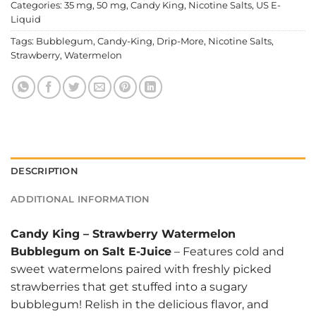
Categories:
35 mg
,
50 mg
,
Candy King
,
Nicotine Salts
,
US E-
Liquid
Tags:
Bubblegum
,
Candy-King
,
Drip-More
,
Nicotine Salts
,
Strawberry
,
Watermelon
DESCRIPTION
ADDITIONAL INFORMATION
Candy King
–
Strawberry Watermelon
Bubblegum on Salt E-Juice
– Features cold and
sweet watermelons paired with freshly picked
strawberries that get stuffed into a sugary
bubblegum! Relish in the delicious flavor, and