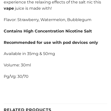
experience the relaxing effects of the salt nic this
vape
juice is made with!
Flavor: Strawberry, Watermelon, Bubblegum
Contains High Concentration Nicotine Salt
Recommended for use with pod devices only
Available in 35mg & 50mg
Volume: 30ml
Pg/Vg: 30/70
RELATED PRODUCTS