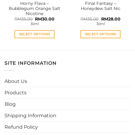
Horny Flava –
Final Fantasy –
product
product
Bubblegum Orange Salt
Honeydew Salt Nic
page
page
Nicotine
Original
Current
Original
Curren
RM
35.00
RM
30.00
RM
35.00
RM
28.00
price
price
price
price
30ml
30ml
was:
is:
was:
is:
RM35.00.
RM30.00.
RM35.00.
RM28.0
SELECT OPTIONS
SELECT OPTIONS
This
This
product
product
has
has
multiple
multiple
SITE INFORMATION
variants.
variants.
The
The
options
options
About Us
may
may
be
be
Products
chosen
chosen
Blog
on
on
the
the
Shipping Information
product
product
page
page
Refund Policy