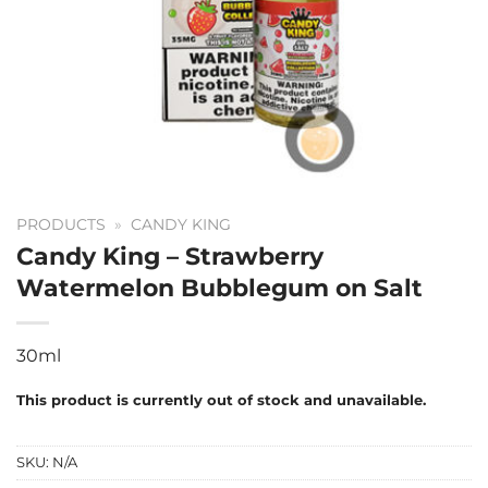
PRODUCTS
»
CANDY KING
Candy King – Strawberry
Watermelon Bubblegum on Salt
30ml
This product is currently out of stock and unavailable.
SKU:
N/A