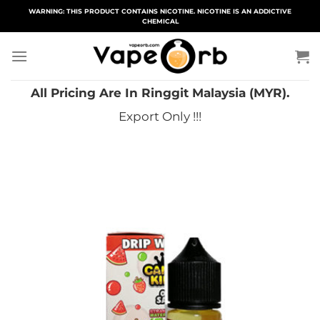
Skip
WARNING: THIS PRODUCT CONTAINS NICOTINE. NICOTINE IS AN ADDICTIVE
CHEMICAL
to
content
All Pricing Are In Ringgit Malaysia (MYR).
Export Only !!!