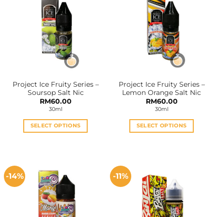
variants.
variants.
The
The
options
options
may
may
be
be
chosen
chosen
on
on
the
the
Project Ice Fruity Series –
Project Ice Fruity Series –
product
product
Soursop Salt Nic
Lemon Orange Salt Nic
page
page
RM
60.00
RM
60.00
30ml
30ml
SELECT OPTIONS
SELECT OPTIONS
This
This
product
product
has
has
multiple
multiple
-14%
-11%
variants.
variants.
The
The
options
options
may
may