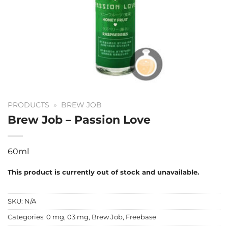
PRODUCTS
»
BREW JOB
Brew Job – Passion Love
60ml
This product is currently out of stock and unavailable.
SKU:
N/A
Categories:
0 mg
,
03 mg
,
Brew Job
,
Freebase