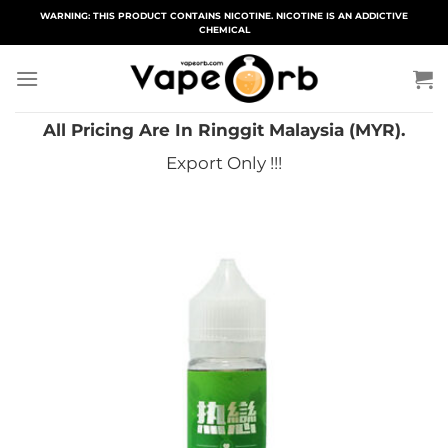
Skip
WARNING: THIS PRODUCT CONTAINS NICOTINE. NICOTINE IS AN ADDICTIVE
CHEMICAL
to
content
All Pricing Are In Ringgit Malaysia (MYR).
Export Only !!!