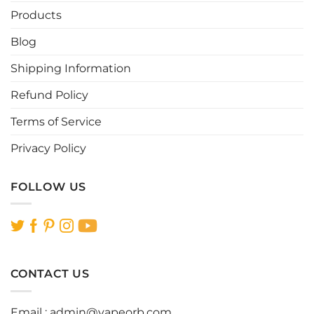
be
be
Products
chosen
chosen
Blog
on
on
the
the
Shipping Information
product
product
page
page
Refund Policy
Terms of Service
Privacy Policy
FOLLOW US
CONTACT US
Email :
admin@vapeorb.com