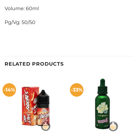
Volume: 60ml
Pg/Vg: 50/50
RELATED PRODUCTS
-14%
-33%