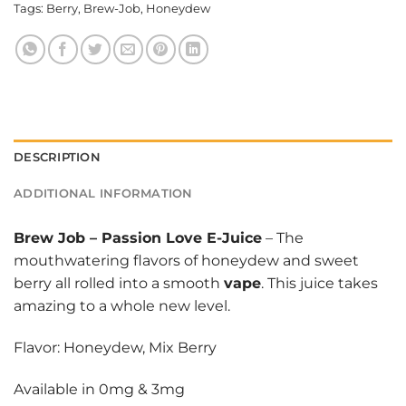
Tags:
Berry
,
Brew-Job
,
Honeydew
DESCRIPTION
ADDITIONAL INFORMATION
Brew Job
–
Passion Love E-Juice
– The
mouthwatering flavors of honeydew and sweet
berry all rolled into a smooth
vape
. This juice takes
amazing to a whole new level.
Flavor: Honeydew, Mix Berry
Available in 0mg & 3mg