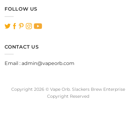
FOLLOW US
CONTACT US
Email :
admin@vapeorb.com
Copyright 2026 © Vape Orb. Slackers Brew Enterprise
Copyright Reserved
Website Design Malaysia