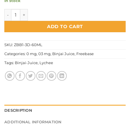
In stock
Binjai Juice - Lychee Ice quantity
ADD TO CART
SKU:
ZBB1-3D-60ML
Categories:
0 mg
,
03 mg
,
Binjai Juice
,
Freebase
Tags:
Binjai-Juice
,
Lychee
DESCRIPTION
ADDITIONAL INFORMATION