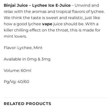
Binjai Juice
–
Lychee Ice E-Juice
– Unwind and
relax with the aromas and tropical flavors of lychee.
We think the taste is sweet and realistic, just like
how a good lychee
vape
juice should be. With a
killer chilling effect on the throat, this is made for
mint lovers.
Flavor: Lychee, Mint
Available in 0mg & 3mg
Volume: 60ml
Pg/Vg: 40/60
RELATED PRODUCTS