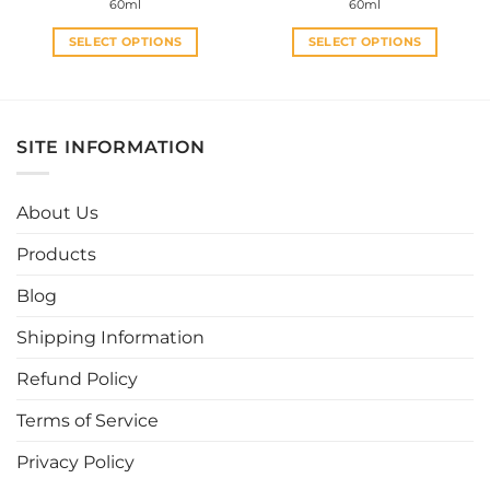
60ml
60ml
was:
is:
was:
is:
RM32.00.
RM20.00.
RM30.00.
RM28.0
SELECT OPTIONS
SELECT OPTIONS
This
This
product
product
has
has
multiple
multiple
SITE INFORMATION
variants.
variants.
The
The
options
options
About Us
may
may
be
be
Products
chosen
chosen
Blog
on
on
the
the
Shipping Information
product
product
page
page
Refund Policy
Terms of Service
Privacy Policy