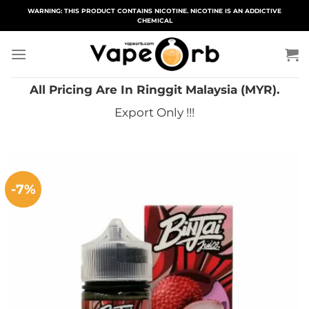
Skip
WARNING: THIS PRODUCT CONTAINS NICOTINE. NICOTINE IS AN ADDICTIVE
CHEMICAL
to
content
All Pricing Are In Ringgit Malaysia (MYR).
Export Only !!!
-7%