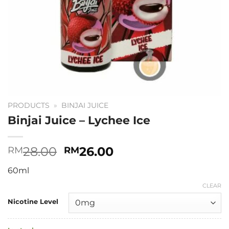
PRODUCTS
»
BINJAI JUICE
Binjai Juice – Lychee Ice
Original
Current
28.00
26.00
RM
RM
price
price
60ml
was:
is:
RM28.00.
RM26.00.
CLEAR
Nicotine Level