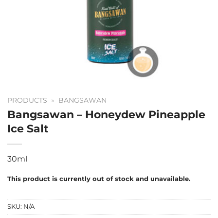
PRODUCTS
»
BANGSAWAN
Bangsawan – Honeydew Pineapple
Ice Salt
30ml
This product is currently out of stock and unavailable.
SKU:
N/A