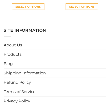
SELECT OPTIONS
SELECT OPTIONS
This
This
product
product
has
has
multiple
multiple
SITE INFORMATION
variants.
variants.
The
The
options
options
About Us
may
may
be
be
Products
chosen
chosen
Blog
on
on
the
the
Shipping Information
product
product
page
page
Refund Policy
Terms of Service
Privacy Policy