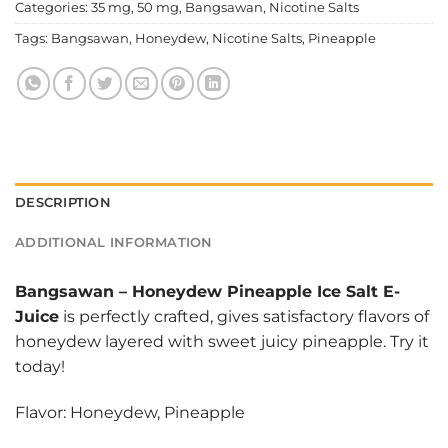
Categories:
35 mg
,
50 mg
,
Bangsawan
,
Nicotine Salts
Tags:
Bangsawan
,
Honeydew
,
Nicotine Salts
,
Pineapple
DESCRIPTION
ADDITIONAL INFORMATION
Bangsawan
–
Honeydew Pineapple Ice Salt E-
Juice
is perfectly crafted, gives satisfactory flavors of
honeydew layered with sweet juicy pineapple. Try it
today!
Flavor: Honeydew, Pineapple