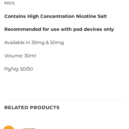
Mint
Contains High Concentration Nicotine Salt
Recommended for use with pod devices only
Available in 35mg & 50mg
Volume: 30ml
Pg/Vg: 50/50
RELATED PRODUCTS