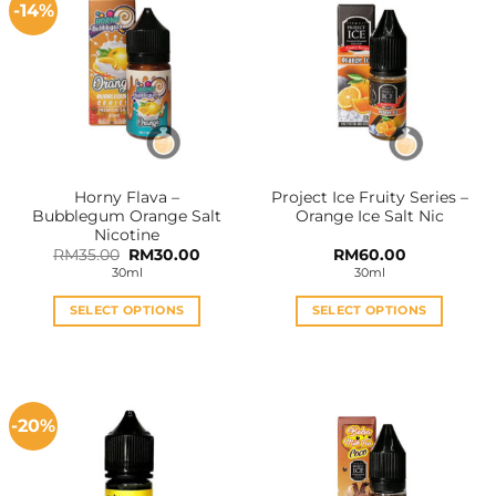
-14%
Horny Flava –
Project Ice Fruity Series –
Bubblegum Orange Salt
Orange Ice Salt Nic
Nicotine
Original
Current
RM
35.00
RM
30.00
RM
60.00
price
price
30ml
30ml
was:
is:
RM35.00.
RM30.00.
SELECT OPTIONS
SELECT OPTIONS
This
This
product
product
has
has
multiple
multiple
-20%
variants.
variants.
The
The
options
options