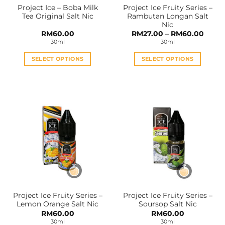
Project Ice – Boba Milk
Project Ice Fruity Series –
product
product
Tea Original Salt Nic
Rambutan Longan Salt
page
page
Nic
Price
RM
60.00
RM
27.00
–
RM
60.00
range:
30ml
30ml
RM27.
throu
RM60
SELECT OPTIONS
SELECT OPTIONS
This
This
product
product
has
has
multiple
multiple
variants.
variants.
The
The
options
options
may
may
be
be
chosen
chosen
on
on
the
the
Project Ice Fruity Series –
Project Ice Fruity Series –
product
product
Lemon Orange Salt Nic
Soursop Salt Nic
page
page
RM
60.00
RM
60.00
30ml
30ml