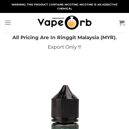
Skip
WARNING: THIS PRODUCT CONTAINS NICOTINE. NICOTINE IS AN ADDICTIVE
CHEMICAL
to
content
All Pricing Are In Ringgit Malaysia (MYR).
Export Only !!!