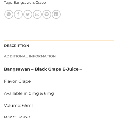
Tags:
Bangsawan
,
Grape
DESCRIPTION
ADDITIONAL INFORMATION
Bangsawan
–
Black Grape E-Juice
–
Flavor: Grape
Available in 0mg & 6mg
Volume: 65ml
Pg/Vg: 30/70