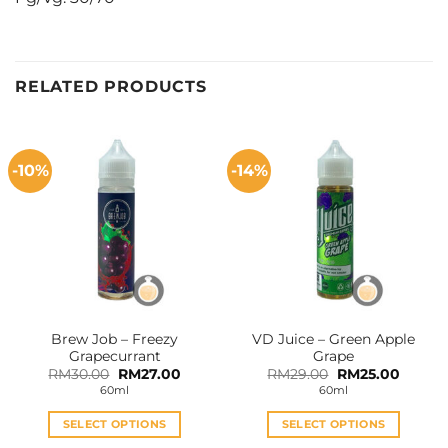
RELATED PRODUCTS
-10%
-14%
Brew Job – Freezy
VD Juice – Green Apple
Grapecurrant
Grape
Original
Current
Original
Curren
RM
30.00
RM
27.00
RM
29.00
RM
25.00
price
price
price
price
60ml
60ml
was:
is:
was:
is:
RM30.00.
RM27.00.
RM29.00.
RM25.0
SELECT OPTIONS
SELECT OPTIONS
This
This