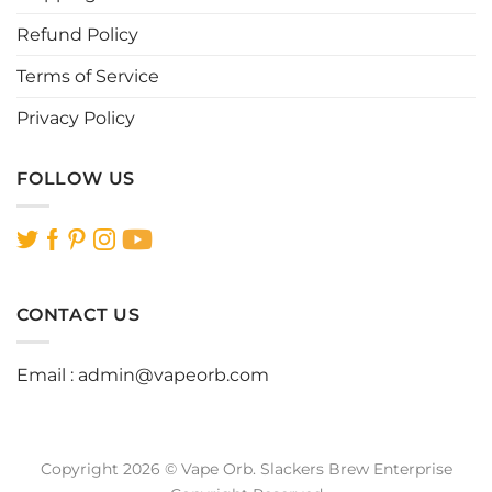
page
page
Refund Policy
Terms of Service
Privacy Policy
FOLLOW US
CONTACT US
Email :
admin@vapeorb.com
Copyright 2026 © Vape Orb. Slackers Brew Enterprise