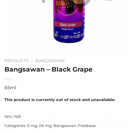
PRODUCTS
»
BANGSAWAN
Bangsawan – Black Grape
65ml
This product is currently out of stock and unavailable.
SKU:
N/A
Categories:
0 mg
,
06 mg
,
Bangsawan
,
Freebase