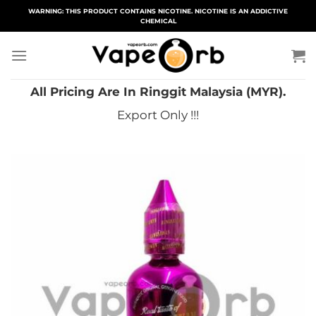
Skip
WARNING: THIS PRODUCT CONTAINS NICOTINE. NICOTINE IS AN ADDICTIVE
CHEMICAL
to
content
All Pricing Are In Ringgit Malaysia (MYR).
Export Only !!!