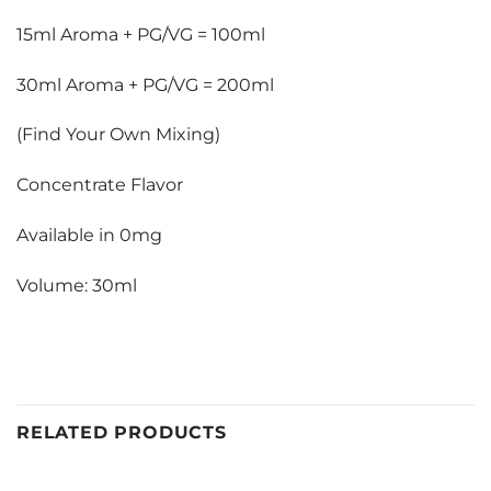
15ml Aroma + PG/VG = 100ml
30ml Aroma + PG/VG = 200ml
(Find Your Own Mixing)
Concentrate Flavor
Available in 0mg
Volume: 30ml
RELATED PRODUCTS