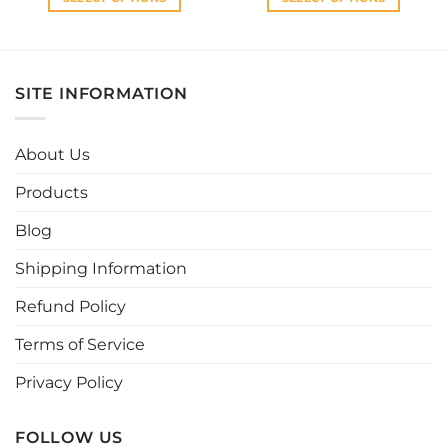
This
This
product
product
has
has
multiple
multiple
SITE INFORMATION
variants.
variants.
The
The
options
options
About Us
may
may
be
be
Products
chosen
chosen
Blog
on
on
the
the
Shipping Information
product
product
page
page
Refund Policy
Terms of Service
Privacy Policy
FOLLOW US