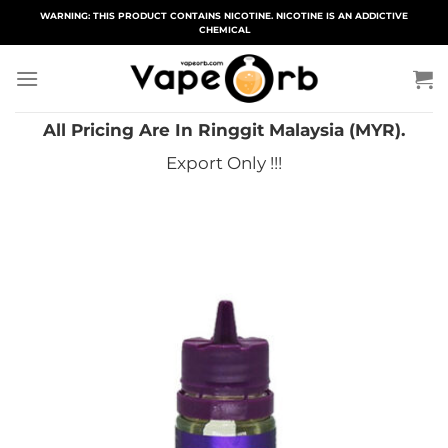
Skip
WARNING: THIS PRODUCT CONTAINS NICOTINE. NICOTINE IS AN ADDICTIVE
CHEMICAL
to
content
All Pricing Are In Ringgit Malaysia (MYR).
Export Only !!!