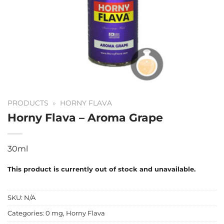
PRODUCTS
»
HORNY FLAVA
Horny Flava – Aroma Grape
30ml
This product is currently out of stock and unavailable.
SKU:
N/A
Categories:
0 mg
,
Horny Flava