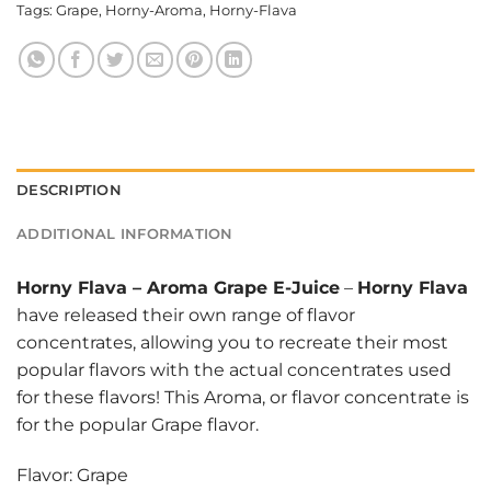
Tags:
Grape
,
Horny-Aroma
,
Horny-Flava
DESCRIPTION
ADDITIONAL INFORMATION
Horny Flava
–
Aroma Grape E-Juice
–
Horny Flava
have released their own range of flavor
concentrates, allowing you to recreate their most
popular flavors with the actual concentrates used
for these flavors! This Aroma, or flavor concentrate is
for the popular Grape flavor.
Flavor: Grape