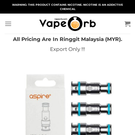
Skip
WARNING: THIS PRODUCT CONTAINS NICOTINE. NICOTINE IS AN ADDICTIVE
CHEMICAL
to
content
All Pricing Are In Ringgit Malaysia (MYR).
Export Only !!!