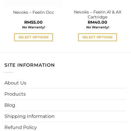
on
on
the
the
Nevoks – Feelin A1 & AX
Nevoks – Feelin Occ
product
product
Cartridge
page
page
RM
55.00
RM
40.00
No Warranty!
No Warranty!
SELECT OPTIONS
SELECT OPTIONS
This
This
product
product
has
has
multiple
multiple
SITE INFORMATION
variants.
variants.
The
The
options
options
About Us
may
may
be
be
Products
chosen
chosen
Blog
on
on
the
the
Shipping Information
product
product
page
page
Refund Policy