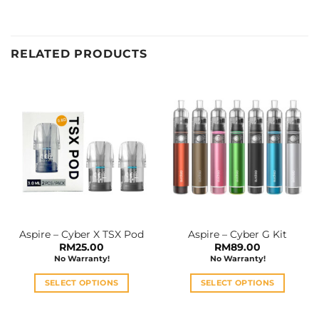
RELATED PRODUCTS
Aspire – Cyber X TSX Pod
Aspire – Cyber G Kit
RM
25.00
RM
89.00
No Warranty!
No Warranty!
SELECT OPTIONS
SELECT OPTIONS
This
This
product
product