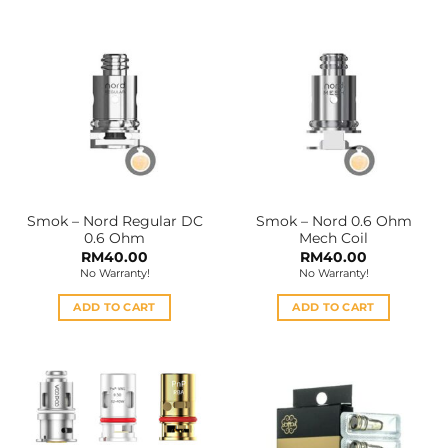
has
has
multiple
multiple
variants.
variants.
The
The
options
options
may
may
be
be
chosen
chosen
on
on
the
the
Smok – Nord Regular DC
Smok – Nord 0.6 Ohm
product
product
0.6 Ohm
Mech Coil
page
page
RM
40.00
RM
40.00
No Warranty!
No Warranty!
ADD TO CART
ADD TO CART