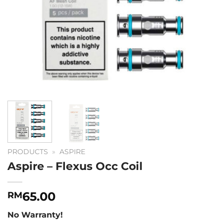
PRODUCTS
»
ASPIRE
Aspire – Flexus Occ Coil
65.00
RM
No Warranty!