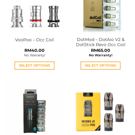
DotMod – DotAio V2 &
VooPoo – Occ Coil
DotStick Revo Occ Coil
RM
40.00
RM
65.00
No Warranty!
No Warranty!
SELECT OPTIONS
SELECT OPTIONS
This
This
product
product
has
has
multiple
multiple
variants.
variants.
The
The
options
options
may
may
be
be
chosen
chosen