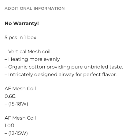
ADDITIONAL INFORMATION
No Warranty!
5 pcs in 1 box.
– Vertical Mesh coil.
– Heating more evenly
– Organic cotton providing pure unbridled taste.
– Intricately designed airway for perfect flavor.
AF Mesh Coil
0.6Ω
– (15-18W)
AF Mesh Coil
1.0Ω
– (12-15W)