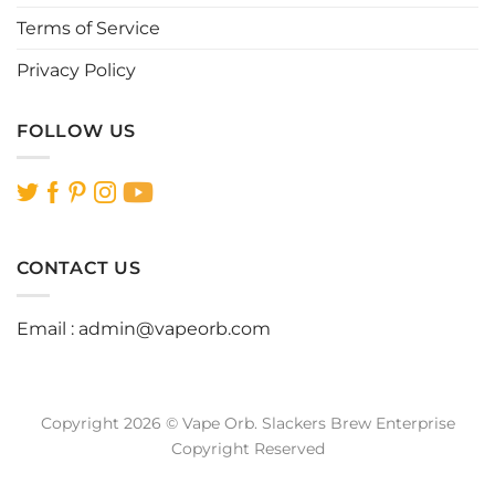
Terms of Service
Privacy Policy
FOLLOW US
CONTACT US
Email :
admin@vapeorb.com
Copyright 2026 © Vape Orb. Slackers Brew Enterprise
Copyright Reserved
Website Design Malaysia