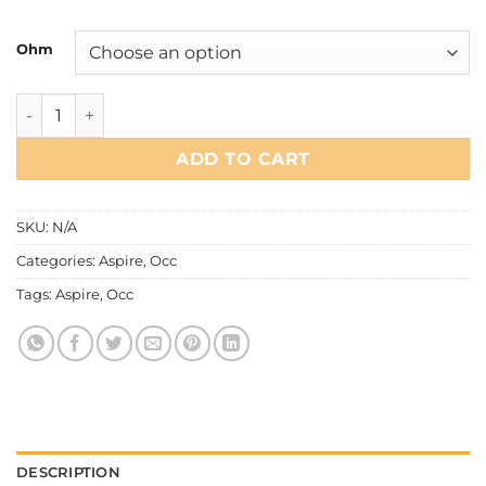
Ohm
Aspire - Flexus Occ Coil quantity
ADD TO CART
SKU:
N/A
Categories:
Aspire
,
Occ
Tags:
Aspire
,
Occ
DESCRIPTION