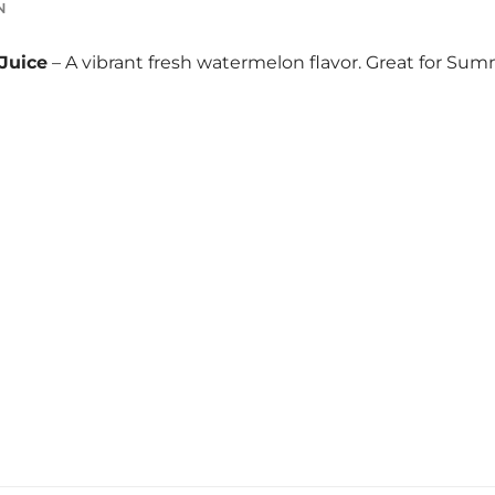
N
Juice
– A vibrant fresh watermelon flavor. Great for Sum