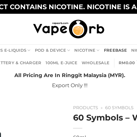
T CONTAINS NICOTINE. NICOTINE IS 
S E-LIQUIDS
POD & DEVICE
NICOTINE
FREEBASE
NI
TTERY & CHARGER
100ML E-JUICE
WHOLESALE
RM
0.00
All Pricing Are In Ringgit Malaysia (MYR).
Export Only !!!
PRODUCTS
»
60 SYMBOLS
60 Symbols – 