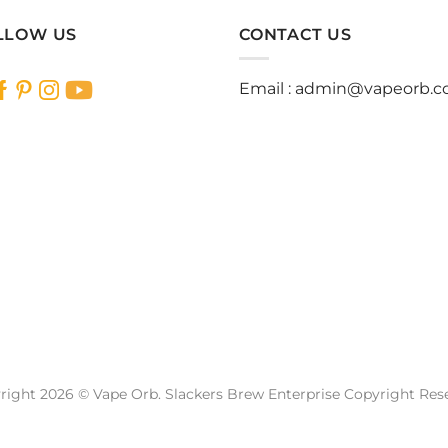
has
has
multiple
multiple
LLOW US
CONTACT US
variants.
variants.
The
The
Email :
admin@vapeorb.
options
options
may
may
be
be
chosen
chosen
on
on
the
the
product
product
page
page
right 2026 © Vape Orb. Slackers Brew Enterprise Copyright Res
Website Design Malaysia