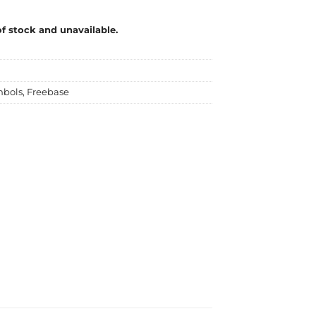
of stock and unavailable.
mbols
,
Freebase