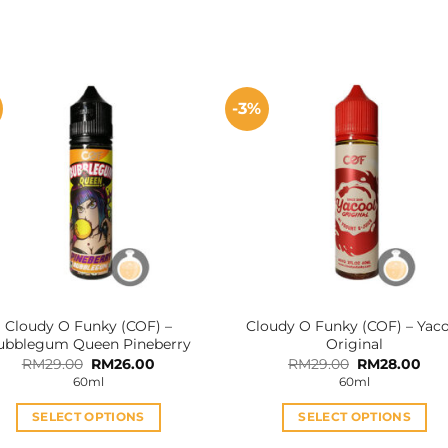
-3%
Cloudy O Funky (COF) –
Cloudy O Funky (COF) – Yac
ubblegum Queen Pineberry
Original
Original
Current
Original
Cur
RM
29.00
RM
26.00
RM
29.00
RM
28.00
price
price
price
pri
60ml
60ml
was:
is:
was:
is:
RM29.00.
RM26.00.
RM29.00.
RM2
SELECT OPTIONS
SELECT OPTIONS
This
This