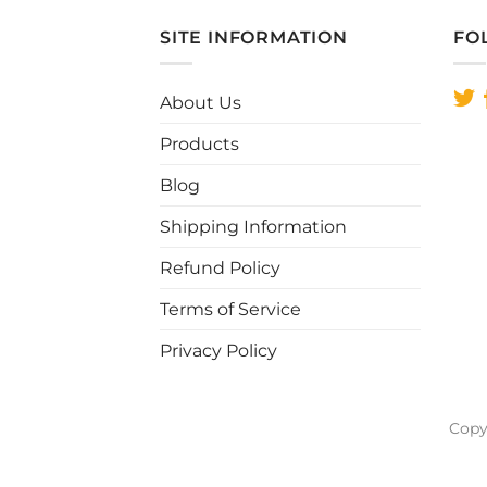
has
multiple
SITE INFORMATION
FO
variants.
The
About Us
options
may
Products
be
chosen
Blog
on
Shipping Information
the
product
Refund Policy
page
Terms of Service
Privacy Policy
Copy