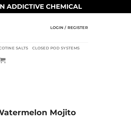
AN ADDICTIVE CHEMICAL
LOGIN / REGISTER
COTINE SALTS
CLOSED POD SYSTEMS
Watermelon Mojito