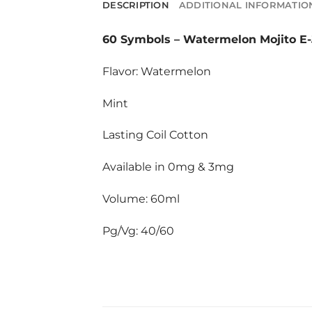
DESCRIPTION
ADDITIONAL INFORMATIO
60 Symbols
–
Watermelon Mojito E-
Flavor: Watermelon
Mint
Lasting Coil Cotton
Available in 0mg & 3mg
Volume: 60ml
Pg/Vg: 40/60