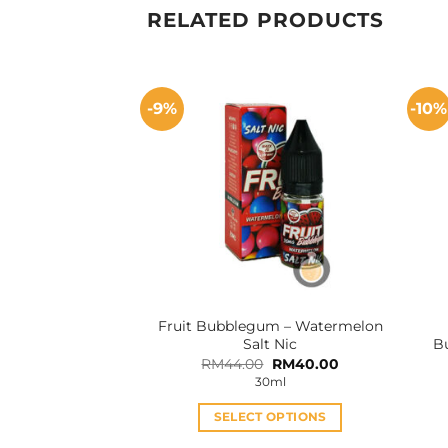
RELATED PRODUCTS
-9%
-10%
Fruit Bubblegum – Watermelon
Salt Nic
B
Original
Current
RM
44.00
RM
40.00
price
price
30ml
was:
is:
RM44.00.
RM40.00.
SELECT OPTIONS
This