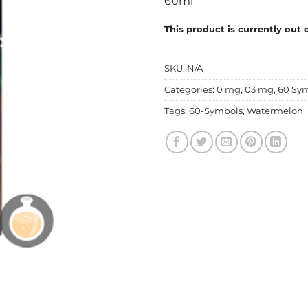
60ml
This product is currently out 
SKU:
N/A
Categories:
0 mg
,
03 mg
,
60 Sy
Tags:
60-Symbols
,
Watermelon