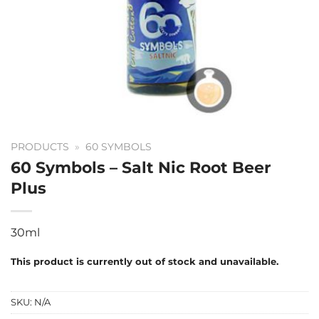
PRODUCTS
»
60 SYMBOLS
60 Symbols – Salt Nic Root Beer
Plus
30ml
This product is currently out of stock and unavailable.
SKU:
N/A