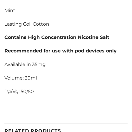
Mint
Lasting Coil Cotton
Contains High Concentration Nicotine Salt
Recommended for use with pod devices only
Available in 35mg
Volume: 30ml
Pg/Vg: 50/50
RELATED PRODUCTS