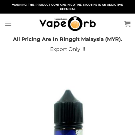
Skip
WARNING: THIS PRODUCT CONTAINS NICOTINE. NICOTINE IS AN ADDICTIVE
CHEMICAL
to
content
All Pricing Are In Ringgit Malaysia (MYR).
Export Only !!!