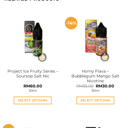
-14%
Project Ice Fruity Series –
Horny Flava –
Soursop Salt Nic
Bubblegum Mango Salt
Nicotine
Original
Curren
RM
60.00
RM
35.00
RM
30.00
price
price
30ml
30ml
was:
is:
RM35.00.
RM30.0
SELECT OPTIONS
SELECT OPTIONS
This
This
product
product
has
has
multiple
multiple