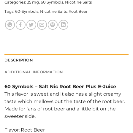
Categories:
35 mg
,
60 Symbols
,
Nicotine Salts
Tags:
60-Symbols
,
Nicotine Salts
,
Root Beer
DESCRIPTION
ADDITIONAL INFORMATION
60 Symbols
–
Salt Nic Root Beer Plus E-Juice
–
This flavor is sweet and It also has a slight creamy
taste which mellows out the taste of the root beer.
Made for fans of root beer and a little bit on the
sweeter side.
Flavor: Root Beer