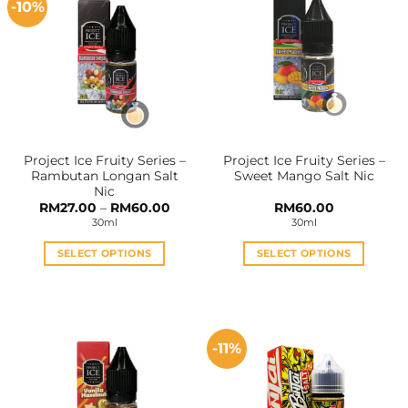
-10%
variants.
variants.
The
The
options
options
may
may
be
be
chosen
chosen
on
on
the
the
Project Ice Fruity Series –
Project Ice Fruity Series –
product
product
Rambutan Longan Salt
Sweet Mango Salt Nic
page
page
Nic
Price
RM
27.00
–
RM
60.00
RM
60.00
range:
30ml
30ml
RM27.00
through
RM60.00
SELECT OPTIONS
SELECT OPTIONS
This
This
product
product
has
has
multiple
multiple
-11%
variants.
variants.
The
The
options
options