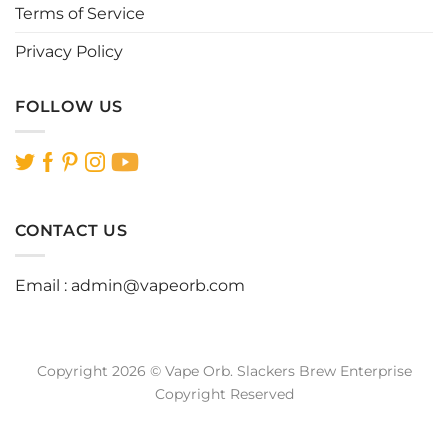
Terms of Service
Privacy Policy
FOLLOW US
CONTACT US
Email :
admin@vapeorb.com
Copyright 2026 © Vape Orb. Slackers Brew Enterprise
Copyright Reserved
Website Design Malaysia