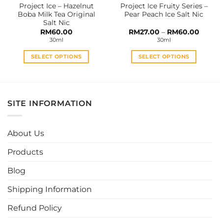
Project Ice – Hazelnut
Project Ice Fruity Series –
product
product
Boba Milk Tea Original
Pear Peach Ice Salt Nic
page
page
Salt Nic
Price
RM
60.00
RM
27.00
–
RM
60.00
range:
30ml
30ml
RM27.
throu
RM60
SELECT OPTIONS
SELECT OPTIONS
This
This
product
product
has
has
multiple
multiple
SITE INFORMATION
variants.
variants.
The
The
options
options
About Us
may
may
be
be
Products
chosen
chosen
Blog
on
on
the
the
Shipping Information
product
product
page
page
Refund Policy