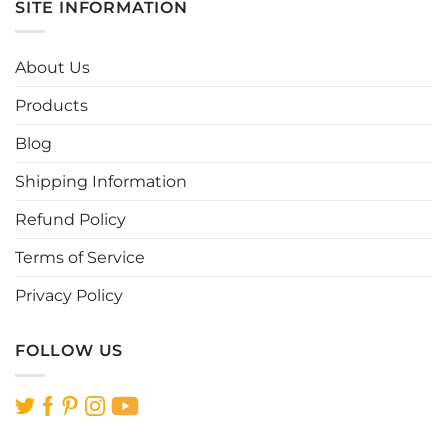
SITE INFORMATION
variants.
variants.
The
The
options
options
About Us
may
may
be
be
Products
chosen
chosen
Blog
on
on
the
the
Shipping Information
product
product
page
page
Refund Policy
Terms of Service
Privacy Policy
FOLLOW US