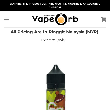
Skip
WARNING: THIS PRODUCT CONTAINS NICOTINE. NICOTINE IS AN ADDICTIVE
CHEMICAL
to
content
All Pricing Are In Ringgit Malaysia (MYR).
Export Only !!!