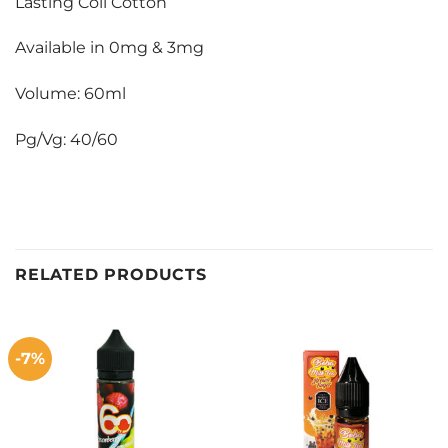
Lasting Coil Cotton
Available in 0mg & 3mg
Volume: 60ml
Pg/Vg: 40/60
RELATED PRODUCTS
-7%