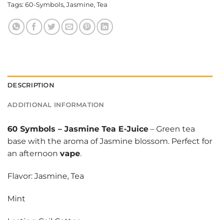
Tags:
60-Symbols
,
Jasmine
,
Tea
DESCRIPTION
ADDITIONAL INFORMATION
60 Symbols
–
Jasmine Tea E-Juice
– Green tea
base with the aroma of Jasmine blossom. Perfect for
an afternoon
vape
.
Flavor: Jasmine, Tea
Mint