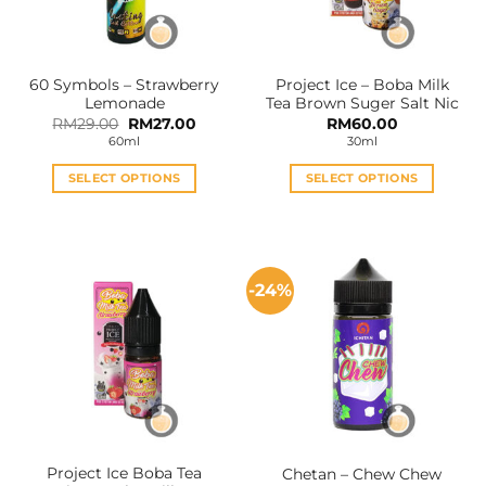
60 Symbols – Strawberry
Project Ice – Boba Milk
Lemonade
Tea Brown Suger Salt Nic
Original
Current
RM
29.00
RM
27.00
RM
60.00
price
price
60ml
30ml
was:
is:
RM29.00.
RM27.00.
SELECT OPTIONS
SELECT OPTIONS
This
This
product
product
has
has
multiple
multiple
-24%
variants.
variants.
The
The
options
options
may
may
be
be
chosen
chosen
on
on
the
the
Project Ice Boba Tea
Chetan – Chew Chew
product
product