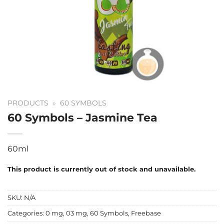
PRODUCTS
»
60 SYMBOLS
60 Symbols – Jasmine Tea
60ml
This product is currently out of stock and unavailable.
SKU:
N/A
Categories:
0 mg
,
03 mg
,
60 Symbols
,
Freebase