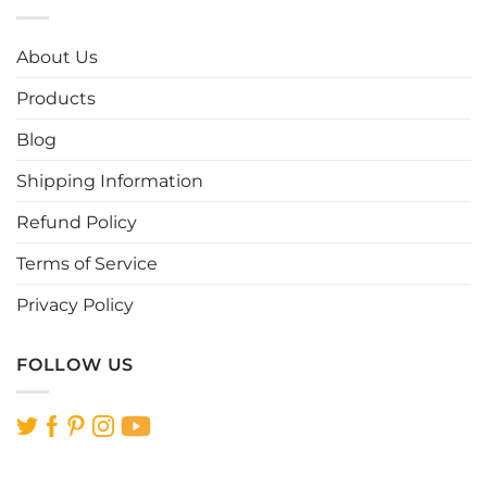
variants.
The
options
About Us
may
be
Products
chosen
Blog
on
the
Shipping Information
product
page
Refund Policy
Terms of Service
Privacy Policy
FOLLOW US