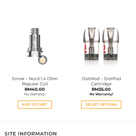
This
This
product
product
has
has
multiple
multiple
variants.
variants.
The
The
options
options
may
may
be
be
chosen
chosen
on
on
the
the
Smok – Nord 1.4 Ohm
DotMod – DotPod
product
product
Regular Coil
Cartridge
page
page
RM
40.00
RM
35.00
No Warranty!
No Warranty!
ADD TO CART
SELECT OPTIONS
This
product
has
multiple
SITE INFORMATION