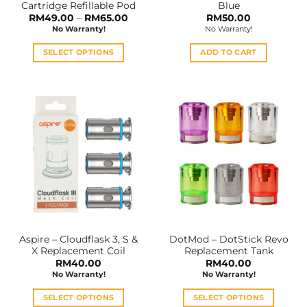
Cartridge Refillable Pod
Blue
page
Price
RM
49.00
–
RM
65.00
RM
50.00
range:
No Warranty!
No Warranty!
RM49.00
through
RM65.00
SELECT OPTIONS
ADD TO CART
This
product
has
multiple
variants.
The
options
may
be
chosen
on
the
Aspire – Cloudflask 3, S &
DotMod – DotStick Revo
product
X Replacement Coil
Replacement Tank
page
RM
40.00
RM
40.00
No Warranty!
No Warranty!
SELECT OPTIONS
SELECT OPTIONS