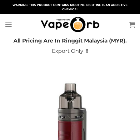
Skip
WARNING: THIS PRODUCT CONTAINS NICOTINE. NICOTINE IS AN ADDICTIVE
CHEMICAL
to
content
All Pricing Are In Ringgit Malaysia (MYR).
Export Only !!!