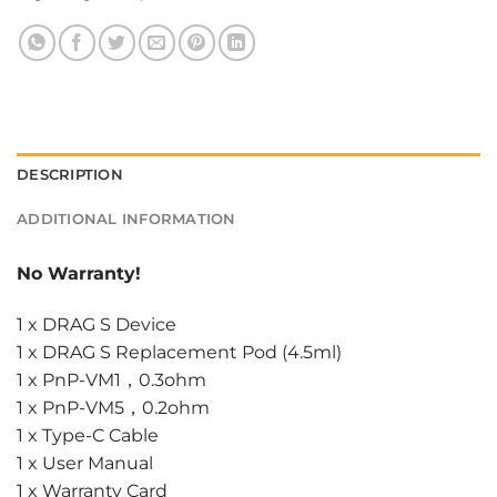
DESCRIPTION
ADDITIONAL INFORMATION
No Warranty!
1 x DRAG S Device
1 x DRAG S Replacement Pod (4.5ml)
1 x PnP-VM1，0.3ohm
1 x PnP-VM5，0.2ohm
1 x Type-C Cable
1 x User Manual
1 x Warranty Card