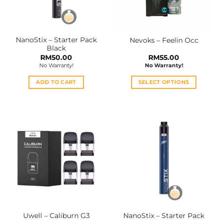
NanoStix – Starter Pack
Nevoks – Feelin Occ
Black
RM
50.00
RM
55.00
No Warranty!
No Warranty!
ADD TO CART
SELECT OPTIONS
This
product
has
multiple
variants.
The
options
may
be
chosen
on
the
Uwell – Caliburn G3
NanoStix – Starter Pack
product