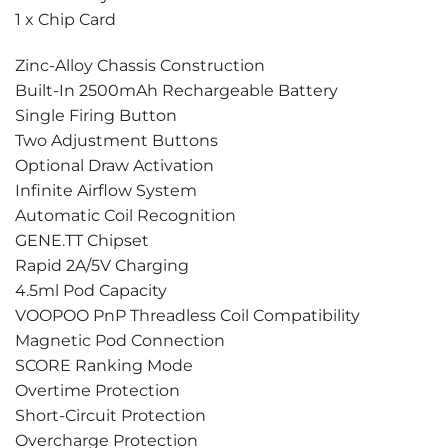
1 x Chip Card
Zinc-Alloy Chassis Construction
Built-In 2500mAh Rechargeable Battery
Single Firing Button
Two Adjustment Buttons
Optional Draw Activation
Infinite Airflow System
Automatic Coil Recognition
GENE.TT Chipset
Rapid 2A/5V Charging
4.5ml Pod Capacity
VOOPOO PnP Threadless Coil Compatibility
Magnetic Pod Connection
SCORE Ranking Mode
Overtime Protection
Short-Circuit Protection
Overcharge Protection