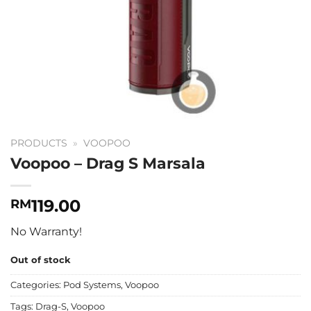
PRODUCTS
»
VOOPOO
Voopoo – Drag S Marsala
119.00
RM
No Warranty!
Out of stock
Categories:
Pod Systems
,
Voopoo
Tags:
Drag-S
,
Voopoo