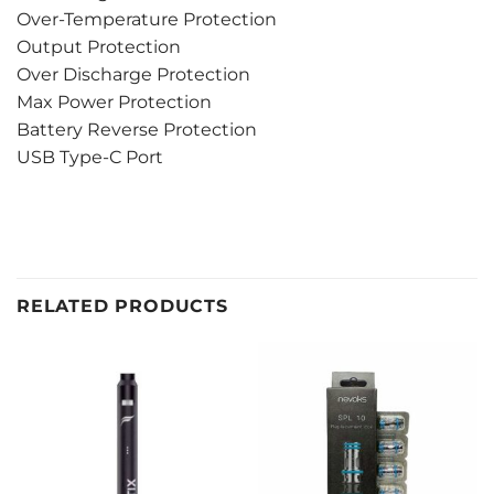
Over-Temperature Protection
Output Protection
Over Discharge Protection
Max Power Protection
Battery Reverse Protection
USB Type-C Port
RELATED PRODUCTS