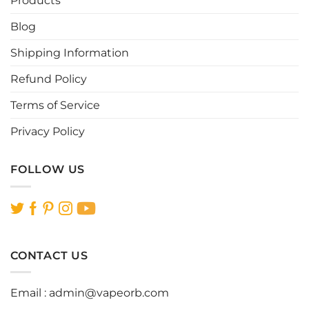
Products
chosen
chosen
Blog
on
on
the
the
Shipping Information
product
product
page
page
Refund Policy
Terms of Service
Privacy Policy
FOLLOW US
CONTACT US
Email :
admin@vapeorb.com