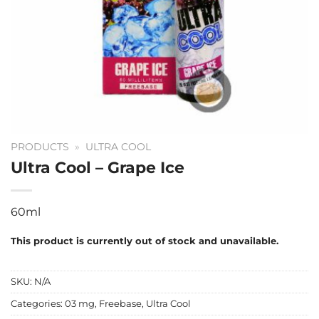
PRODUCTS
»
ULTRA COOL
Ultra Cool – Grape Ice
60ml
This product is currently out of stock and unavailable.
SKU:
N/A
Categories:
03 mg
,
Freebase
,
Ultra Cool