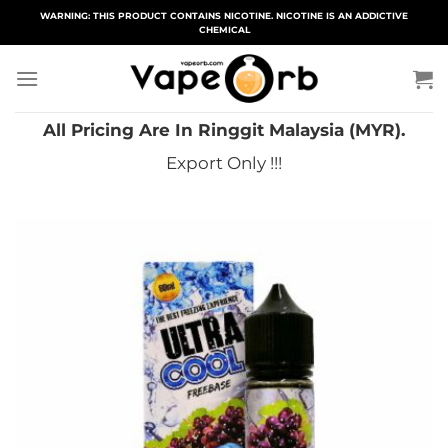
Skip
WARNING: THIS PRODUCT CONTAINS NICOTINE. NICOTINE IS AN ADDICTIVE
CHEMICAL
to
content
All Pricing Are In Ringgit Malaysia (MYR).
Export Only !!!