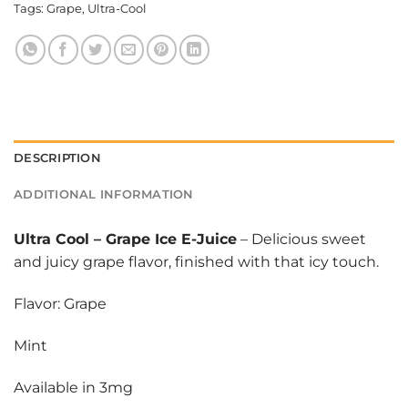
Tags:
Grape
,
Ultra-Cool
DESCRIPTION
ADDITIONAL INFORMATION
Ultra Cool
–
Grape Ice E-Juice
– Delicious sweet
and juicy grape flavor, finished with that icy touch.
Flavor: Grape
Mint
Available in 3mg