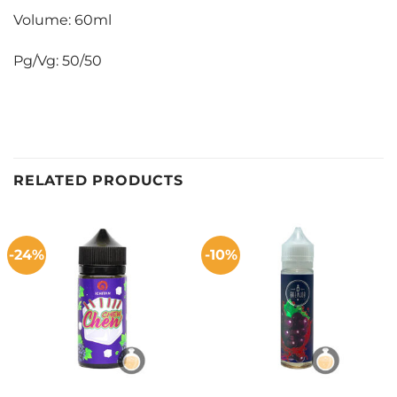
Volume: 60ml
Pg/Vg: 50/50
RELATED PRODUCTS
-24%
-10%