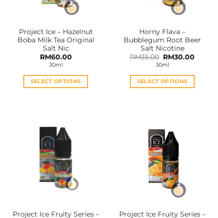
chosen
chosen
on
on
the
the
Project Ice – Hazelnut
Horny Flava –
product
product
Boba Milk Tea Original
Bubblegum Root Beer
page
page
Salt Nic
Salt Nicotine
Original
Curren
RM
60.00
RM
35.00
RM
30.00
price
price
30ml
30ml
was:
is:
RM35.00.
RM30.0
SELECT OPTIONS
SELECT OPTIONS
This
This
product
product
has
has
multiple
multiple
variants.
variants.
The
The
options
options
may
may
be
be
chosen
chosen
on
on
the
the
Project Ice Fruity Series –
Project Ice Fruity Series –
product
product