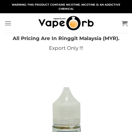
Skip
WARNING: THIS PRODUCT CONTAINS NICOTINE. NICOTINE IS AN ADDICTIVE
CHEMICAL
to
content
All Pricing Are In Ringgit Malaysia (MYR).
Export Only !!!