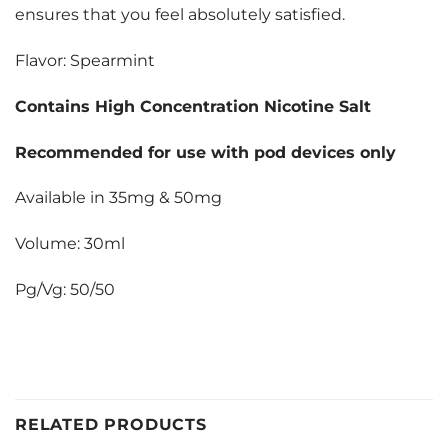
ensures that you feel absolutely satisfied.
Flavor: Spearmint
Contains High Concentration Nicotine Salt
Recommended for use with pod devices only
Available in 35mg & 50mg
Volume: 30ml
Pg/Vg: 50/50
RELATED PRODUCTS