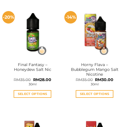
-20%
-14%
Final Fantasy –
Horny Flava –
Honeydew Salt Nic
Bubblegum Mango Salt
Nicotine
Original
Current
Original
Curren
RM
35.00
RM
28.00
RM
35.00
RM
30.00
price
price
price
price
30ml
30ml
was:
is:
was:
is:
RM35.00.
RM28.00.
RM35.00.
RM30.0
SELECT OPTIONS
SELECT OPTIONS
This
This
product
product
has
has
multiple
multiple
variants.
variants.