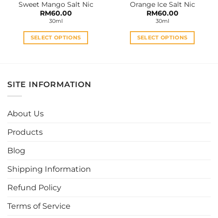
Sweet Mango Salt Nic
Orange Ice Salt Nic
page
page
RM
60.00
RM
60.00
30ml
30ml
SELECT OPTIONS
SELECT OPTIONS
This
This
product
product
has
has
multiple
multiple
SITE INFORMATION
variants.
variants.
The
The
options
options
About Us
may
may
be
be
Products
chosen
chosen
Blog
on
on
the
the
Shipping Information
product
product
page
page
Refund Policy
Terms of Service