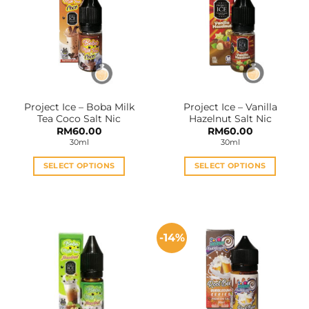
The
The
options
options
may
may
be
be
chosen
chosen
on
on
the
the
Project Ice – Boba Milk
Project Ice – Vanilla
product
product
Tea Coco Salt Nic
Hazelnut Salt Nic
page
page
RM
60.00
RM
60.00
30ml
30ml
SELECT OPTIONS
SELECT OPTIONS
This
This
product
product
has
has
multiple
multiple
-14%
variants.
variants.
The
The
options
options
may
may
be
be