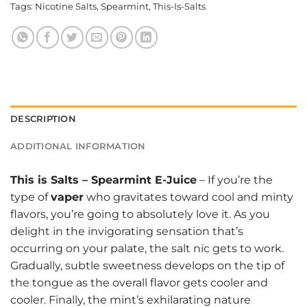
Tags:
Nicotine Salts
,
Spearmint
,
This-Is-Salts
DESCRIPTION
ADDITIONAL INFORMATION
This is Salts
–
Spearmint E-Juice
– If you’re the
type of
vaper
who gravitates toward cool and minty
flavors, you’re going to absolutely love it. As you
delight in the invigorating sensation that’s
occurring on your palate, the salt nic gets to work.
Gradually, subtle sweetness develops on the tip of
the tongue as the overall flavor gets cooler and
cooler. Finally, the mint’s exhilarating nature