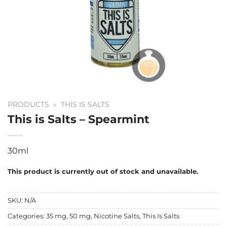
PRODUCTS
»
THIS IS SALTS
This is Salts – Spearmint
30ml
This product is currently out of stock and unavailable.
SKU:
N/A
Categories:
35 mg
,
50 mg
,
Nicotine Salts
,
This Is Salts