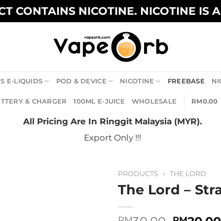
T CONTAINS NICOTINE. NICOTINE IS 
S E-LIQUIDS
POD & DEVICE
NICOTINE
FREEBASE
NI
TTERY & CHARGER
100ML E-JUICE
WHOLESALE
RM
0.00
All Pricing Are In Ringgit Malaysia (MYR).
Export Only !!!
PRODUCTS
»
THE LORD
The Lord – St
Origina
RM
RM