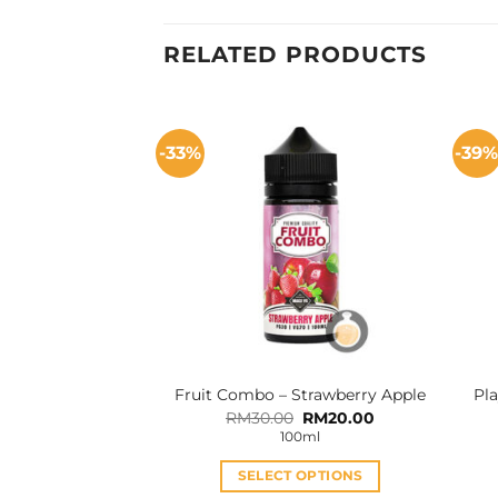
RELATED PRODUCTS
-33%
-39
Fruit Combo – Strawberry Apple
Pla
Original
Current
RM
30.00
RM
20.00
price
price
100ml
was:
is:
RM30.00.
RM20.00.
SELECT OPTIONS