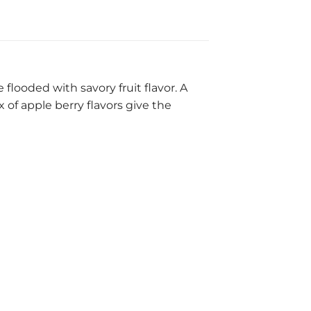
flooded with savory fruit flavor. A
 of apple berry flavors give the