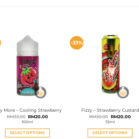
%
-33%
y More – Cooling Strawberry
Fizzy – Strawberry Custard
Original
Current
Original
Cur
RM
33.00
RM
20.00
RM
30.00
RM
20.00
price
price
price
pri
100ml
55ml
was:
is:
was:
is:
RM33.00.
RM20.00.
RM30.00.
RM2
SELECT OPTIONS
SELECT OPTIONS