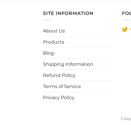
has
multiple
SITE INFORMATION
FO
variants.
The
About Us
options
may
Products
be
chosen
Blog
on
Shipping Information
the
product
Refund Policy
page
Terms of Service
Privacy Policy
Copy