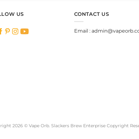
has
has
multiple
multiple
LLOW US
CONTACT US
variants.
variants.
The
The
Email :
admin@vapeorb.
options
options
may
may
be
be
chosen
chosen
on
on
the
the
product
product
page
page
right 2026 © Vape Orb. Slackers Brew Enterprise Copyright Res
Website Design Malaysia