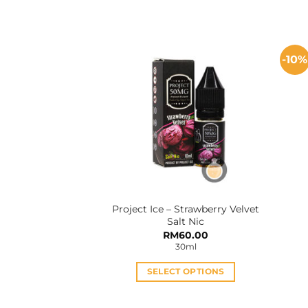
This
product
has
multiple
-10%
variants.
The
options
may
be
chosen
on
the
product
Project Ice – Strawberry Velvet
page
Salt Nic
RM
60.00
30ml
SELECT OPTIONS
This
product