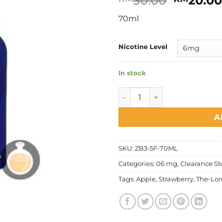
30.00
20.0
price
70ml
was:
RM30.0
Nicotine Level
In stock
The Lord - Strawberry Apple
A
SKU:
ZB3-5F-70ML
Categories:
06 mg
,
Clearance St
Tags:
Apple
,
Strawberry
,
The-Lor