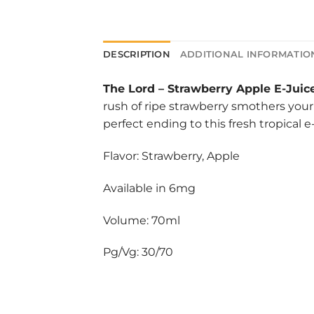
DESCRIPTION
ADDITIONAL INFORMATIO
The Lord
–
Strawberry Apple E-Juic
rush of ripe strawberry smothers your 
perfect ending to this fresh tropical e-
Flavor: Strawberry, Apple
Available in 6mg
Volume: 70ml
Pg/Vg: 30/70