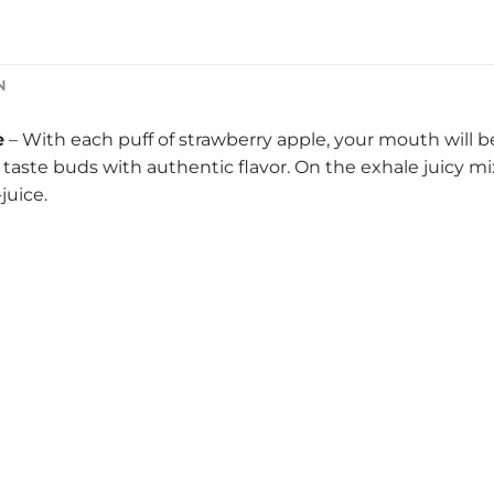
N
e
– With each puff of strawberry apple, your mouth will be 
taste buds with authentic flavor. On the exhale juicy mix
juice.