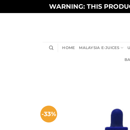
Skip
WARNING: THIS PRODUC
to
content
HOME
MALAYSIA E-JUICES
U
BA
-33%