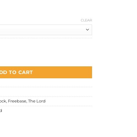
0
price
is:
0.
RM20.00.
CLEAR
 quantity
DD TO CART
ock
,
Freebase
,
The Lord
d