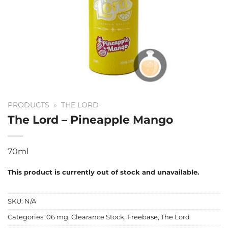
PRODUCTS
»
THE LORD
The Lord – Pineapple Mango
70ml
This product is currently out of stock and unavailable.
SKU:
N/A
Categories:
06 mg
,
Clearance Stock
,
Freebase
,
The Lord