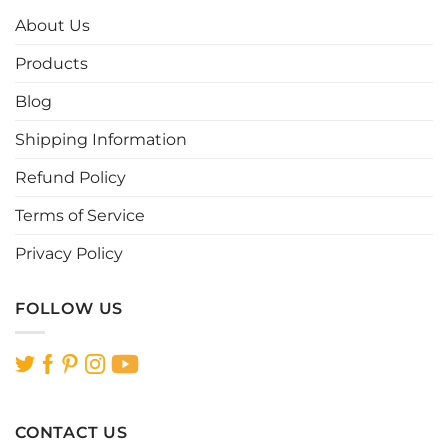
options
options
About Us
may
may
be
be
Products
chosen
chosen
Blog
on
on
the
the
Shipping Information
product
product
page
page
Refund Policy
Terms of Service
Privacy Policy
FOLLOW US
CONTACT US