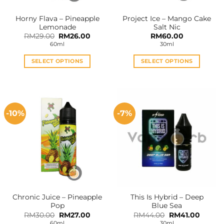
Horny Flava – Pineapple
Project Ice – Mango Cake
Lemonade
Salt Nic
Original
Current
RM
29.00
RM
26.00
RM
60.00
price
price
60ml
30ml
was:
is:
RM29.00.
RM26.00.
SELECT OPTIONS
SELECT OPTIONS
This
This
product
product
has
has
multiple
multiple
-10%
-7%
variants.
variants.
The
The
options
options
may
may
be
be
chosen
chosen
on
on
the
the
Chronic Juice – Pineapple
This Is Hybrid – Deep
product
product
Pop
Blue Sea
page
page
Original
Current
Original
Curren
RM
30.00
RM
27.00
RM
44.00
RM
41.00
price
price
price
price
60ml
30ml