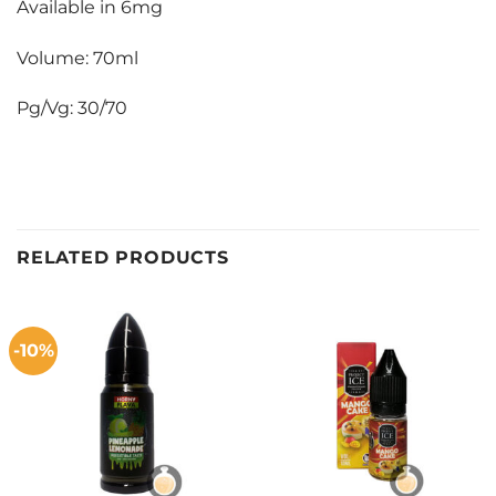
Available in 6mg
Volume: 70ml
Pg/Vg: 30/70
RELATED PRODUCTS
-10%