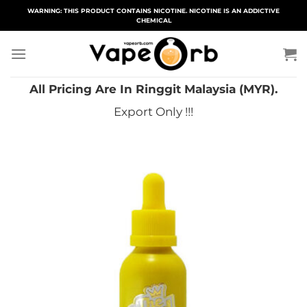
Skip
WARNING: THIS PRODUCT CONTAINS NICOTINE. NICOTINE IS AN ADDICTIVE
CHEMICAL
to
content
All Pricing Are In Ringgit Malaysia (MYR).
Export Only !!!