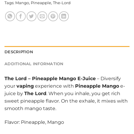
Tags:
Mango
,
Pineapple
,
The-Lord
DESCRIPTION
ADDITIONAL INFORMATION
The Lord
–
Pineapple Mango E-Juice
– Diversify
your
vaping
experience with
Pineapple Mango
e-
juice by
The Lord
. When you inhale, you get rich
sweet pineapple flavor. On the exhale, it mixes with
smooth mango taste.
Flavor: Pineapple, Mango