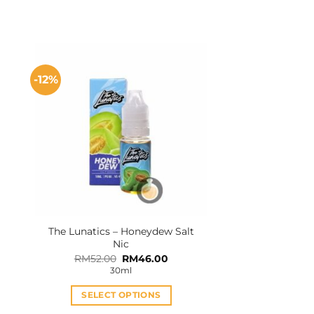
-12%
The Lunatics – Honeydew Salt
Nic
Original
Current
RM
52.00
RM
46.00
price
price
30ml
was:
is:
RM52.00.
RM46.00.
SELECT OPTIONS
This