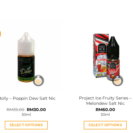
Project Ice Fruity Series –
olly – Poppin Dew Salt Nic
Melondew Salt Nic
Original
Current
RM
35.00
RM
30.00
RM
60.00
price
price
30ml
30ml
was:
is:
RM35.00.
RM30.00.
SELECT OPTIONS
SELECT OPTIONS
This
This