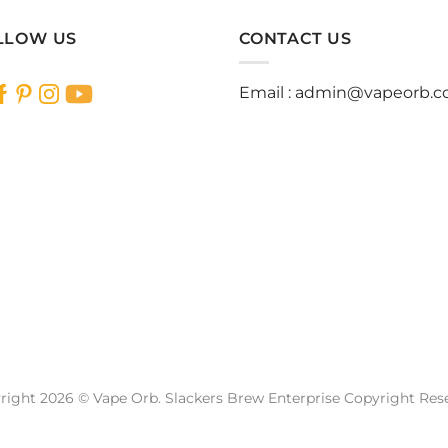
has
has
multiple
multiple
LLOW US
CONTACT US
variants.
variants.
The
The
Email :
admin@vapeorb.
options
options
may
may
be
be
chosen
chosen
on
on
the
the
product
product
page
page
right 2026 © Vape Orb. Slackers Brew Enterprise Copyright Res
Website Design Malaysia