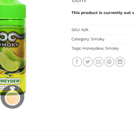
100ml
This product is currently out 
SKU:
N/A
Category:
Smoky
Tags:
Honeydew
,
Smoky