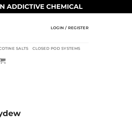
AN ADDICTIVE CHEMICAL
LOGIN / REGISTER
COTINE SALTS
CLOSED POD SYSTEMS
eydew