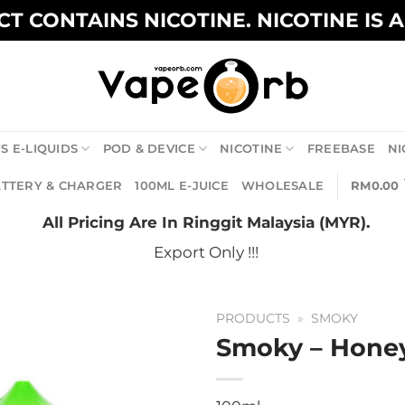
T CONTAINS NICOTINE. NICOTINE IS 
S E-LIQUIDS
POD & DEVICE
NICOTINE
FREEBASE
NI
TTERY & CHARGER
100ML E-JUICE
WHOLESALE
RM
0.00
All Pricing Are In Ringgit Malaysia (MYR).
Export Only !!!
PRODUCTS
»
SMOKY
Smoky – Hon