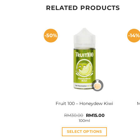
RELATED PRODUCTS
-50%
-14%
Fruit 100 – Honeydew Kiwi
M
Original
Current
RM
30.00
RM
15.00
price
price
100ml
was:
is:
RM30.00.
RM15.00.
SELECT OPTIONS
This