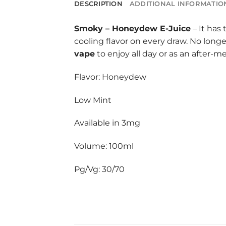
DESCRIPTION
ADDITIONAL INFORMATIO
Smoky
–
Honeydew E-Juice
– It has
cooling flavor on every draw. No long
vape
to enjoy all day or as an after-m
Flavor: Honeydew
Low Mint
Available in 3mg
Volume: 100ml
Pg/Vg: 30/70