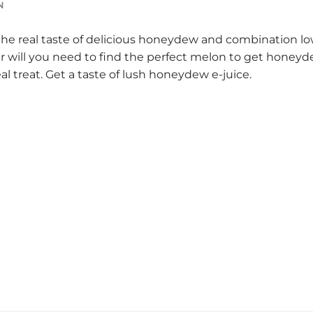
N
 the real taste of delicious honeydew and combination lo
er will you need to find the perfect melon to get honeyde
eal treat. Get a taste of lush honeydew e-juice.