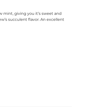
w mint, giving you it’s sweet and
w’s succulent flavor. An excellent