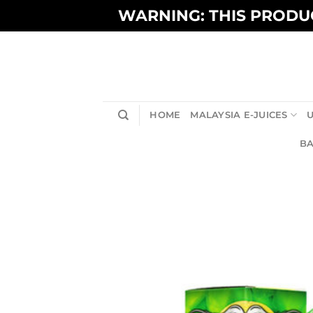
Skip
WARNING: THIS PRODUC
to
content
HOME
MALAYSIA E-JUICES
U
BA