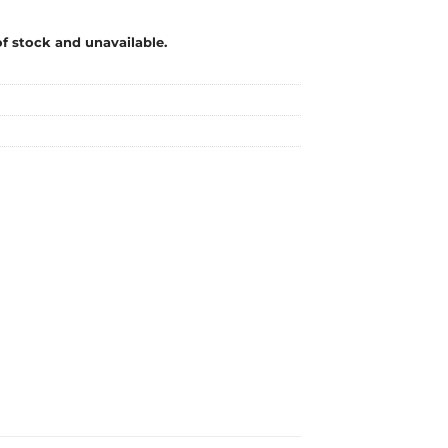
of stock and unavailable.