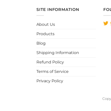
has
multiple
SITE INFORMATION
FO
variants.
The
About Us
options
may
Products
be
chosen
Blog
on
Shipping Information
the
product
Refund Policy
page
Terms of Service
Privacy Policy
Copy