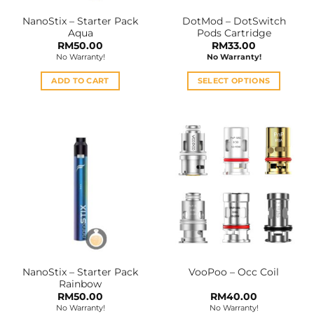
the
NanoStix – Starter Pack
DotMod – DotSwitch
product
Aqua
Pods Cartridge
page
RM
50.00
RM
33.00
No Warranty!
No Warranty!
ADD TO CART
SELECT OPTIONS
This
product
has
multiple
variants.
The
options
may
be
chosen
on
the
NanoStix – Starter Pack
VooPoo – Occ Coil
product
Rainbow
page
RM
50.00
RM
40.00
No Warranty!
No Warranty!