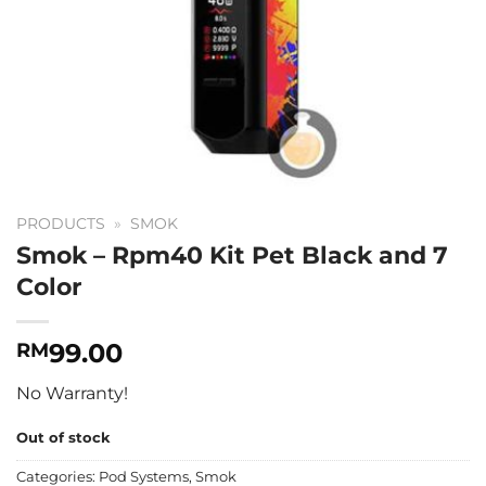
PRODUCTS
»
SMOK
Smok – Rpm40 Kit Pet Black and 7
Color
99.00
RM
No Warranty!
Out of stock
Categories:
Pod Systems
,
Smok