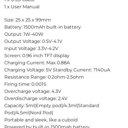
1 x User Manual
Size: 25 x 25 x 99mm
Battery: 1500mAh built-in battery
Output: 1W-40W
Output Voltage: 0.5V-4.1V
Input Voltage: 3.3V-4.2V
Screen: 0.96 inch TFT display
Charging Current: Max 0.88A
Charging Voltage: 5V Standby Current: ?140uA
Resistance Range: 0.2ohm-2.5ohm
Firing time: 0.001S
Overcharge voltage: 4.3V
Overdischarge voltage: 2.4V
Capacity: 5ml(Empty pod)/4.3ml(Standard
Pod)/4.5ml(Nord Pod)
Portable and sleek, like a cuboid
Powered by built-in 1500mah battery