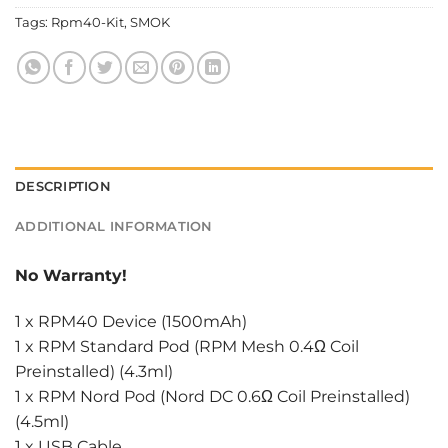
Tags:
Rpm40-Kit
,
SMOK
DESCRIPTION
ADDITIONAL INFORMATION
No Warranty!
1 x RPM40 Device (1500mAh)
1 x RPM Standard Pod (RPM Mesh 0.4Ω Coil
Preinstalled) (4.3ml)
1 x RPM Nord Pod (Nord DC 0.6Ω Coil Preinstalled)
(4.5ml)
1 x USB Cable