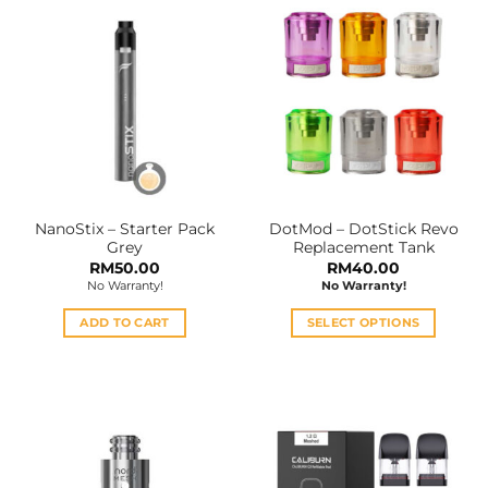
NanoStix – Starter Pack
DotMod – DotStick Revo
Grey
Replacement Tank
RM
50.00
RM
40.00
No Warranty!
No Warranty!
ADD TO CART
SELECT OPTIONS
This
product
has
multiple
variants.
The
options