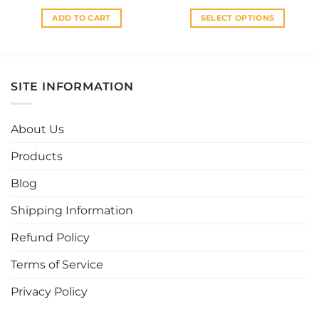
ADD TO CART
SELECT OPTIONS
This
product
has
multiple
SITE INFORMATION
variants.
The
options
About Us
may
be
Products
chosen
Blog
on
the
Shipping Information
product
page
Refund Policy
Terms of Service
Privacy Policy