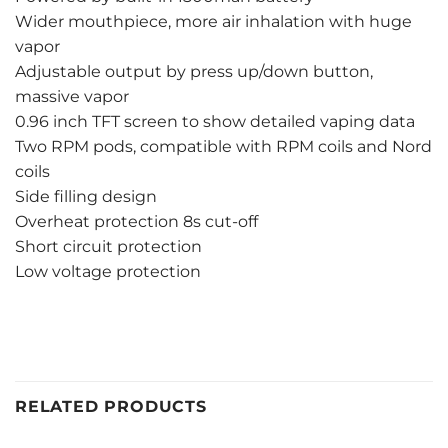
Wider mouthpiece, more air inhalation with huge
vapor
Adjustable output by press up/down button,
massive vapor
0.96 inch TFT screen to show detailed vaping data
Two RPM pods, compatible with RPM coils and Nord
coils
Side filling design
Overheat protection 8s cut-off
Short circuit protection
Low voltage protection
RELATED PRODUCTS