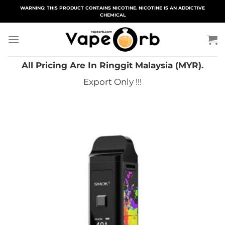
Skip
WARNING: THIS PRODUCT CONTAINS NICOTINE. NICOTINE IS AN ADDICTIVE
CHEMICAL
to
content
All Pricing Are In Ringgit Malaysia (MYR).
Export Only !!!