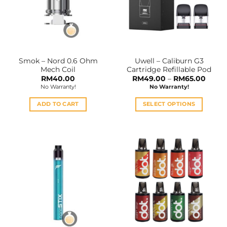
may
be
chosen
on
the
Smok – Nord 0.6 Ohm
Uwell – Caliburn G3
product
Mech Coil
Cartridge Refillable Pod
page
Price
RM
40.00
RM
49.00
–
RM
65.00
range:
No Warranty!
No Warranty!
RM49
throu
RM65
ADD TO CART
SELECT OPTIONS
This
product
has
multiple
variants.
The
options
may
be
chosen
on