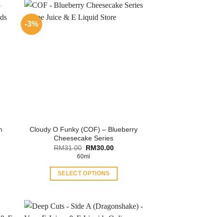
-3%
Cloudy O Funky (COF) – Blueberry
m
Cheesecake Series
ent
Original
Current
RM
31.00
RM
30.00
price
price
60ml
.00.
was:
is:
RM31.00.
RM30.00.
SELECT OPTIONS
This
product
has