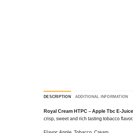
DESCRIPTION
ADDITIONAL INFORMATION
Royal Cream HTPC
–
Apple Tbc E-Juic
crisp, sweet and rich tasting tobacco flavor
Flavor: Apple, Tobacco, Cream