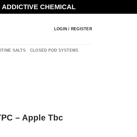
N ADDICTIVE CHEMICAL
LOGIN / REGISTER
OTINE SALTS
CLOSED POD SYSTEMS
PC – Apple Tbc