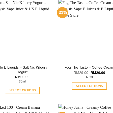
-31%
ilo E Liquids – Salt Nic Kiberry
Fog The Taste – Coffee Crea
Yogurt
Original
Curr
RM
29.00
RM
20.00
price
price
RM
60.00
60ml
was:
is:
30ml
RM29.00.
RM20
SELECT OPTIONS
SELECT OPTIONS
This
This
product
product
has
has
multiple