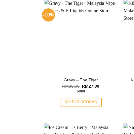
-10%
K
Gravy – The Tiger
Original
Current
RM
30.00
RM
27.00
price
price
60ml
was:
is:
RM30.00.
RM27.00.
SELECT OPTIONS
This
product
has
multiple