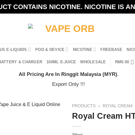
CT CONTAINS NICOTINE. NICOTINE IS A
US E-LIQUIDS
POD & DEVICE
NICOTINE
FREEBASE
NIC
BATTERY & CHARGER
100ML E-JUICE
WHOLESALE
RM
0.00
All Pricing Are In Ringgit Malaysia (MYR).
Export Only !!!
PRODUCTS
»
ROYAL CREAM
Royal Cream HT