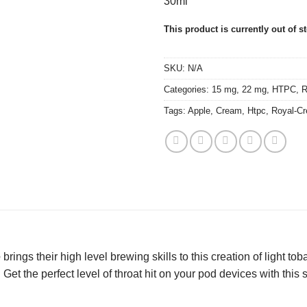
30ml
This product is currently out of s
SKU:
N/A
Categories:
15 mg
,
22 mg
,
HTPC
,
R
Tags:
Apple
,
Cream
,
Htpc
,
Royal-C
e
brings their high level brewing skills to this creation of light t
. Get the perfect level of throat hit on your pod devices with this