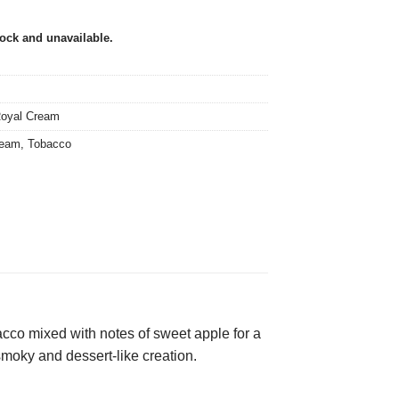
tock and unavailable.
oyal Cream
ream
,
Tobacco
obacco mixed with notes of sweet apple for a
 smoky and dessert-like creation.