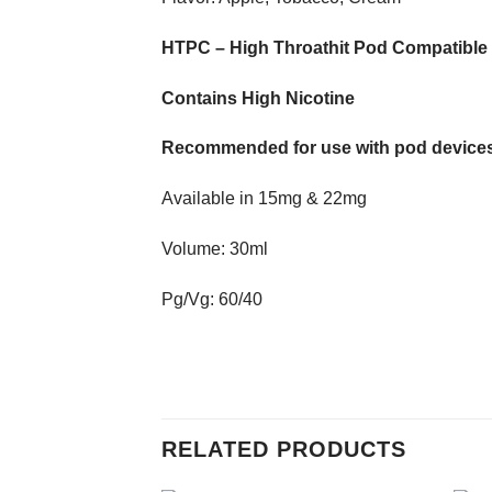
HTPC – High Throathit Pod Compatible
Contains High Nicotine
Recommended for use with pod devices
Available in 15mg & 22mg
Volume: 30ml
Pg/Vg: 60/40
RELATED PRODUCTS