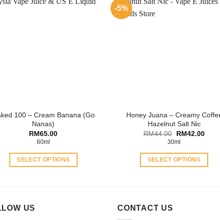
multiple
variants.
-5%
variants.
The
The
options
options
may
may
be
be
chosen
chosen
on
on
the
the
product
product
page
ked 100 – Cream Banana (Go
Honey Juana – Creamy Coffe
page
Nanas)
Hazelnut Salt Nic
Original
Curr
RM
65.00
RM
44.00
RM
42.00
price
price
60ml
30ml
was:
is:
RM44.00.
RM42
SELECT OPTIONS
SELECT OPTIONS
This
This
product
product
has
has
multiple
multiple
LLOW US
CONTACT US
variants.
variants.