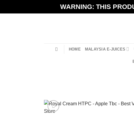
Skip
WARNING: THIS PRODU
to
content
HOME
MALAYSIA E-JUICES