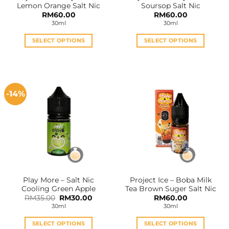
Lemon Orange Salt Nic
Soursop Salt Nic
page
page
RM
60.00
RM
60.00
30ml
30ml
SELECT OPTIONS
SELECT OPTIONS
This
This
product
product
has
has
multiple
multiple
-14%
variants.
variants.
The
The
options
options
may
may
be
be
chosen
chosen
on
on
the
the
Play More – Salt Nic
Project Ice – Boba Milk
product
product
Cooling Green Apple
Tea Brown Suger Salt Nic
page
page
Original
Current
RM
35.00
RM
30.00
RM
60.00
price
price
30ml
30ml
was:
is:
RM35.00.
RM30.00.
SELECT OPTIONS
SELECT OPTIONS