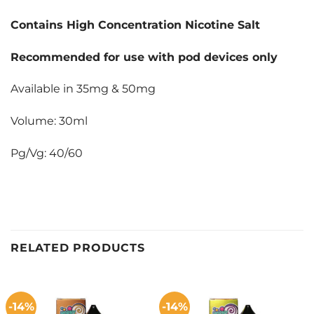
Contains High Concentration Nicotine Salt
Recommended for use with pod devices only
Available in 35mg & 50mg
Volume: 30ml
Pg/Vg: 40/60
RELATED PRODUCTS
-14%
-14%