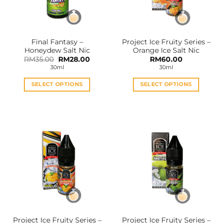
be
be
chosen
chosen
on
on
the
the
Final Fantasy –
Project Ice Fruity Series –
product
product
Honeydew Salt Nic
Orange Ice Salt Nic
page
page
Original
Current
RM
35.00
RM
28.00
RM
60.00
price
price
30ml
30ml
was:
is:
RM35.00.
RM28.00.
SELECT OPTIONS
SELECT OPTIONS
This
This
product
product
has
has
multiple
multiple
variants.
variants.
The
The
options
options
may
may
be
be
chosen
chosen
on
on
the
the
Project Ice Fruity Series –
Project Ice Fruity Series –
product
product