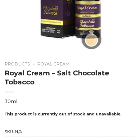
PRODUCTS
»
ROYAL CREAM
Royal Cream – Salt Chocolate
Tobacco
30ml
This product is currently out of stock and unavailable.
SKU:
N/A