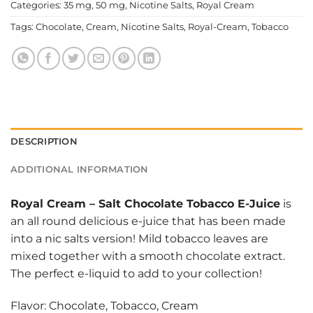
Categories:
35 mg
,
50 mg
,
Nicotine Salts
,
Royal Cream
Tags:
Chocolate
,
Cream
,
Nicotine Salts
,
Royal-Cream
,
Tobacco
DESCRIPTION
ADDITIONAL INFORMATION
Royal Cream
–
Salt Chocolate Tobacco E-Juice
is
an all round delicious e-juice that has been made
into a nic salts version! Mild tobacco leaves are
mixed together with a smooth chocolate extract.
The perfect e-liquid to add to your collection!
Flavor: Chocolate, Tobacco, Cream