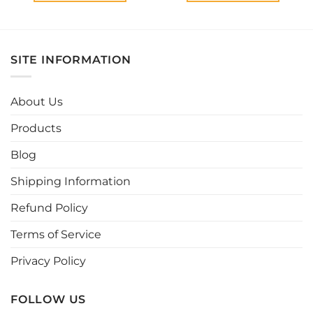
This
This
product
product
has
has
multiple
multiple
SITE INFORMATION
variants.
variants.
The
The
options
options
About Us
may
may
be
be
Products
chosen
chosen
Blog
on
on
the
the
Shipping Information
product
product
page
page
Refund Policy
Terms of Service
Privacy Policy
FOLLOW US