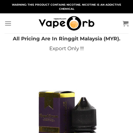
Skip
WARNING: THIS PRODUCT CONTAINS NICOTINE. NICOTINE IS AN ADDICTIVE
CHEMICAL
to
content
All Pricing Are In Ringgit Malaysia (MYR).
Export Only !!!