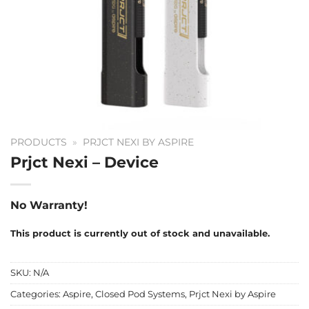
PRODUCTS
»
PRJCT NEXI BY ASPIRE
Prjct Nexi – Device
No Warranty!
This product is currently out of stock and unavailable.
SKU:
N/A
Categories:
Aspire
,
Closed Pod Systems
,
Prjct Nexi by Aspire