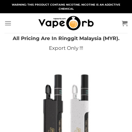
Skip
WARNING: THIS PRODUCT CONTAINS NICOTINE. NICOTINE IS AN ADDICTIVE
CHEMICAL
to
content
All Pricing Are In Ringgit Malaysia (MYR).
Export Only !!!