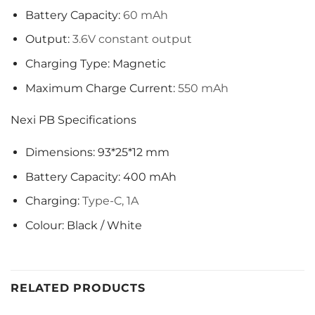
Battery Capacity:
60 mAh
Output:
3.6V constant output
Charging Type: Magnetic
Maximum Charge Current:
550 mAh
Nexi PB Specifications
Dimensions: 93*25*12 mm
Battery Capacity: 400 mAh
Charging:
Type-C, 1A
Colour: Black / White
RELATED PRODUCTS