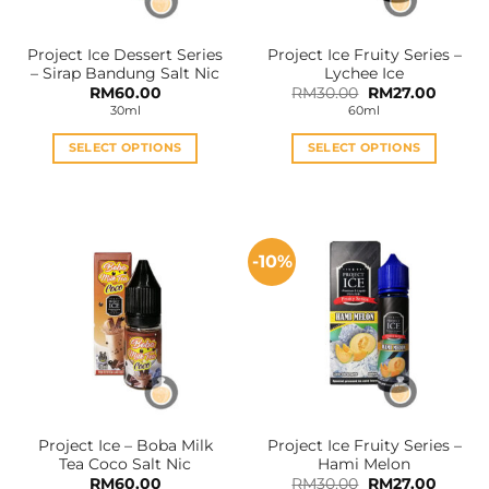
on
on
the
the
Project Ice Dessert Series
Project Ice Fruity Series –
product
product
– Sirap Bandung Salt Nic
Lychee Ice
page
page
Original
Curren
RM
60.00
RM
30.00
RM
27.00
price
price
30ml
60ml
was:
is:
RM30.00.
RM27.0
SELECT OPTIONS
SELECT OPTIONS
This
This
product
product
has
has
multiple
multiple
-10%
variants.
variants.
The
The
options
options
may
may
be
be
chosen
chosen
on
on
the
the
Project Ice – Boba Milk
Project Ice Fruity Series –
product
product
Tea Coco Salt Nic
Hami Melon
page
page
Original
Curren
RM
60.00
RM
30.00
RM
27.00