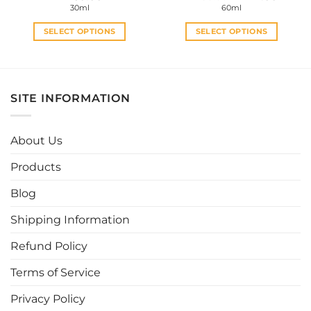
price
price
30ml
60ml
was:
is:
RM30.00.
RM27.0
SELECT OPTIONS
SELECT OPTIONS
This
This
product
product
has
has
multiple
multiple
SITE INFORMATION
variants.
variants.
The
The
options
options
About Us
may
may
be
be
Products
chosen
chosen
Blog
on
on
the
the
Shipping Information
product
product
page
page
Refund Policy
Terms of Service
Privacy Policy