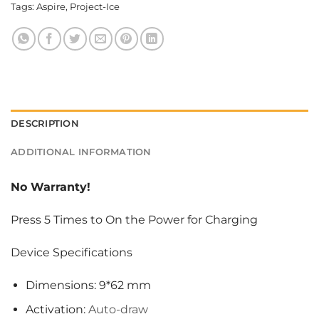
Tags:
Aspire
,
Project-Ice
DESCRIPTION
ADDITIONAL INFORMATION
No Warranty!
Press 5 Times to On the Power for Charging
Device Specifications
Dimensions: 9*62 mm
Activation:
Auto-draw