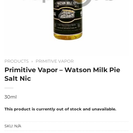
PRODUCTS
»
PRIMITIVE VAPOR
Primitive Vapor – Watson Milk Pie
Salt Nic
30ml
This product is currently out of stock and unavailable.
SKU:
N/A