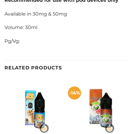
Recommended for use with pod devices only
Available in 30mg & 50mg
Volume: 30ml
Pg/Vg:
RELATED PRODUCTS
-14%