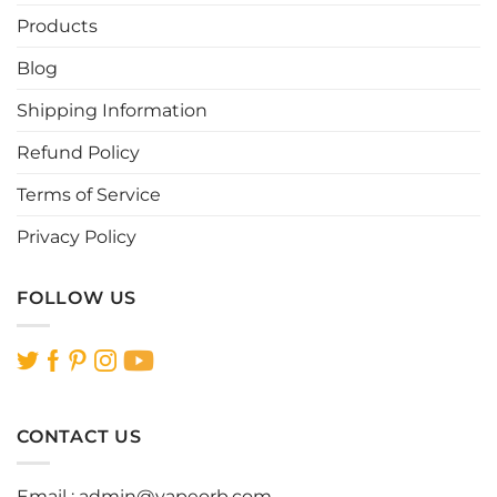
be
be
Products
chosen
chosen
Blog
on
on
the
the
Shipping Information
product
product
page
page
Refund Policy
Terms of Service
Privacy Policy
FOLLOW US
CONTACT US
Email :
admin@vapeorb.com