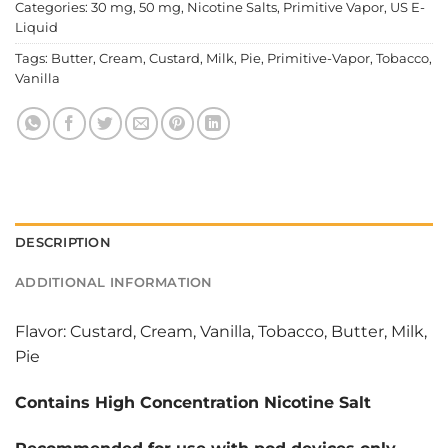
Categories:
30 mg
,
50 mg
,
Nicotine Salts
,
Primitive Vapor
,
US E-
Liquid
Tags:
Butter
,
Cream
,
Custard
,
Milk
,
Pie
,
Primitive-Vapor
,
Tobacco
,
Vanilla
DESCRIPTION
ADDITIONAL INFORMATION
Flavor: Custard, Cream, Vanilla, Tobacco, Butter, Milk,
Pie
Contains High Concentration Nicotine Salt