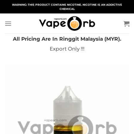
Skip
WARNING: THIS PRODUCT CONTAINS NICOTINE. NICOTINE IS AN ADDICTIVE
CHEMICAL
to
content
All Pricing Are In Ringgit Malaysia (MYR).
Export Only !!!