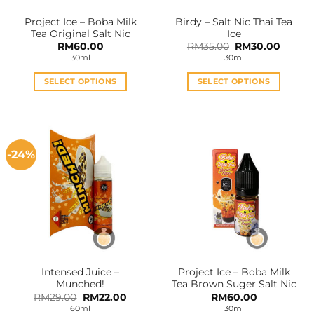
Project Ice – Boba Milk
Birdy – Salt Nic Thai Tea
Tea Original Salt Nic
Ice
Original
Curren
RM
60.00
RM
35.00
RM
30.00
price
price
30ml
30ml
was:
is:
RM35.00.
RM30.0
SELECT OPTIONS
SELECT OPTIONS
This
This
product
product
has
has
multiple
multiple
-24%
variants.
variants.
The
The
options
options
may
may
be
be
chosen
chosen
on
on
the
the
Intensed Juice –
Project Ice – Boba Milk
product
product
Munched!
Tea Brown Suger Salt Nic
page
page
Original
Current
RM
29.00
RM
22.00
RM
60.00
price
price
60ml
30ml