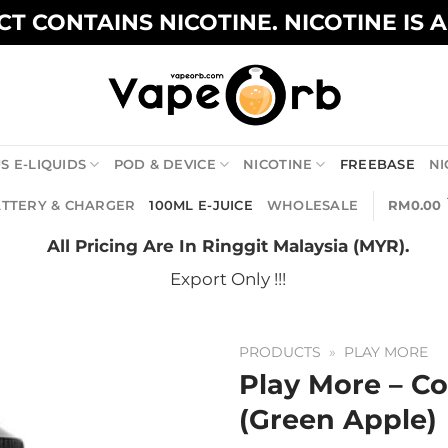
T CONTAINS NICOTINE. NICOTINE IS 
S E-LIQUIDS
POD & DEVICE
NICOTINE
FREEBASE
NI
TTERY & CHARGER
100ML E-JUICE
WHOLESALE
RM
0.00
All Pricing Are In Ringgit Malaysia (MYR).
Export Only !!!
PRODUCTS
»
PLAY MORE
Play More – Co
(Green Apple)