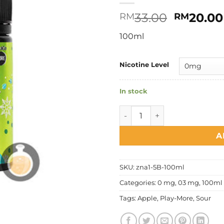
Original
33.00
20.00
RM
RM
price
100ml
was:
RM33.00
Nicotine Level
In stock
Play More - Cooling Sour Ap
A
SKU:
zna1-5B-100ml
Categories:
0 mg
,
03 mg
,
100ml 
Tags:
Apple
,
Play-More
,
Sour