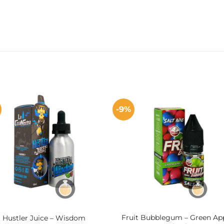
%
-9%
Fruit Bubblegum – Green Ap
Hustler Juice – Wisdom