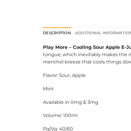
DESCRIPTION
ADDITIONAL INFORMATIO
Play More
–
Cooling Sour Apple E-J
tongue, which inevitably makes the mou
menthol breeze that cools things do
Flavor: Sour, Apple
Mint
Available in 0mg & 3mg
Volume: 100ml
Pg/Vg: 40/60