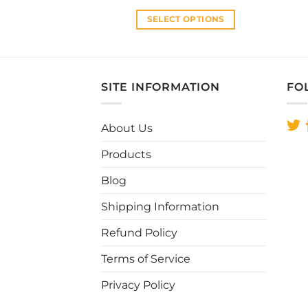
was:
is:
RM33.00.
RM28.00.
SELECT OPTIONS
This
product
has
multiple
SITE INFORMATION
FO
variants.
The
About Us
options
may
Products
be
chosen
Blog
on
Shipping Information
the
product
Refund Policy
page
Terms of Service
Privacy Policy