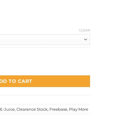
Current
price
is:
.
RM20.00.
CLEAR
ple (Green Apple) quantity
DD TO CART
E-Juice
,
Clearance Stock
,
Freebase
,
Play More