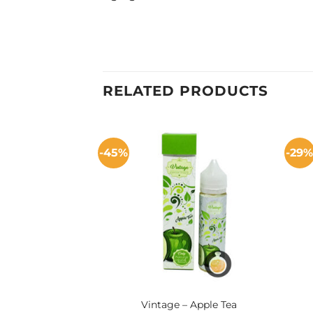
RELATED PRODUCTS
-45%
-29
Vintage – Apple Tea