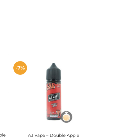
-7%
ple
AJ Vape – Double Apple