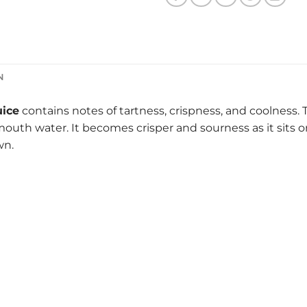
N
uice
contains notes of tartness, crispness, and coolness. T
th water. It becomes crisper and sourness as it sits on th
wn.