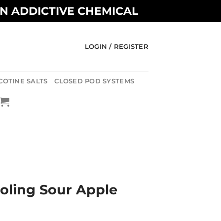
AN ADDICTIVE CHEMICAL
LOGIN / REGISTER
COTINE SALTS
CLOSED POD SYSTEMS
oling Sour Apple