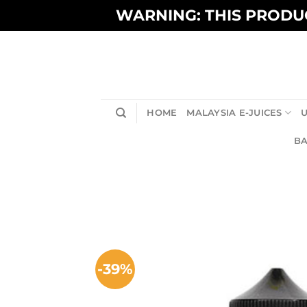
Skip
WARNING: THIS PRODUC
to
content
HOME
MALAYSIA E-JUICES
U
BA
-39%