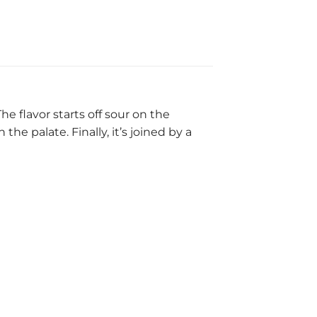
he flavor starts off sour on the
e palate. Finally, it’s joined by a