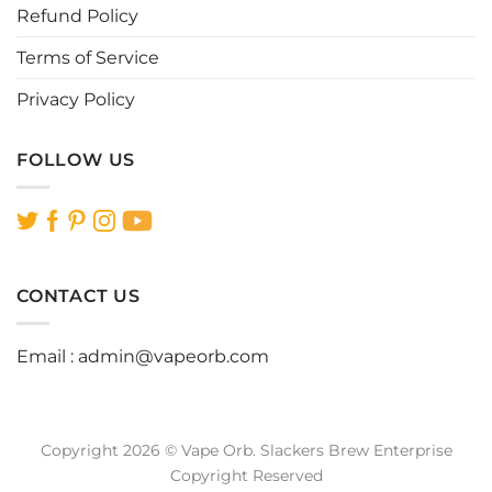
page
page
Refund Policy
Terms of Service
Privacy Policy
FOLLOW US
CONTACT US
Email :
admin@vapeorb.com
Copyright 2026 © Vape Orb. Slackers Brew Enterprise
Copyright Reserved