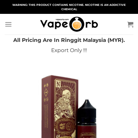
Skip
WARNING: THIS PRODUCT CONTAINS NICOTINE. NICOTINE IS AN ADDICTIVE
CHEMICAL
to
content
All Pricing Are In Ringgit Malaysia (MYR).
Export Only !!!