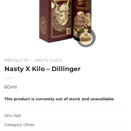
PRODUCTS
»
NASTY JUICE
Nasty X Kilo – Dillinger
60ml
This product is currently out of stock and unavailable.
SKU:
N/A
Category:
Other