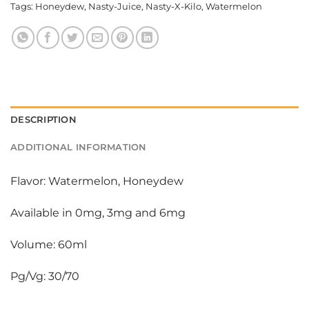
Tags:
Honeydew
,
Nasty-Juice
,
Nasty-X-Kilo
,
Watermelon
DESCRIPTION
ADDITIONAL INFORMATION
Flavor: Watermelon, Honeydew
Available in 0mg, 3mg and 6mg
Volume: 60ml
Pg/Vg: 30/70