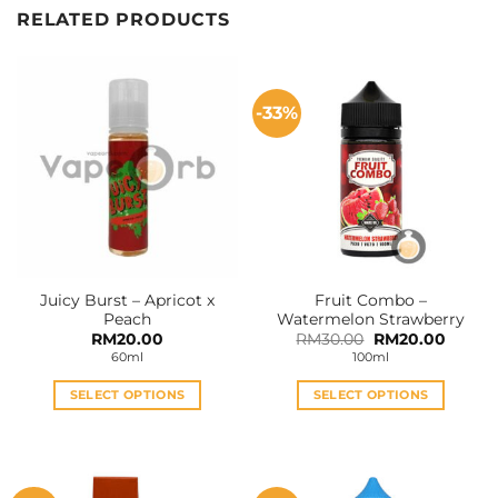
RELATED PRODUCTS
-33%
Juicy Burst – Apricot x
Fruit Combo –
Peach
Watermelon Strawberry
Original
Curren
RM
20.00
RM
30.00
RM
20.00
price
price
60ml
100ml
was:
is:
RM30.00.
RM20.0
SELECT OPTIONS
SELECT OPTIONS
This
This
product
product
has
has
multiple
multiple