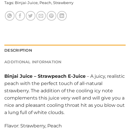
Tags:
Binjai-Juice
,
Peach
,
Strawberry
DESCRIPTION
ADDITIONAL INFORMATION
Binjai Juice
–
Strawpeach E-Juice
– A juicy, realistic
peach with the perfect touch of all-natural
strawberry. The addition of the cooling icy note
complements this juice very well and will give you a
nice and pleasant cooling throat hit as you blow out
a lung full of white clouds.
Flavor: Strawberry, Peach