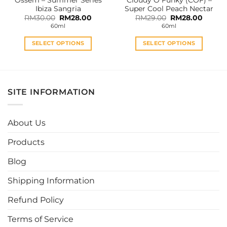
product
product
Ibiza Sangria
Super Cool Peach Nectar
page
page
Original
Current
Original
Curren
RM
30.00
RM
28.00
RM
29.00
RM
28.00
price
price
price
price
60ml
60ml
was:
is:
was:
is:
RM30.00.
RM28.00.
RM29.00.
RM28.0
SELECT OPTIONS
SELECT OPTIONS
This
This
product
product
has
has
multiple
multiple
SITE INFORMATION
variants.
variants.
The
The
options
options
About Us
may
may
be
be
Products
chosen
chosen
Blog
on
on
the
the
Shipping Information
product
product
page
page
Refund Policy
Terms of Service