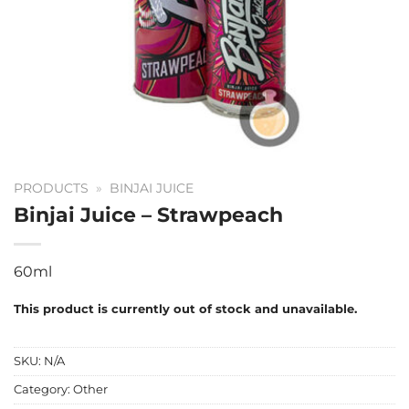
PRODUCTS
»
BINJAI JUICE
Binjai Juice – Strawpeach
60ml
This product is currently out of stock and unavailable.
SKU:
N/A
Category:
Other