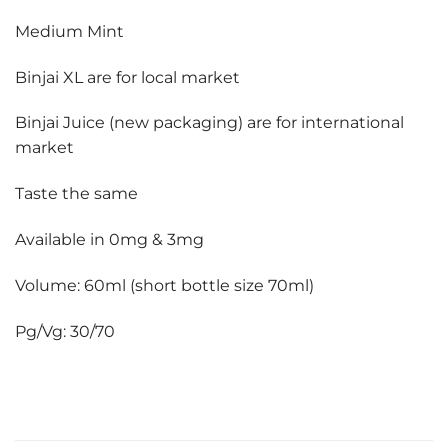
Medium Mint
Binjai XL are for local market
Binjai Juice (new packaging) are for international
market
Taste the same
Available in 0mg & 3mg
Volume: 60ml (short bottle size 70ml)
Pg/Vg: 30/70