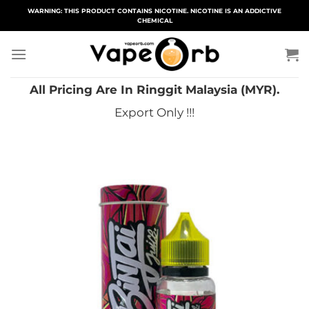
Skip
WARNING: THIS PRODUCT CONTAINS NICOTINE. NICOTINE IS AN ADDICTIVE
CHEMICAL
to
content
All Pricing Are In Ringgit Malaysia (MYR).
Export Only !!!