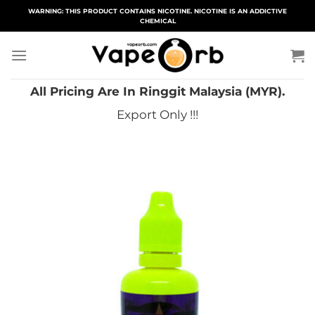
Skip
WARNING: THIS PRODUCT CONTAINS NICOTINE. NICOTINE IS AN ADDICTIVE
CHEMICAL
to
content
All Pricing Are In Ringgit Malaysia (MYR).
Export Only !!!