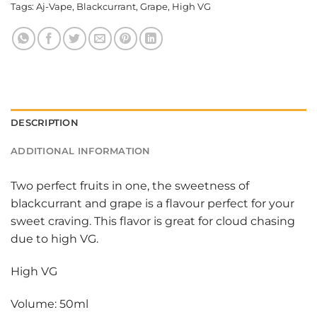
Tags:
Aj-Vape
,
Blackcurrant
,
Grape
,
High VG
DESCRIPTION
ADDITIONAL INFORMATION
Two perfect fruits in one, the sweetness of
blackcurrant and grape is a flavour perfect for your
sweet craving. This flavor is great for cloud chasing
due to high VG.
High VG
Volume: 50ml