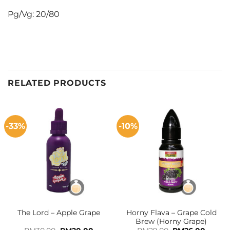
Pg/Vg: 20/80
RELATED PRODUCTS
-33%
-10%
Horny Flava – Grape Cold
The Lord – Apple Grape
Brew (Horny Grape)