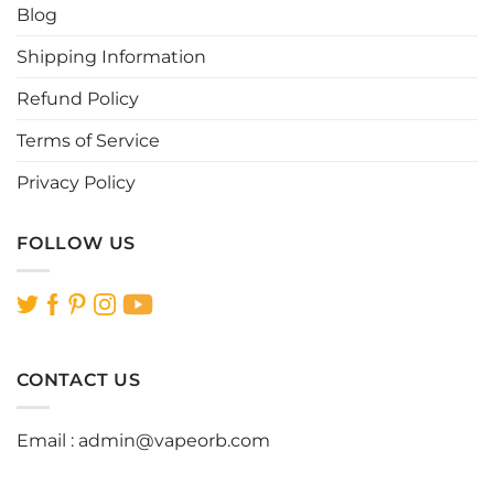
Blog
on
on
the
the
Shipping Information
product
product
page
page
Refund Policy
Terms of Service
Privacy Policy
FOLLOW US
CONTACT US
Email :
admin@vapeorb.com