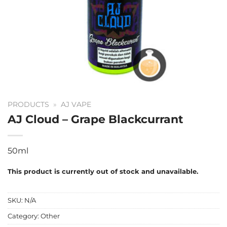
PRODUCTS
»
AJ VAPE
AJ Cloud – Grape Blackcurrant
50ml
This product is currently out of stock and unavailable.
SKU:
N/A
Category:
Other