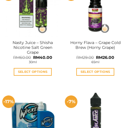
Nasty Juice – Shisha
Horny Flava – Grape Cold
Nicotine Salt Green
Brew (Horny Grape)
Grape
Original
Current
Original
Curren
RM
60.00
RM
40.00
RM
29.00
RM
26.00
price
price
price
price
30ml
65ml
was:
is:
was:
is:
RM60.00.
RM40.00.
RM29.00.
RM26.0
SELECT OPTIONS
SELECT OPTIONS
This
This
product
product
has
has
multiple
multiple
-17%
-7%
variants.
variants.
The
The
options
options
may
may
be
be