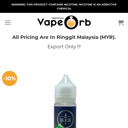
Skip
WARNING: THIS PRODUCT CONTAINS NICOTINE. NICOTINE IS AN ADDICTIVE
CHEMICAL
to
content
All Pricing Are In Ringgit Malaysia (MYR).
Export Only !!!
-10%