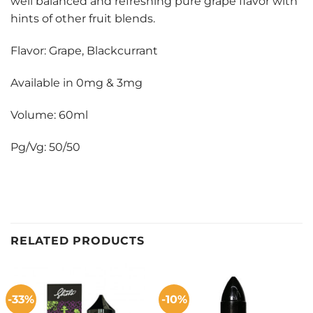
well balanced and refreshing pure grape flavor with
hints of other fruit blends.
Flavor: Grape, Blackcurrant
Available in 0mg & 3mg
Volume: 60ml
Pg/Vg: 50/50
RELATED PRODUCTS
-33%
-10%