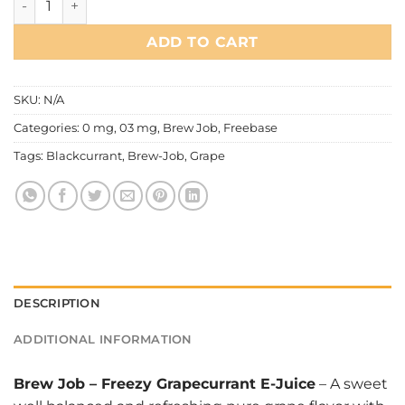
ADD TO CART
SKU:
N/A
Categories:
0 mg
,
03 mg
,
Brew Job
,
Freebase
Tags:
Blackcurrant
,
Brew-Job
,
Grape
DESCRIPTION
ADDITIONAL INFORMATION
Brew Job
–
Freezy Grapecurrant E-Juice
– A sweet