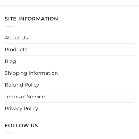
product
product
has
has
multiple
multiple
SITE INFORMATION
variants.
variants.
The
The
options
options
About Us
may
may
be
be
Products
chosen
chosen
Blog
on
on
the
the
Shipping Information
product
product
page
page
Refund Policy
Terms of Service
Privacy Policy
FOLLOW US