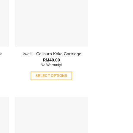
k
Uwell – Caliburn Koko Cartridge
RM
40.00
No Warranty!
SELECT OPTIONS
This
product
has
multiple
variants.
The
options
may