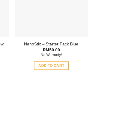
be
chosen
on
the
product
page
ow
NanoStix – Starter Pack Blue
RM
50.00
No Warranty!
ADD TO CART