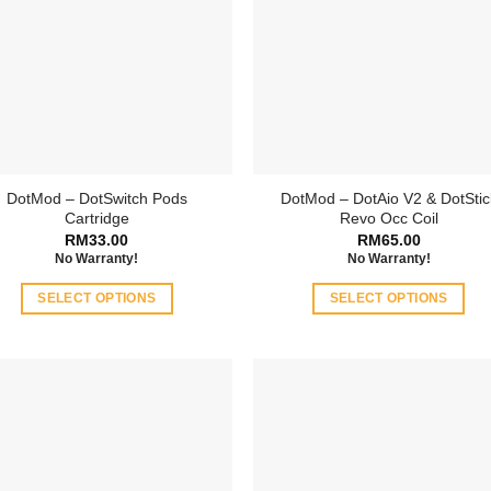
DotMod – DotSwitch Pods
DotMod – DotAio V2 & DotStic
Cartridge
Revo Occ Coil
RM
33.00
RM
65.00
No Warranty!
No Warranty!
SELECT OPTIONS
SELECT OPTIONS
This
This
product
product
has
has
multiple
multiple
variants.
variants.
The
The
options
options