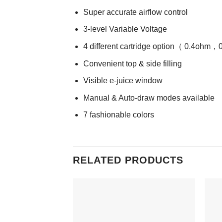
Super accurate airflow control
3-level Variable Voltage
4 different cartridge option（ 0.4
Convenient top & side filling
Visible e-juice window
Manual & Auto-draw modes available
7 fashionable colors
RELATED PRODUCTS