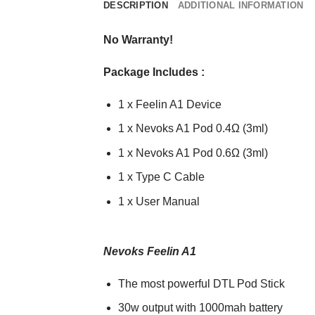
DESCRIPTION
ADDITIONAL INFORMATION
No Warranty!
Package Includes :
1 x Feelin A1 Device
1 x Nevoks A1 Pod 0.4Ω (3ml)
1 x Nevoks A1 Pod 0.6Ω (3ml)
1 x Type C Cable
1 x User Manual
Nevoks Feelin A1
The most powerful DTL Pod Stick
30w output with 1000mah battery