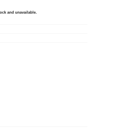
tock and unavailable.