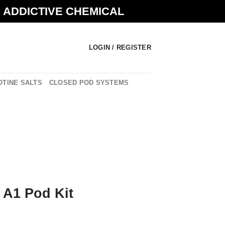
N ADDICTIVE CHEMICAL
LOGIN / REGISTER
OTINE SALTS
CLOSED POD SYSTEMS
 A1 Pod Kit