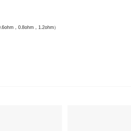
ohm，0.6ohm，0.8ohm，1.2ohm）