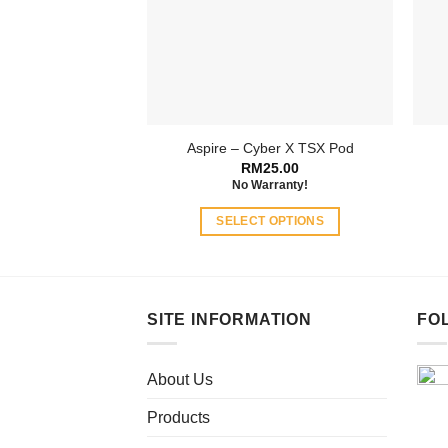
Aspire – Cyber X TSX Pod
RM
25.00
No Warranty!
SELECT OPTIONS
This
product
has
multiple
SITE INFORMATION
FO
variants.
The
About Us
options
may
Products
be