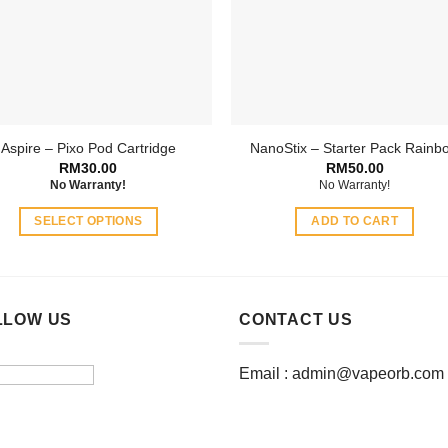
may
may
be
be
chosen
chosen
on
on
the
the
product
product
Aspire – Pixo Pod Cartridge
NanoStix – Starter Pack Rainb
page
page
RM
30.00
RM
50.00
No Warranty!
No Warranty!
SELECT OPTIONS
ADD TO CART
This
product
has
multiple
LLOW US
CONTACT US
variants.
The
Email :
admin@vapeorb.com
options
may
be