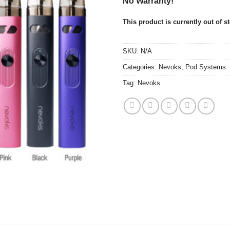
No Warranty!
This product is currently out of s
SKU:
N/A
Categories:
Nevoks
,
Pod Systems
Tag:
Nevoks