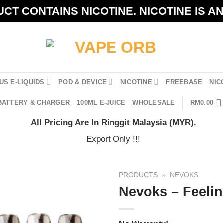
CT CONTAINS NICOTINE. NICOTINE IS A
US E-LIQUIDS
POD & DEVICE
NICOTINE
FREEBASE
NIC
BATTERY & CHARGER
100ML E-JUICE
WHOLESALE
RM
0.00
All Pricing Are In Ringgit Malaysia (MYR).
Export Only !!!
PRODUCTS
»
NEVOKS
Nevoks – Feelin