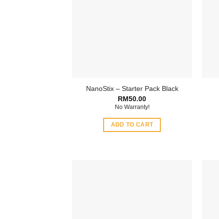
NanoStix – Starter Pack Black
RM
50.00
No Warranty!
ADD TO CART