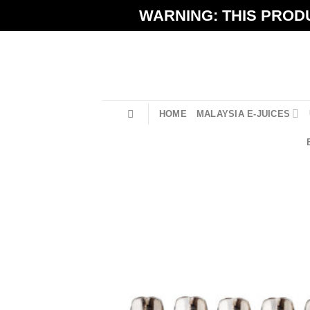
Skip
WARNING: THIS PRODU
to
content
HOME
MALAYSIA E-JUICES