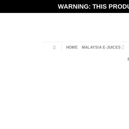
Skip
WARNING: THIS PRODU
to
content
HOME
MALAYSIA E-JUICES