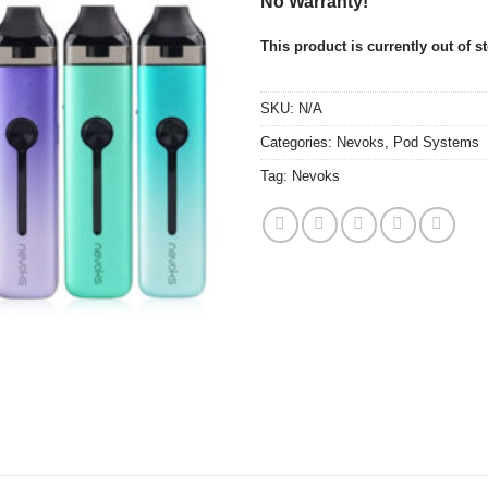
No Warranty!
This product is currently out of s
SKU:
N/A
Categories:
Nevoks
,
Pod Systems
Tag:
Nevoks