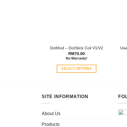
may
be
chosen
on
the
product
page
DotMod – DotStick Coil V1/V2
Uwe
RM
70.00
No Warranty!
SELECT OPTIONS
This
product
has
multiple
SITE INFORMATION
FO
variants.
The
About Us
options
may
Products