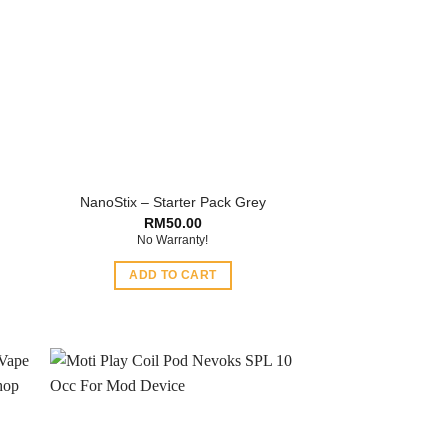
NanoStix – Starter Pack Grey
RM
50.00
No Warranty!
ADD TO CART