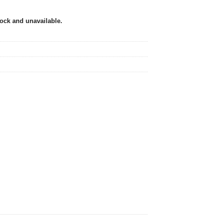
tock and unavailable.