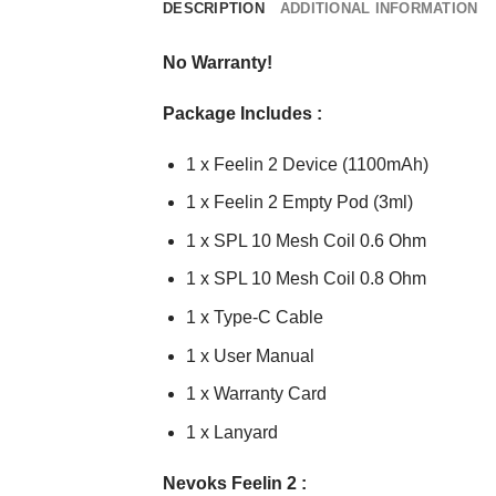
DESCRIPTION
ADDITIONAL INFORMATION
No Warranty!
Package Includes :
1 x Feelin 2 Device (1100mAh)
1 x Feelin 2 Empty Pod (3ml)
1 x SPL 10 Mesh Coil 0.6 Ohm
1 x SPL 10 Mesh Coil 0.8 Ohm
1 x Type-C Cable
1 x User Manual
1 x Warranty Card
1 x Lanyard
Nevoks Feelin 2 :