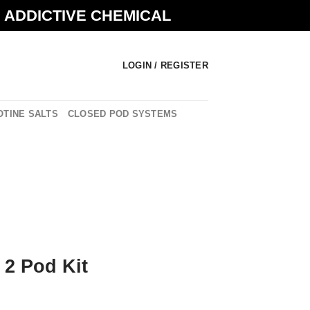
N ADDICTIVE CHEMICAL
LOGIN / REGISTER
OTINE SALTS
CLOSED POD SYSTEMS
 2 Pod Kit