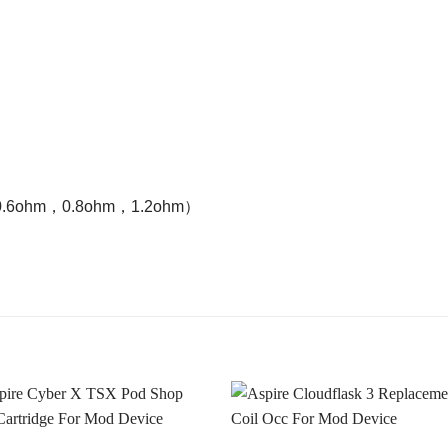
ohm，0.6ohm，0.8ohm，1.2ohm）