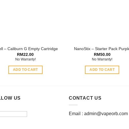
options
may
may
be
be
chosen
chosen
on
on
the
the
product
product
page
ll – Caliburn G Empty Cartridge
NanoStix – Starter Pack Purpl
page
RM
22.00
RM
50.00
No Warranty!
No Warranty!
ADD TO CART
ADD TO CART
LLOW US
CONTACT US
Email :
admin@vapeorb.com