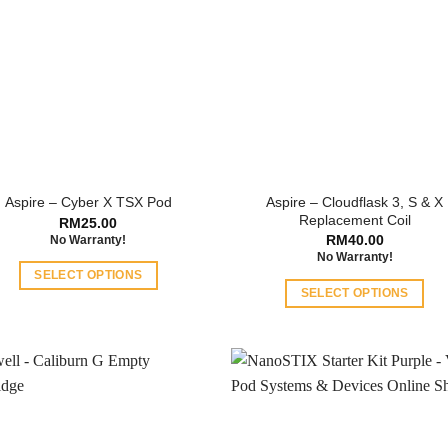
Aspire – Cloudflask 3, S & X
Aspire – Cyber X TSX Pod
Replacement Coil
RM
25.00
RM
40.00
No Warranty!
No Warranty!
SELECT OPTIONS
SELECT OPTIONS
This
This
product
product
has
has
multiple
multiple
variants.
variants.
The
The
options