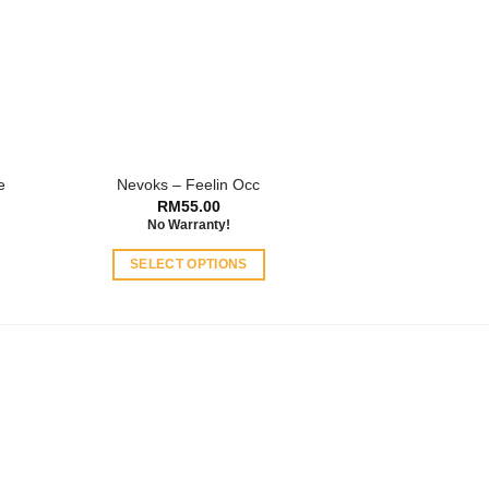
e
Nevoks – Feelin Occ
RM
55.00
No Warranty!
SELECT OPTIONS
This
product
has
multiple
variants.
The
options
may