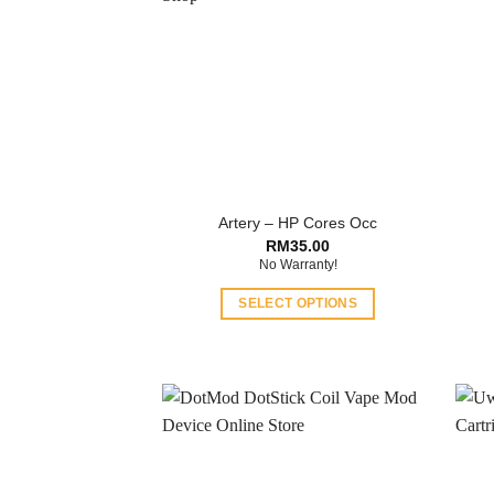
Artery – HP Cores Occ
RM
35.00
No Warranty!
SELECT OPTIONS
This
product
has
multiple
variants.
The
options