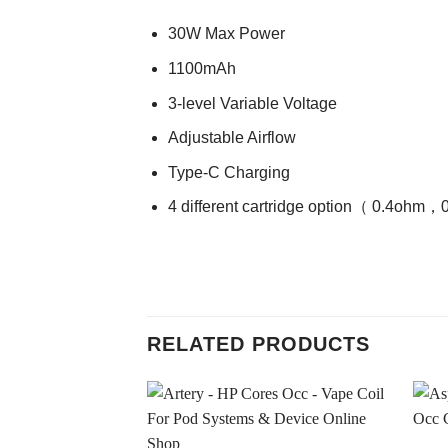
30W Max Power
1100mAh
3-level Variable Voltage
Adjustable Airflow
Type-C Charging
4 different cartridge option（ 0.4
RELATED PRODUCTS