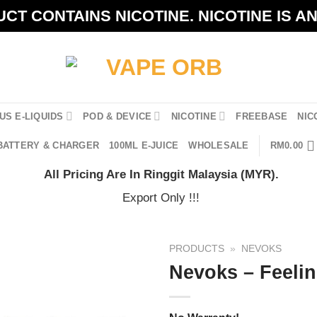
CT CONTAINS NICOTINE. NICOTINE IS A
US E-LIQUIDS
POD & DEVICE
NICOTINE
FREEBASE
NIC
BATTERY & CHARGER
100ML E-JUICE
WHOLESALE
RM
0.00
All Pricing Are In Ringgit Malaysia (MYR).
Export Only !!!
PRODUCTS
»
NEVOKS
Nevoks – Feelin