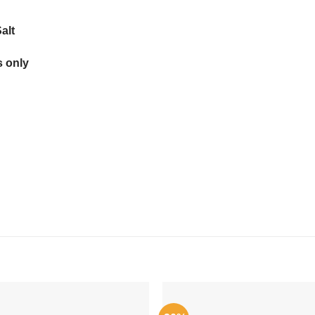
alt
 only