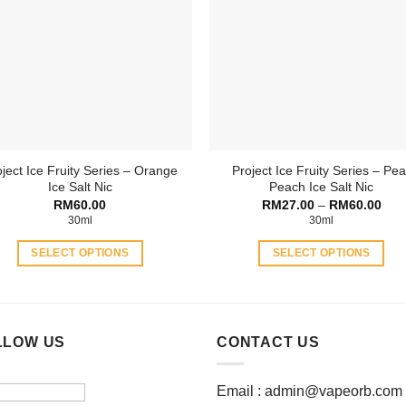
The
options
options
may
may
be
be
chosen
chosen
on
on
the
the
product
product
page
ject Ice Fruity Series – Orange
Project Ice Fruity Series – Pea
page
Ice Salt Nic
Peach Ice Salt Nic
Pric
RM
60.00
RM
27.00
–
RM
60.00
rang
30ml
30ml
RM2
thro
SELECT OPTIONS
SELECT OPTIONS
RM6
This
This
product
product
has
has
multiple
multiple
LLOW US
CONTACT US
variants.
variants.
The
The
Email :
admin@vapeorb.com
options
options