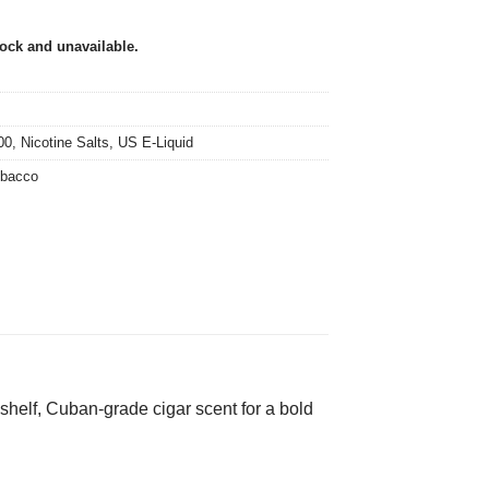
tock and unavailable.
00
,
Nicotine Salts
,
US E-Liquid
bacco
-shelf, Cuban-grade cigar scent for a bold