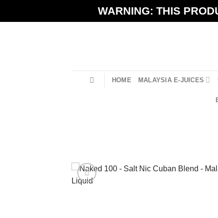
Skip
WARNING: THIS PRODU
to
content
HOME
MALAYSIA E-JUICES