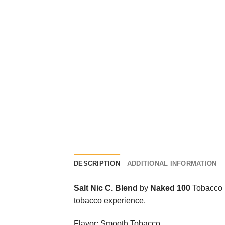
DESCRIPTION
ADDITIONAL INFORMATION
Salt Nic C. Blend
by
Naked 100
Tobacco i
tobacco experience.
Flavor: Smooth Tobacco