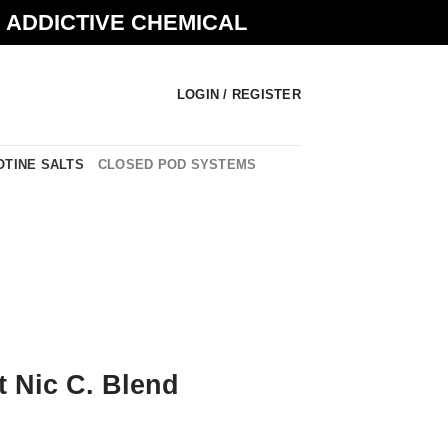
N ADDICTIVE CHEMICAL
LOGIN / REGISTER
OTINE SALTS
CLOSED POD SYSTEMS
t Nic C. Blend