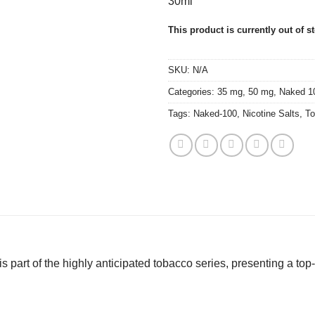
30ml
This product is currently out of s
SKU:
N/A
Categories:
35 mg
,
50 mg
,
Naked 1
Tags:
Naked-100
,
Nicotine Salts
,
To
s part of the highly anticipated tobacco series, presenting a top