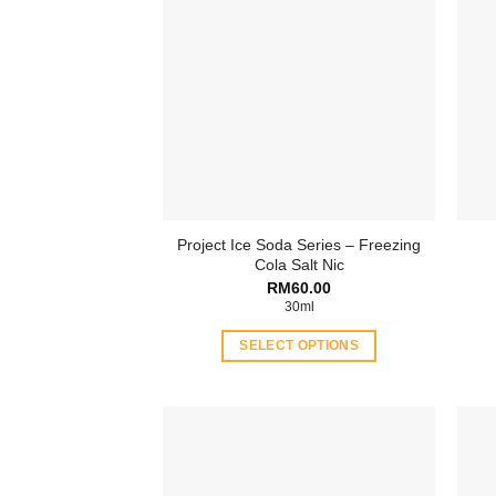
Project Ice Soda Series – Freezing
Cola Salt Nic
RM
60.00
30ml
SELECT OPTIONS
This
product
has
multiple
variants.