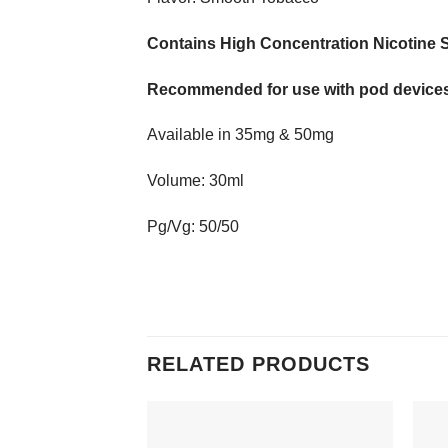
Contains High Concentration Nicotine S
Recommended for use with pod devices
Available in 35mg & 50mg
Volume: 30ml
Pg/Vg: 50/50
RELATED PRODUCTS