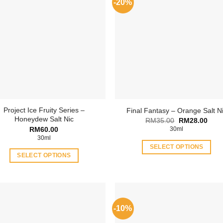
-20%
Project Ice Fruity Series –
Final Fantasy – Orange Salt N
Honeydew Salt Nic
Original
Curr
RM
35.00
RM
28.00
price
price
RM
60.00
30ml
was:
is:
30ml
RM35.00.
RM28
SELECT OPTIONS
SELECT OPTIONS
This
This
product
product
has
has
multiple
multiple
variants.
-10%
variants.
The