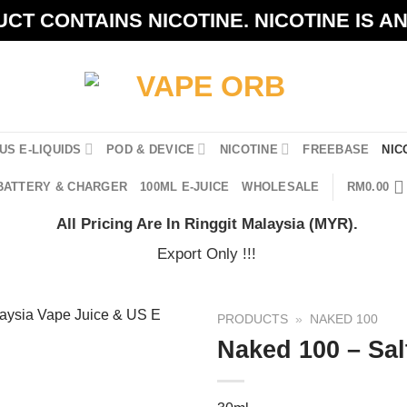
CT CONTAINS NICOTINE. NICOTINE IS A
US E-LIQUIDS
POD & DEVICE
NICOTINE
FREEBASE
NIC
BATTERY & CHARGER
100ML E-JUICE
WHOLESALE
RM
0.00
All Pricing Are In Ringgit Malaysia (MYR).
Export Only !!!
PRODUCTS
»
NAKED 100
Naked 100 – Sal