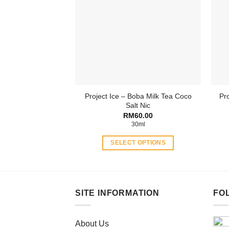
The
options
may
be
chosen
on
the
product
Project Ice – Boba Milk Tea Coco
Pro
page
Salt Nic
RM
60.00
30ml
SELECT OPTIONS
This
product
has
multiple
SITE INFORMATION
FO
variants.
The
About Us
options