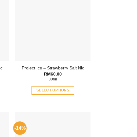
ic
Project Ice – Strawberry Salt Nic
ent
RM
60.00
30ml
.00.
SELECT OPTIONS
This
product
has
multiple
variants.
-14%
The