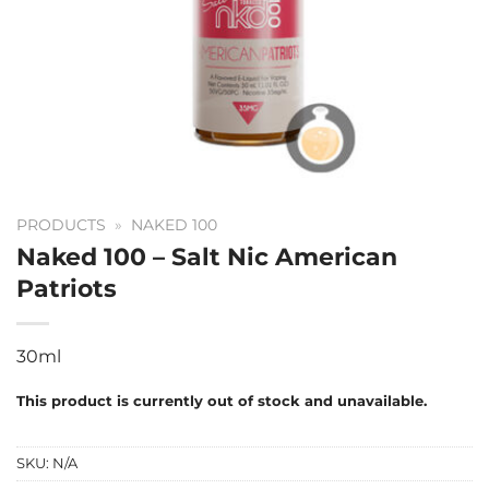
PRODUCTS
»
NAKED 100
Naked 100 – Salt Nic American
Patriots
30ml
This product is currently out of stock and unavailable.
SKU:
N/A