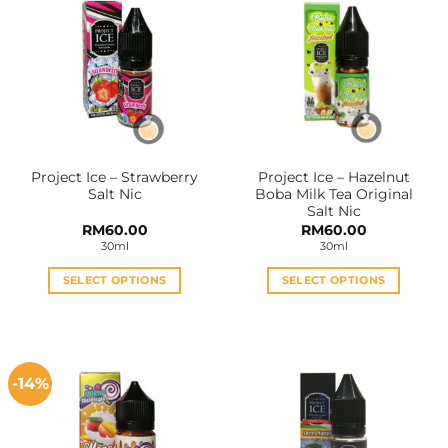
Project Ice – Strawberry
Project Ice – Hazelnut
Salt Nic
Boba Milk Tea Original
Salt Nic
RM
60.00
RM
60.00
30ml
30ml
SELECT OPTIONS
SELECT OPTIONS
This
This
product
product
has
has
multiple
multiple
-14%
variants.
variants.
The
The
options
options