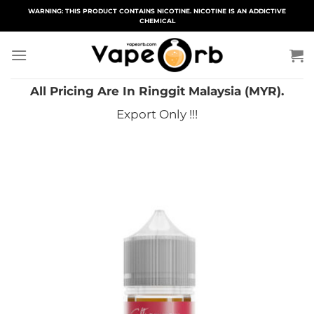
Skip
WARNING: THIS PRODUCT CONTAINS NICOTINE. NICOTINE IS AN ADDICTIVE
CHEMICAL
to
content
All Pricing Are In Ringgit Malaysia (MYR).
Export Only !!!