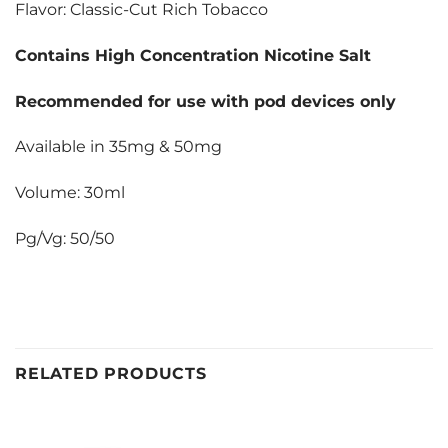
Flavor: Classic-Cut Rich Tobacco
Contains High Concentration Nicotine Salt
Recommended for use with pod devices only
Available in 35mg & 50mg
Volume: 30ml
Pg/Vg: 50/50
RELATED PRODUCTS