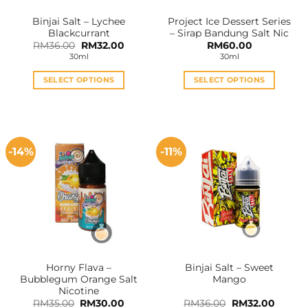
the
the
Binjai Salt – Lychee
Project Ice Dessert Series
product
product
Blackcurrant
– Sirap Bandung Salt Nic
page
page
Original
Current
RM
36.00
RM
32.00
RM
60.00
price
price
30ml
30ml
was:
is:
RM36.00.
RM32.00.
SELECT OPTIONS
SELECT OPTIONS
This
This
product
product
has
has
multiple
multiple
-14%
-11%
variants.
variants.
The
The
options
options
may
may
be
be
chosen
chosen
on
on
the
the
Horny Flava –
Binjai Salt – Sweet
product
product
Bubblegum Orange Salt
Mango
page
page
Nicotine
Original
Current
Original
Curren
RM
35.00
RM
30.00
RM
36.00
RM
32.00