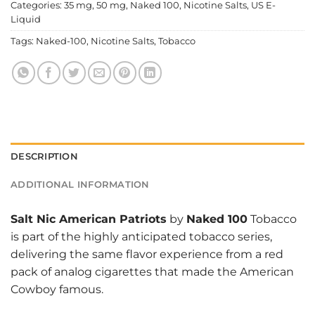
Categories:
35 mg
,
50 mg
,
Naked 100
,
Nicotine Salts
,
US E-
Liquid
Tags:
Naked-100
,
Nicotine Salts
,
Tobacco
DESCRIPTION
ADDITIONAL INFORMATION
Salt Nic American Patriots
by
Naked 100
Tobacco
is part of the highly anticipated tobacco series,
delivering the same flavor experience from a red
pack of analog cigarettes that made the American
Cowboy famous.